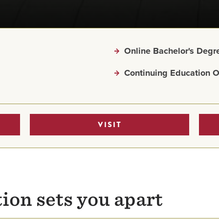
Online Bachelor's Deg
Continuing Education O
VISIT
ion sets you apart