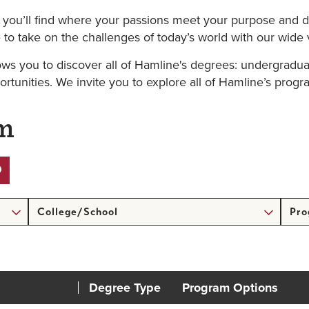
, you’ll find where your passions meet your purpose and d
to take on the challenges of today’s world with our wide 
ows you to discover all of Hamline's degrees: undergradua
ortunities. We invite you to explore all of Hamline’s progr
am
College/School
Prog
Form
Degree Type
Program Options