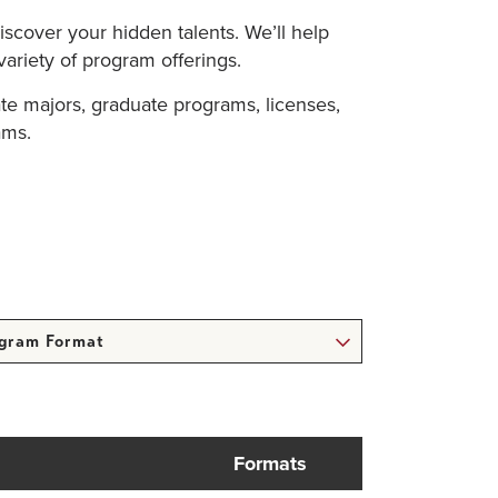
iscover your hidden talents. We’ll help
variety of program offerings.
te majors, graduate programs, licenses,
ams.
ram
at
Formats