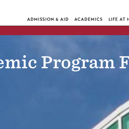
ADMISSION & AID
ACADEMICS
LIFE AT
emic Program F