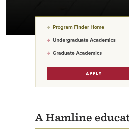
Program Finder Home
Undergraduate Academics
Graduate Academics
APPLY
A Hamline educat