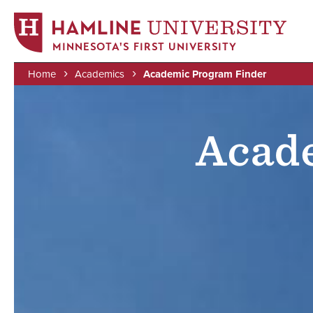
MINNESOTA'S FIRST UNIVERSITY
Home
Academics
Academic Program Finder
Skip
Image
Breadcrumb
to
main
Acad
content