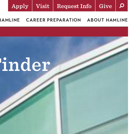
Apply
Visit
Request Info
Give
Actions
 HAMLINE
CAREER PREPARATION
ABOUT HAMLINE
inder