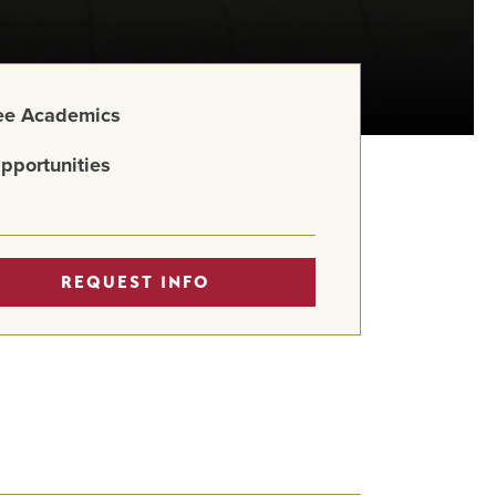
ree Academics
pportunities
REQUEST INFO