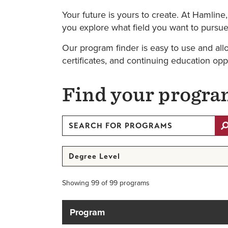
Your future is yours to create. At Hamline
you explore what field you want to pursue 
Our program finder is easy to use and all
certificates, and continuing education opp
Find your progr
Search
for
Programs
Degree
Level
Showing 99 of 99 programs
Program