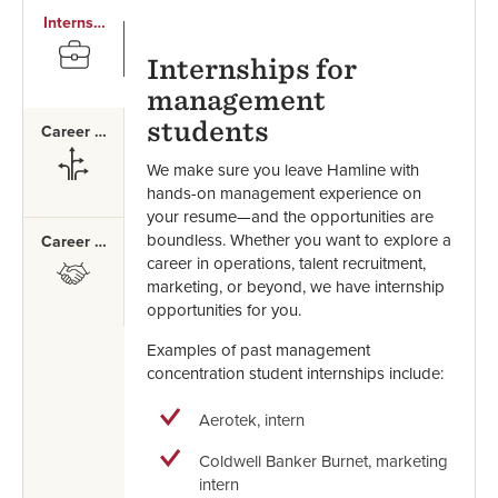
Internships
SVG
Internships for
management
students
Career Paths
SVG
We make sure you leave Hamline with
hands-on management experience on
your resume—and the opportunities are
boundless. Whether you want to explore a
Career Mentor
career in operations, talent recruitment,
SVG
marketing, or beyond, we have internship
opportunities for you.
Examples of past management
concentration student internships include:
Aerotek, intern
Coldwell Banker Burnet, marketing
intern