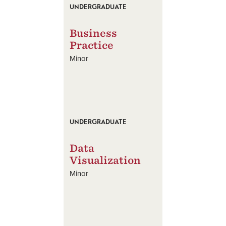
UNDERGRADUATE
Business
Practice
Minor
UNDERGRADUATE
Data
Visualization
Minor