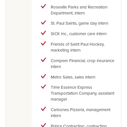
Roseville Parks and Recreation
Department, intern
St. Paul Saints, game day intern
SICK Inc., customer care intern
Friends of Saint Paul Hockey,
marketing intern
Compeer Financial, crop insurance
intern
Metro Sales, sales intern
Time Essence Express
Transportation Company, assistant
manager
Carbones Pizzeria, management
intern
Prince Contracting, contracting