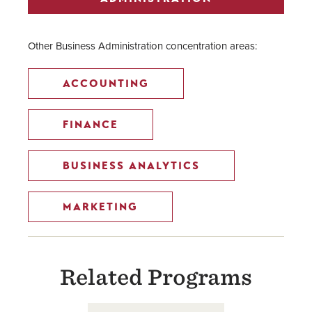
Other Business Administration concentration areas:
ACCOUNTING
FINANCE
BUSINESS ANALYTICS
MARKETING
Related Programs