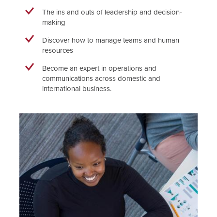
The ins and outs of leadership and decision-
making
Discover how to manage teams and human
resources
Become an expert in operations and
communications across domestic and
international business.