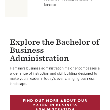
foreman
Explore the Bachelor of
Business
Administration
Hamline’s business administration major encompasses a
wide range of instruction and skill-building designed to
make you a leader in today’s ever-changing business
landscape.
FIND OUT MORE ABOUT OUR
MAJOR IN BUSINESS
ADMINISTRATION