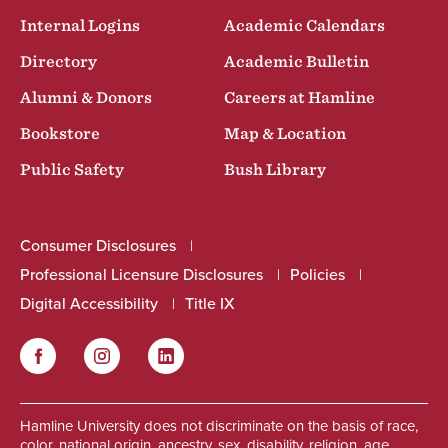
Internal Logins
Academic Calendars
Directory
Academic Bulletin
Alumni & Donors
Careers at Hamline
Bookstore
Map & Location
Public Safety
Bush Library
Consumer Disclosures
Professional Licensure Disclosures
Policies
Digital Accessibility
Title IX
Facebook
Instagram
LinkedIn
Social
Hamline University does not discriminate on the basis of race,
color, national origin, ancestry, sex, disability, religion, age,