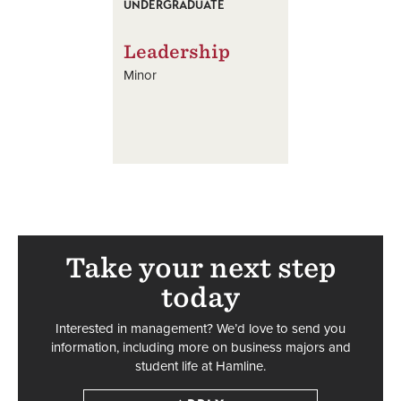
UNDERGRADUATE
Leadership
Minor
Take your next step
today
Interested in management? We’d love to send you
information, including more on business majors and
student life at Hamline.