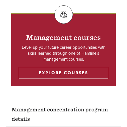
SVG
Management courses
Level-up your future career opportunities with
skills learned through one of Hamline's
management courses.
EXPLORE COURSES
Management concentration program
details