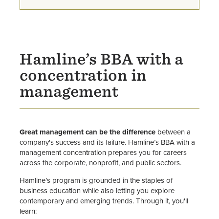
Sigma Beta Delta Honor Society
Faculty
Hamline’s BBA with a
concentration in
management
Great management can be the difference
between a
company's success and its failure. Hamline’s BBA with a
management concentration prepares you for careers
across the corporate, nonprofit, and public sectors.
Hamline’s program is grounded in the staples of
business education while also letting you explore
contemporary and emerging trends. Through it, you'll
learn: