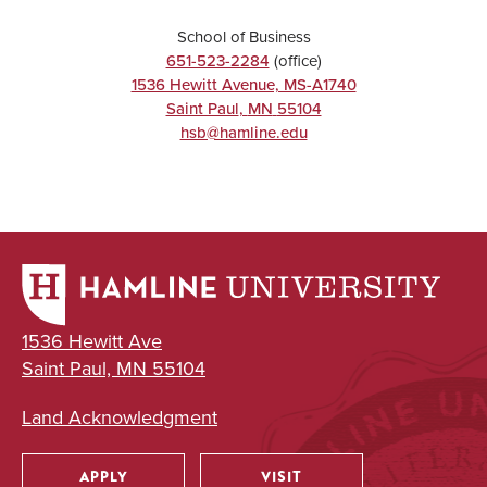
School of Business
651-523-2284
(office)
1536 Hewitt Avenue, MS-A1740
Saint Paul
,
MN
55104
hsb@hamline.edu
1536 Hewitt Ave
Saint Paul, MN 55104
Land Acknowledgment
APPLY
VISIT