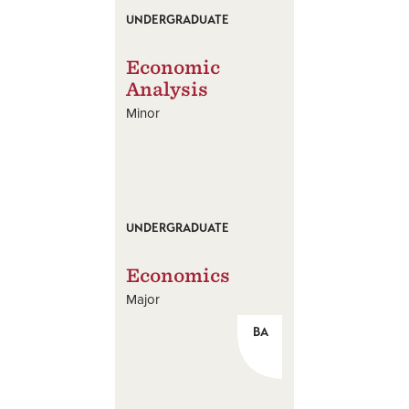
UNDERGRADUATE
Economic
Analysis
Minor
UNDERGRADUATE
Economics
Major
BA