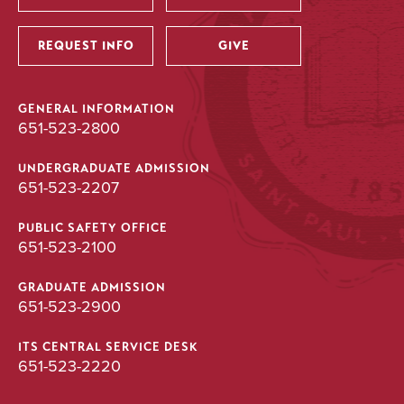
Utility
REQUEST INFO
GIVE
GENERAL INFORMATION
651-523-2800
UNDERGRADUATE ADMISSION
651-523-2207
PUBLIC SAFETY OFFICE
651-523-2100
GRADUATE ADMISSION
651-523-2900
ITS CENTRAL SERVICE DESK
651-523-2220