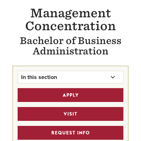
Management
Concentration
Bachelor of Business
Administration
In this section
Management Concentration Home
APPLY
The BBA
VISIT
Business Scholarships
REQUEST INFO
Career Mentor Program