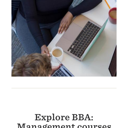
Explore BBA:
Management courses