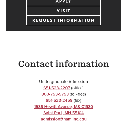
APPLY
VISIT
REQUEST INFORMATION
Contact information
Undergraduate Admission
651-523-2207
(office)
800-753-9753
(toll-free)
651-523-2458
(fax)
1536 Hewitt Avenue, MS-C1930
Saint Paul
,
MN
55104
admission@hamline.edu