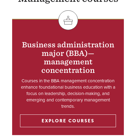
SVG
Business administration
major (BBA)—
management
concentration
Courses in the BBA management concentration
enhance foundational business education with a
focus on leadership, decision-making, and
emerging and contemporary management
trends.
EXPLORE COURSES