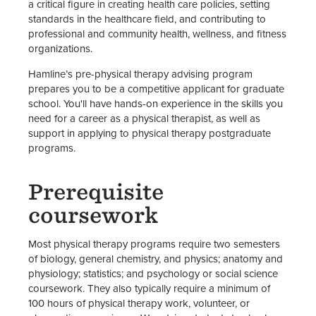
a critical figure in creating health care policies, setting
standards in the healthcare field, and contributing to
professional and community health, wellness, and fitness
organizations.
Hamline’s pre-physical therapy advising program
prepares you to be a competitive applicant for graduate
school. You'll have hands-on experience in the skills you
need for a career as a physical therapist, as well as
support in applying to physical therapy postgraduate
programs.
Prerequisite
coursework
Most physical therapy programs require two semesters
of biology, general chemistry, and physics; anatomy and
physiology; statistics; and psychology or social science
coursework. They also typically require a minimum of
100 hours of physical therapy work, volunteer, or