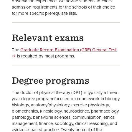
observation experience. We advise students to check
admission requirements for the schools of their choice
for more specific prerequisite lists.
Relevant exams
The
Graduate Record Examination (GRE) General Test
is required by most programs.
Degree programs
The doctor of physical therapy (DPT) is typically a three-
year degree program focused on coursework in biology,
histology, anatomy/physiology, exercise physiology,
biomechanics, kinesiology, neuroscience, pharmacology,
pathology, behavioral sciences, communication, ethics,
management, finance, sociology, clinical reasoning, and
evidence-based practice. Twenty percent of the