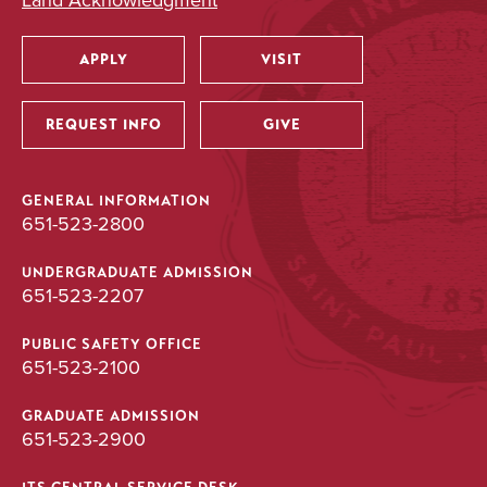
Land Acknowledgment
BA/BS
APPLY
VISIT
Utility
UNDERGRADUATE
REQUEST INFO
GIVE
Psychology
Major
GENERAL INFORMATION
651-523-2800
BA
UNDERGRADUATE ADMISSION
651-523-2207
UNDERGRADUATE
PUBLIC SAFETY OFFICE
651-523-2100
Public Health
Major
GRADUATE ADMISSION
651-523-2900
BA