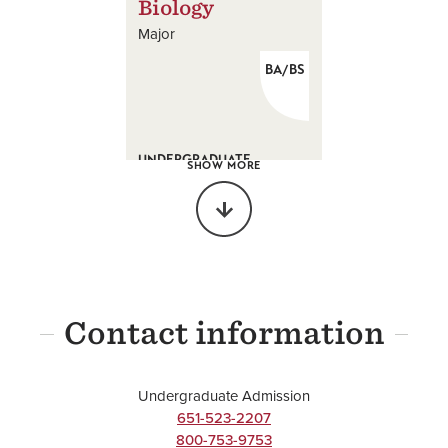
Biology
Major
BA/BS
UNDERGRADUATE
SHOW MORE
Biochemistry
Major
BS
Contact information
UNDERGRADUATE
Undergraduate Admission
Chemistry
651-523-2207
800-753-9753
Major