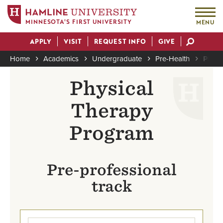
MINNESOTA'S FIRST UNIVERSITY
MENU
Skip
APPLY
VISIT
REQUEST INFO
GIVE
to
Actions
main
Home
Academics
Undergraduate
Pre-Health
Physi
content
Breadcrumb
Physical
Therapy
Program
Pre-professional
track