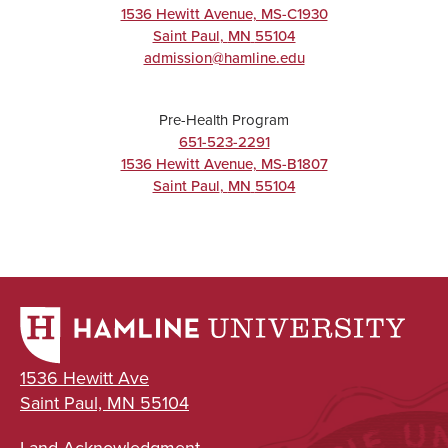
1536 Hewitt Avenue, MS-C1930
BA/BS
Saint Paul
,
MN
55104
admission@hamline.edu
Pre-Health Program
UNDERGRADUATE
651-523-2291
1536 Hewitt Avenue, MS-B1807
Exercise
Saint Paul
,
MN
55104
Science
Major
BA/BS
UNDERGRADUATE
1536 Hewitt Ave
Neuroscience
Saint Paul, MN 55104
Major