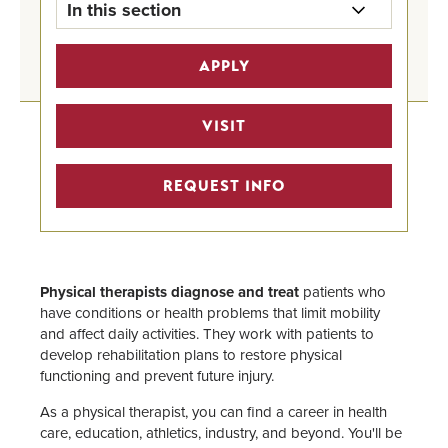
In this section
Pre-Health Professional Tracks
APPLY
Home
Pre-Medicine Track
VISIT
Undergraduate Program Finder
REQUEST INFO
STEM Scholarships
Pre-Health Faculty Advisors
Physical therapists diagnose and treat
patients who
have conditions or health problems that limit mobility
and affect daily activities. They work with patients to
develop rehabilitation plans to restore physical
functioning and prevent future injury.
As a physical therapist, you can find a career in health
care, education, athletics, industry, and beyond. You'll be