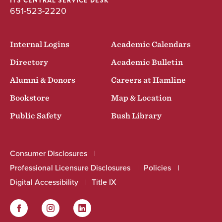
ITS CENTRAL SERVICE DESK
651-523-2220
Internal Logins
Academic Calendars
Directory
Academic Bulletin
Alumni & Donors
Careers at Hamline
Bookstore
Map & Location
Public Safety
Bush Library
Consumer Disclosures
Professional Licensure Disclosures
Policies
Digital Accessibility
Title IX
Facebook
Instagram
LinkedIn