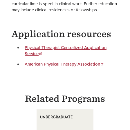
curricular time is spent in clinical work. Further education
may include clinical residencies or fellowships.
Application resources
Physical Therapist Centralized Application
Service
American Physical Therapy Association
Related Programs
UNDERGRADUATE