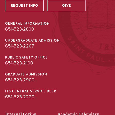
REQUEST INFO
GIVE
GENERAL INFORMATION
651-523-2800
UNDERGRADUATE ADMISSION
651-523-2207
PUBLIC SAFETY OFFICE
651-523-2100
GRADUATE ADMISSION
651-523-2900
ITS CENTRAL SERVICE DESK
651-523-2220
Internal Logins
Academic Calendars