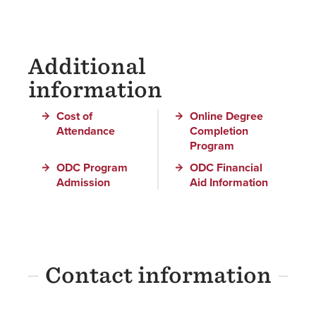
Additional
information
Cost of
Online Degree
Attendance
Completion
Program
ODC Program
ODC Financial
Admission
Aid Information
Contact information