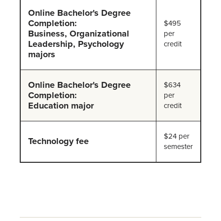
Online Bachelor's Degree
Completion:
$495
Business, Organizational
per
Leadership, Psychology
credit
majors
Online Bachelor's Degree
$634
Completion:
per
Education major
credit
$24 per
Technology fee
semester