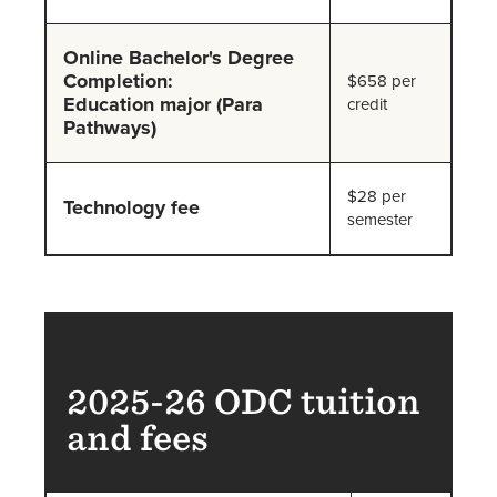
Online Bachelor's Degree
Completion:
$658 per
Education major (Para
credit
Pathways)
$28 per
Technology fee
semester
2025-26 ODC tuition
and fees