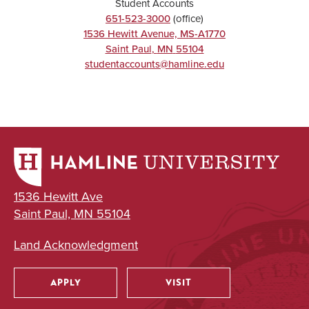
Student Accounts
651-523-3000
(office)
1536 Hewitt Avenue, MS-A1770
Saint Paul
,
MN
55104
studentaccounts@hamline.edu
1536 Hewitt Ave
Saint Paul, MN 55104
Land Acknowledgment
APPLY
VISIT
Utility