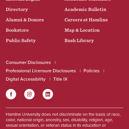
Directory
Academic Bulletin
Alumni & Donors
Careers at Hamline
Bookstore
Map & Location
Public Safety
Bush Library
Consumer Disclosures
Professional Licensure Disclosures
Policies
Digital Accessibility
Title IX
Facebook
Instagram
LinkedIn
Social
Hamline University does not discriminate on the basis of race,
color, national origin, ancestry, sex, disability, religion, age,
sexual orientation, or veteran status in its education or