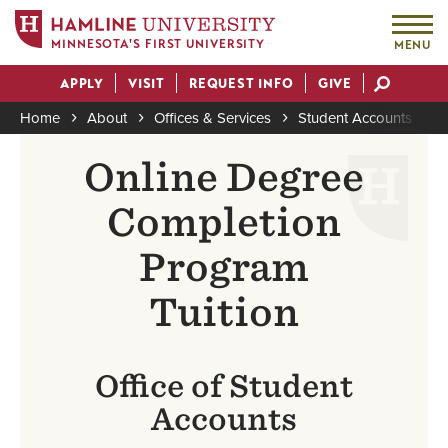
MINNESOTA'S FIRST UNIVERSITY
MENU
Skip
APPLY
VISIT
REQUEST INFO
GIVE
to
Actions
main
Home
About
Offices & Services
Student Accounts
O
content
Breadcrumb
Online Degree
Completion
Program
Tuition
Office of Student
Accounts