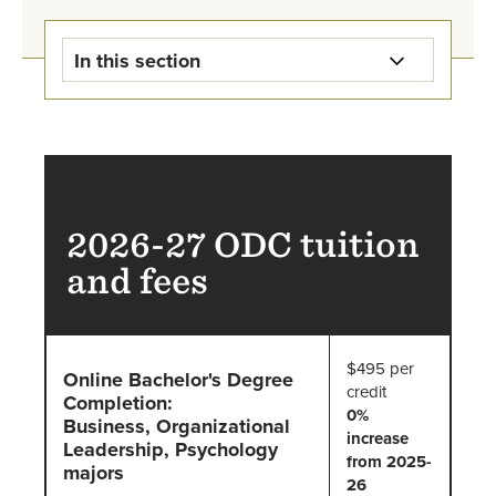
In this section
Online Degree Completion Tuition
Payment Information
Tuition Due Dates
2026-27 ODC tuition
Student Accounts FAQs
and fees
Online Degree Completion
Financial Aid
$495 per
Online Bachelor's Degree
credit
Completion:
Student Accounts Staff
0%
Business, Organizational
increase
Leadership, Psychology
from 2025-
majors
26