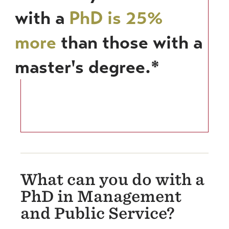
with a
PhD is 25%
more
than those with a
master's degree.*
What can you do with a
PhD in Management
and Public Service?