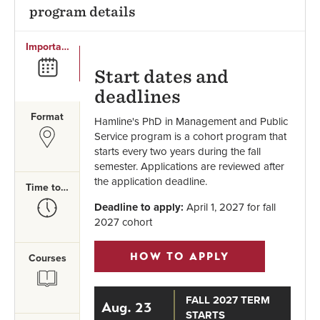
program details
Important Dates
SVG
Start dates and
deadlines
Format
Hamline's PhD in Management and Public
SVG
Service program is a cohort program that
starts every two years during the fall
semester. Applications are reviewed after
the application deadline.
Time to Complete
SVG
Deadline to apply:
April 1, 2027 for fall
2027 cohort
HOW TO APPLY
Courses
SVG
FALL 2027 TERM
Aug. 23
STARTS