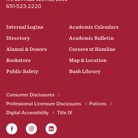
651-523-2220
Internal Logins
Academic Calendars
Directory
Academic Bulletin
Alumni & Donors
Careers at Hamline
Bookstore
Map & Location
Public Safety
Bush Library
Consumer Disclosures
Professional Licensure Disclosures
Policies
Digital Accessibility
Title IX
Facebook
Instagram
LinkedIn