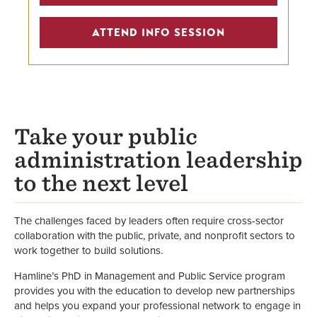
Center for Public Administration
ATTEND INFO SESSION
and Leadership
Faculty
School of Business
Take your public
administration leadership
to the next level
The challenges faced by leaders often require cross-sector
collaboration with the public, private, and nonprofit sectors to
work together to build solutions.
Hamline’s PhD in Management and Public Service program
provides you with the education to develop new partnerships
and helps you expand your professional network to engage in