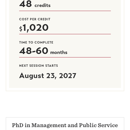
48
credits
COST PER CREDIT
1,020
TIME TO COMPLETE
48-60
months
NEXT SESSION STARTS
August 23, 2027
PhD in Management and Public Service