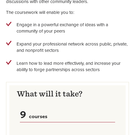
discussions with other community leaders.
The coursework will enable you to:
Engage in a powerful exchange of ideas with a
community of your peers
Expand your professional network across public, private,
and nonprofit sectors
Learn how to lead more effectively, and increase your
ability to forge partnerships across sectors
What will it take?
9
courses