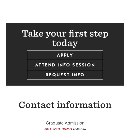
Take your first step
today
APPLY
ATTEND INFO SESSION
REQUEST INFO
Contact information
Graduate Admission
651-523-2900
(office)