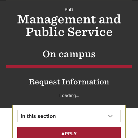
PhD
PhD
Management and
Public Service
On campus
Request Information
Loading...
In this section
PhD in Management and Public
APPLY
Service Home