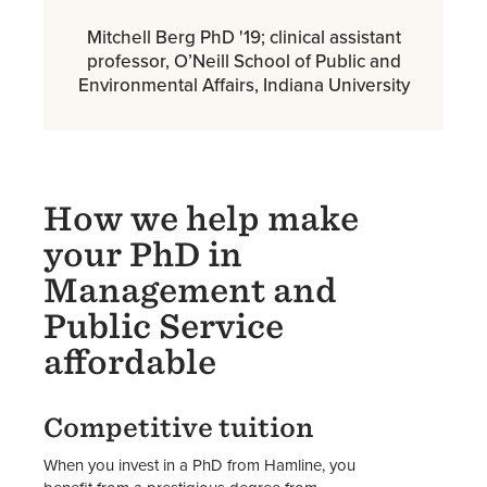
Mitchell Berg PhD '19; clinical assistant
professor, O’Neill School of Public and
Environmental Affairs, Indiana University
How we help make
your PhD in
Management and
Public Service
affordable
Competitive tuition
When you invest in a PhD from Hamline, you