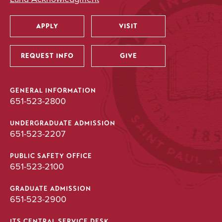
APPLY
VISIT
Utility
REQUEST INFO
GIVE
GENERAL INFORMATION
651-523-2800
UNDERGRADUATE ADMISSION
651-523-2207
PUBLIC SAFETY OFFICE
651-523-2100
GRADUATE ADMISSION
651-523-2900
ITS CENTRAL SERVICE DESK