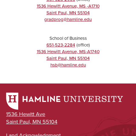
1536 Hewitt Avenue, MS -A1710
Saint Paul
,
MN
55104
gradprog@hamline.edu
School of Business
651-523-2284
(office)
1536 Hewitt Avenue, MS-A1740
Saint Paul
,
MN
55104
hsb@hamline.edu
1536 Hewitt Ave
Saint Paul, MN 55104
Land Acknowledgment