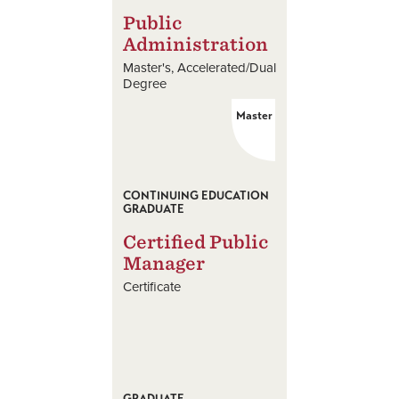
Public
Administration
Master's
Accelerated/Dual
Degree
Master
CONTINUING EDUCATION
GRADUATE
Certified Public
Manager
Certificate
GRADUATE