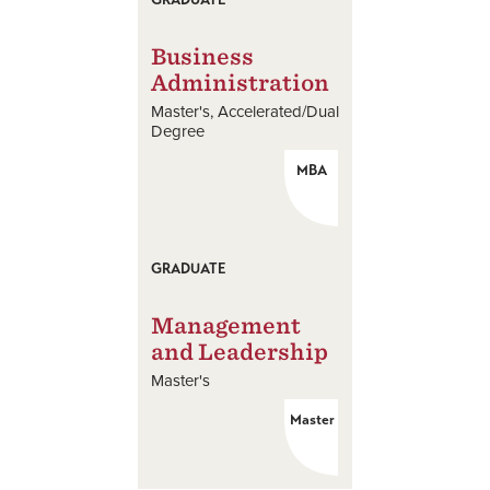
Business
Administration
Master's
Accelerated/Dual
Degree
MBA
GRADUATE
Management
and Leadership
Master's
Master