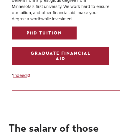
benefit from a prestigious degree from
Minnesota’s first university. We work hard to ensure
our tuition, and other financial aid, make your
degree a worthwhile investment.
PHD TUITION
GRADUATE FINANCIAL
AID
*
Indeed
The salary of those