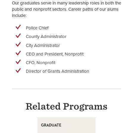
Our graduates serve in many leadership roles in both the
public and nonprofit sectors. Career paths of our alums
include:
Police Chief
County Administrator
City Administrator
CEO and President, Nonprofit
CFO, Nonprofit
Director of Grants Administration
Related Programs
GRADUATE