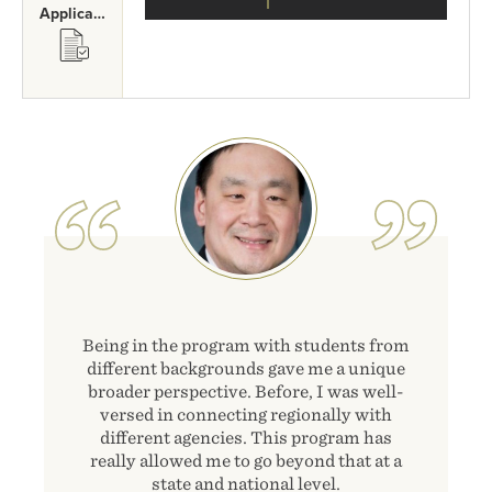
Application Requirements
SVG
Image
Being in the program with students from
different backgrounds gave me a unique
broader perspective. Before, I was well-
versed in connecting regionally with
different agencies. This program has
really allowed me to go beyond that at a
state and national level.