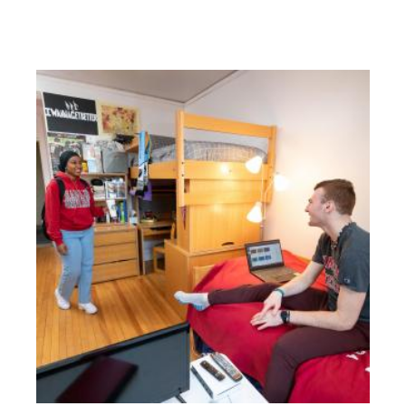
Residential Life Staff