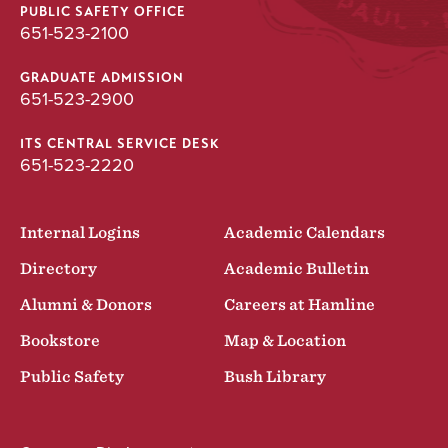
PUBLIC SAFETY OFFICE
651-523-2100
GRADUATE ADMISSION
651-523-2900
ITS CENTRAL SERVICE DESK
651-523-2220
Internal Logins
Academic Calendars
Directory
Academic Bulletin
Alumni & Donors
Careers at Hamline
Bookstore
Map & Location
Public Safety
Bush Library