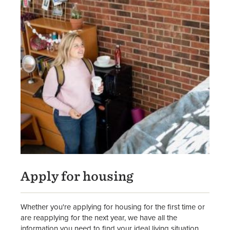
Apply for housing
Whether you're applying for housing for the first time or
are reapplying for the next year, we have all the
information you need to find your ideal living situation.