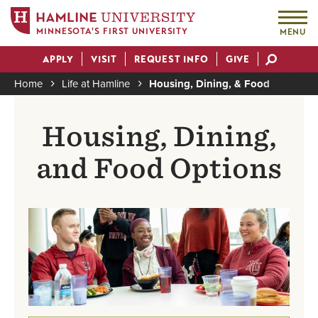
MINNESOTA'S FIRST UNIVERSITY
MENU
Skip
APPLY
VISIT
REQUEST INFO
GIVE
to
Actions
main
Home
Life at Hamline
Housing, Dining, & Food
content
Breadcrumb
Housing, Dining,
and Food Options