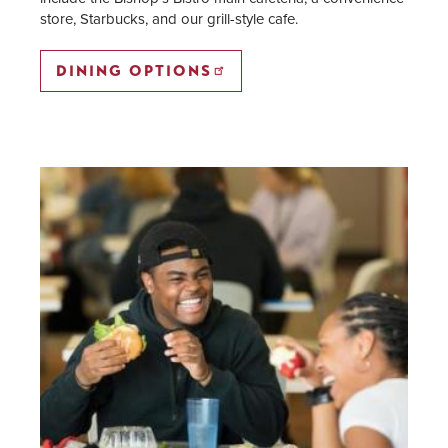
store, Starbucks, and our grill-style cafe.
DINING OPTIONS