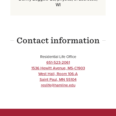
WI
Contact information
Residential Life Office
651-523-2061
1536 Hewitt Avenue, MS-C1903
West Hall, Room 106-A
Saint Paul
,
MN
55104
reslife@hamline.edu