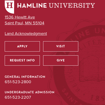
1536 Hewitt Ave
Saint Paul, MN 55104
Land Acknowledgment
APPLY
VISIT
Utility
REQUEST INFO
GIVE
GENERAL INFORMATION
651-523-2800
UNDERGRADUATE ADMISSION
651-523-2207