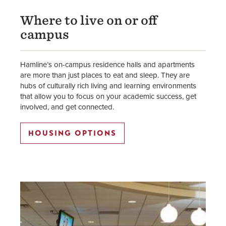
Where to live on or off
campus
Hamline’s on-campus residence halls and apartments
are more than just places to eat and sleep. They are
hubs of culturally rich living and learning environments
that allow you to focus on your academic success, get
involved, and get connected.
HOUSING OPTIONS