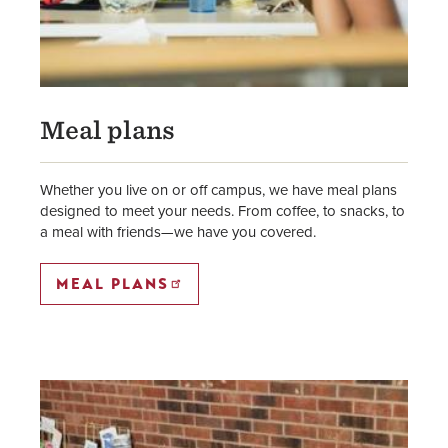
Meal plans
Whether you live on or off campus, we have meal plans
designed to meet your needs. From coffee, to snacks, to
a meal with friends—we have you covered.
MEAL PLANS