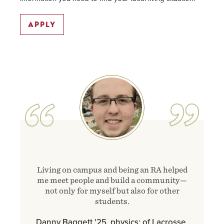
APPLY
Image
Living on campus and being an RA helped
me meet people and build a community—
not only for myself but also for other
students.
Danny Baggett '25, physics; of Lacrosse,