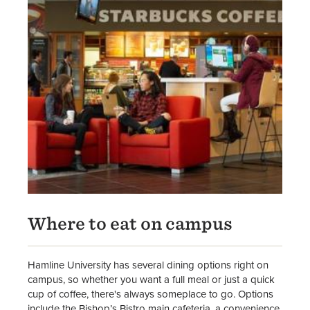
Where to eat on campus
Hamline University has several dining options right on
campus, so whether you want a full meal or just a quick
cup of coffee, there's always someplace to go. Options
include the Bishop’s Bistro main cafeteria, a convenience