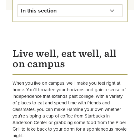
In this section
Housing & Dining Home
Apply for Housing
Live well, eat well, all
Food & Dining
on campus
Residence Halls
When you live on campus, we'll make you feel right at
Apartments
home. You’ll broaden your horizons and gain a sense of
independence that extends past college. With a variety
Renting Off-Campus
of places to eat and spend time with friends and
classmates, you can make Hamline your own whether
About Residential Life
you’re sipping a cup of coffee from Starbucks in
Anderson Center or grabbing some food from the Piper
Grill to take back to your dorm for a spontaneous movie
Res Life Student Leadership &
night.
Employment