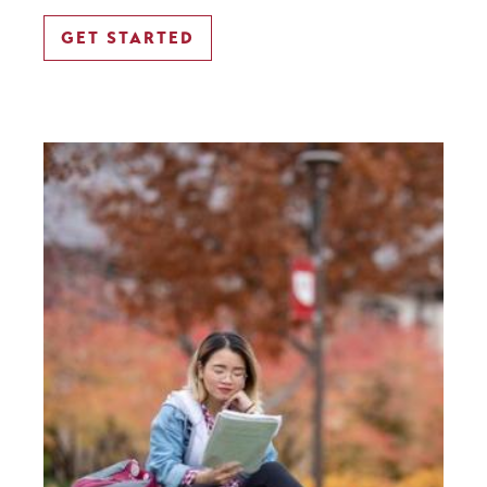
GET STARTED