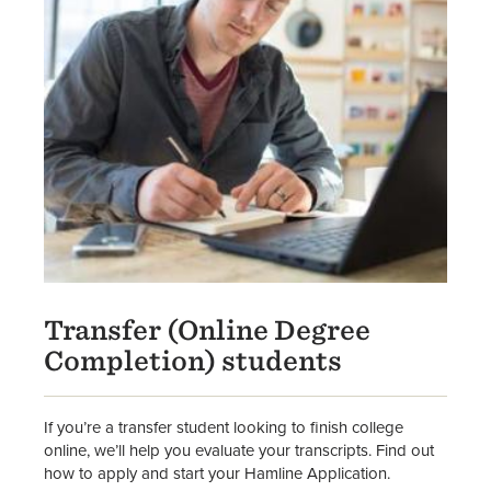
Transfer (Online Degree
Completion) students
If you’re a transfer student looking to finish college
online, we’ll help you evaluate your transcripts. Find out
how to apply and start your Hamline Application.