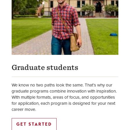
Graduate students
We know no two paths look the same. That’s why our
graduate programs combine innovation with inspiration.
With multiple formats, areas of focus, and opportunities
for application, each program is designed for your next
career move.
GET STARTED