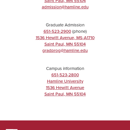
Saint Paul
,
MN
55104
admission@hamline.edu
Graduate Admission
651-523-2900
(phone)
1536 Hewitt Avenue, MS-A1710
Saint Paul
,
MN
55104
gradprog@hamline.edu
Campus information
651-523-2800
Hamline University
1536 Hewitt Avenue
Saint Paul
,
MN
55104