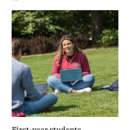
International Graduate Students
First-year students