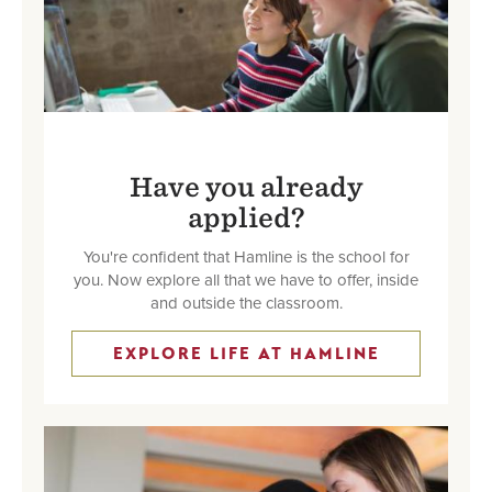
Have you already
applied?
You're confident that Hamline is the school for
you. Now explore all that we have to offer, inside
and outside the classroom.
EXPLORE LIFE AT HAMLINE
Image