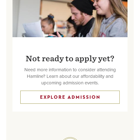
Not ready to apply yet?
Need more information to consider attending
Hamline? Learn about our affordability and
upcoming admission events.
EXPLORE ADMISSION