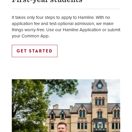
It takes only four steps to apply to Hamline. With no
application fee and test-optional admission, we make
things worry-free. Use our Hamline Application or submit
your Common App.
GET STARTED