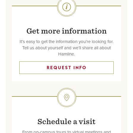
SVG
Get more information
It’s easy to get the information you’re looking for.
Tell us about yourself and we’ll share all about
Hamline.
REQUEST INFO
SVG
Schedule a visit
From on-campus tours to virtual meetings and