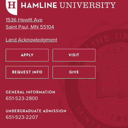
1536 Hewitt Ave
Saint Paul, MN 55104
Land Acknowledgment
APPLY
VISIT
Utility
REQUEST INFO
GIVE
GENERAL INFORMATION
651-523-2800
UNDERGRADUATE ADMISSION
651-523-2207