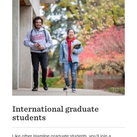
International graduate
students
Like other Hamline graduate students, you’ll join a