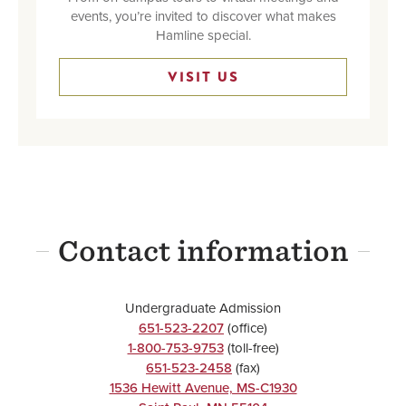
events, you’re invited to discover what makes
Hamline special.
VISIT US
Contact information
Undergraduate Admission
651-523-2207
(office)
1-800-753-9753
(toll-free)
651-523-2458
(fax)
1536 Hewitt Avenue, MS-C1930