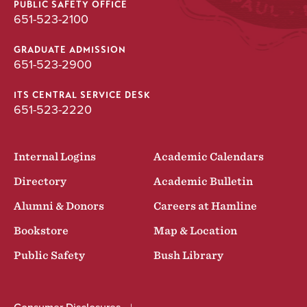
PUBLIC SAFETY OFFICE
651-523-2100
GRADUATE ADMISSION
651-523-2900
ITS CENTRAL SERVICE DESK
651-523-2220
Internal Logins
Academic Calendars
Directory
Academic Bulletin
Alumni & Donors
Careers at Hamline
Bookstore
Map & Location
Public Safety
Bush Library
Consumer Disclosures