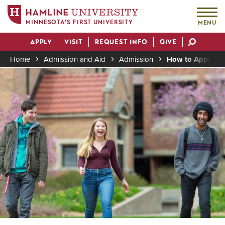
MINNESOTA'S FIRST UNIVERSITY
MENU
Skip
APPLY
VISIT
REQUEST INFO
GIVE
to
Actions
main
Home
Admission and Aid
Admission
How to Apply to 
content
Image
Breadcrumb