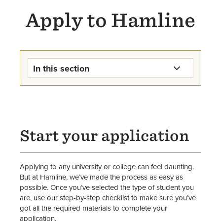
Apply to Hamline
In this section
First-Year Students
Transfer (On Campus) Students
Start your application
Graduate Students
Transfer (Online Degree
Applying to any university or college can feel daunting.
Completion) Students
But at Hamline, we’ve made the process as easy as
possible. Once you’ve selected the type of student you
International Undergraduate
are, use our step-by-step checklist to make sure you’ve
Students
got all the required materials to complete your
application.