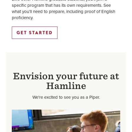
specific program that has its own requirements. See
what you’ll need to prepare, including proof of English
proficiency.
GET STARTED
Envision your future at
Hamline
We're excited to see you as a Piper.
Image