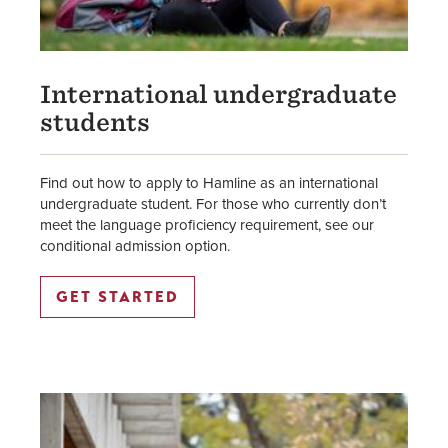
International undergraduate
students
Find out how to apply to Hamline as an international
undergraduate student. For those who currently don’t
meet the language proficiency requirement, see our
conditional admission option.
GET STARTED