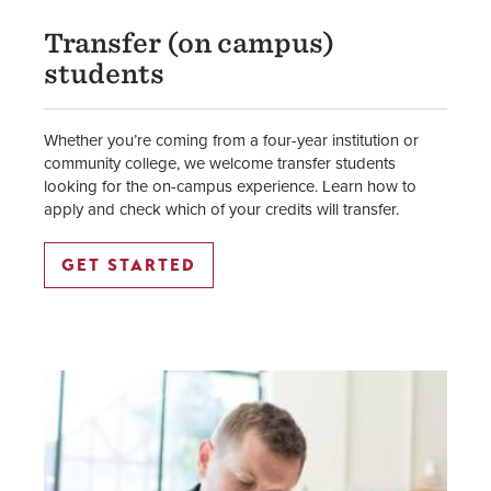
Transfer (on campus)
students
Whether you’re coming from a four-year institution or
community college, we welcome transfer students
looking for the on-campus experience. Learn how to
apply and check which of your credits will transfer.
GET STARTED