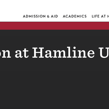
ADMISSION & AID
ACADEMICS
LIFE AT
n at Hamline U