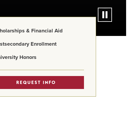
holarships & Financial Aid
stsecondary Enrollment
iversity Honors
REQUEST INFO