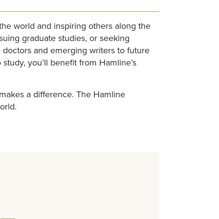
e world and inspiring others along the
suing graduate studies, or seeking
 doctors and emerging writers to future
study, you’ll benefit from Hamline’s
y makes a difference. The Hamline
orld.