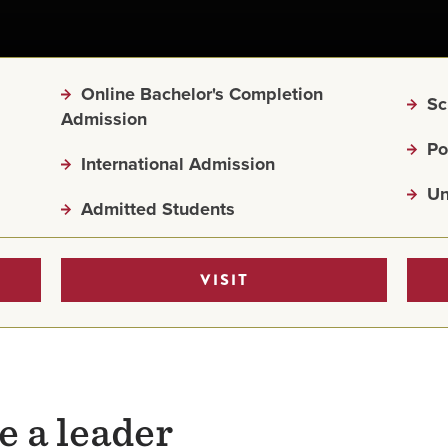
Online Bachelor's Completion
Sc
Admission
Po
International Admission
Un
Admitted Students
VISIT
e a leader