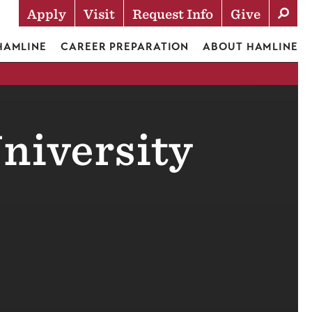
Apply
Visit
Request Info
Give
Actions
 HAMLINE
CAREER PREPARATION
ABOUT HAMLINE
niversity