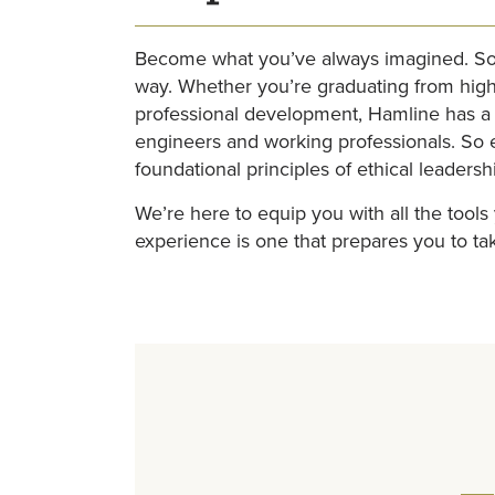
Become what you’ve always imagined. Some
way. Whether you’re graduating from high 
professional development, Hamline has a 
engineers and working professionals. So e
foundational principles of ethical leaders
We’re here to equip you with all the tool
experience is one that prepares you to ta