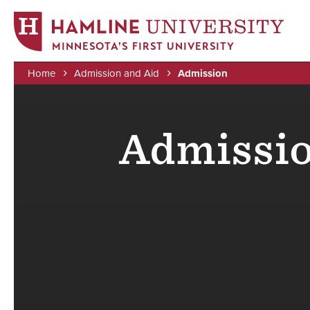
MINNESOTA'S FIRST UNIVERSITY
Home
Admission and Aid
Admission
Skip
Breadcrumb
to
main
Admissio
content