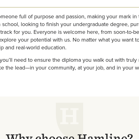
one full of purpose and passion, making your mark in th
school, looking to finish your undergraduate degree, pur
track for you. Everyone is welcome here, from soon-to-be
xplore your potential with us. No matter what you want to 
hip and real-world education.
s you’ll need to ensure the diploma you walk out with trul
ke the lead—in your community, at your job, and in your w
Why choose Hamline?