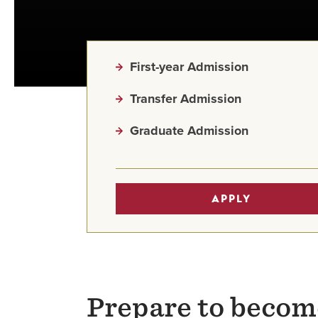
First-year Admission
Transfer Admission
Graduate Admission
APPLY
Prepare to becom