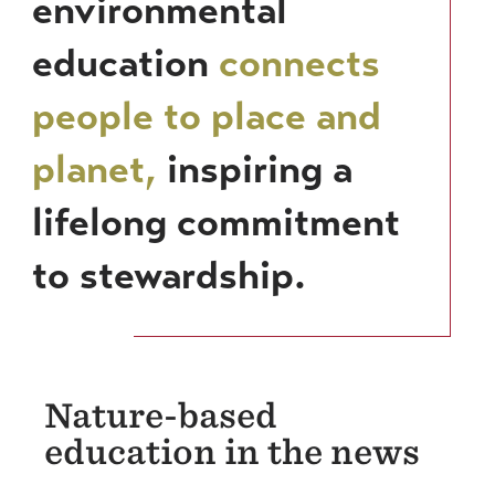
environmental
education
connects
people to place and
planet,
inspiring a
lifelong commitment
to stewardship.
Nature-based
education in the news