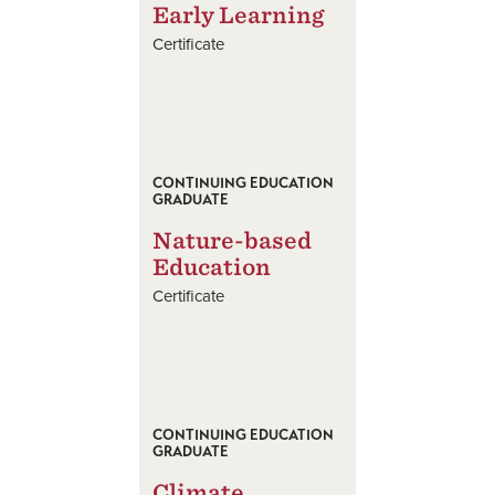
Early Learning
Certificate
CONTINUING EDUCATION
GRADUATE
Nature-based
Education
Certificate
CONTINUING EDUCATION
GRADUATE
Climate