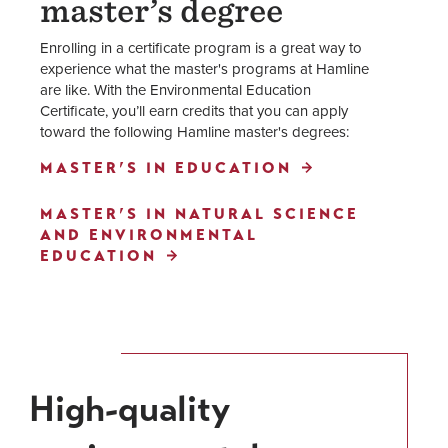
master’s degree
Enrolling in a certificate program is a great way to
experience what the master's programs at Hamline
are like. With the Environmental Education
Certificate, you’ll earn credits that you can apply
toward the following Hamline master's degrees:
MASTER’S IN EDUCATION
MASTER’S IN NATURAL SCIENCE
AND ENVIRONMENTAL
EDUCATION
High-quality