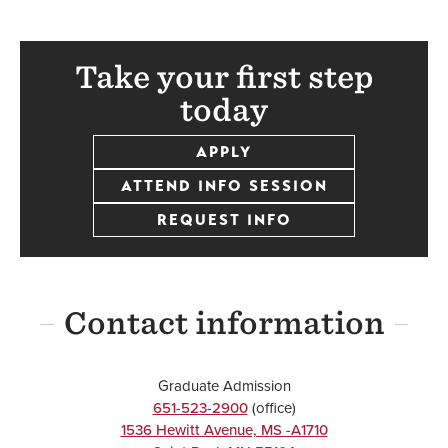
Take your first step
today
APPLY
ATTEND INFO SESSION
REQUEST INFO
Contact information
Graduate Admission
651-523-2900
(office)
1536 Hewitt Avenue, MS -A1710