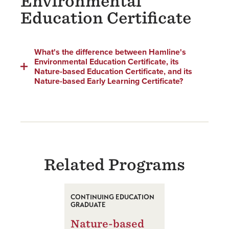
Environmental
Education Certificate
What's the difference between Hamline's
Environmental Education Certificate, its
Nature-based Education Certificate, and its
Nature-based Early Learning Certificate?
Related Programs
CONTINUING EDUCATION
GRADUATE
Nature-based