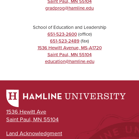
Saint Paul
,
MN
55104
gradprog@hamline.edu
School of Education and Leadership
651-523-2600
(office)
651-523-2489
(fax)
1536 Hewitt Avenue, MS-A1720
Saint Paul
,
MN
55104
education@hamline.edu
1536 Hewitt Ave
Saint Paul, MN 55104
Land Acknowledgment