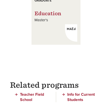
GRADUATE
Education
Master's
MAEd
Related programs
Teacher Field
Info for Current
School
Students