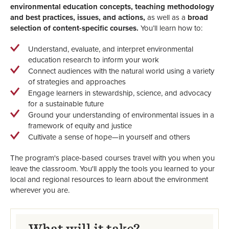
environmental education concepts, teaching methodology
and best practices, issues, and actions,
as well as a
broad
selection of content-specific courses.
You’ll learn how to:
Understand, evaluate, and interpret environmental
education research to inform your work
Connect audiences with the natural world using a variety
of strategies and approaches
Engage learners in stewardship, science, and advocacy
for a sustainable future
Ground your understanding of environmental issues in a
framework of equity and justice
Cultivate a sense of hope—in yourself and others
The program's place-based courses travel with you when you
leave the classroom. You'll apply the tools you learned to your
local and regional resources to learn about the environment
wherever you are.
What will it take?