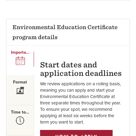
Environmental Education Certificate
program details
Important Dates
SVG
Start dates and
application deadlines
Format
We review applications on a rolling basis,
SVG
meaning you can apply and start your
Environmental Education Certificate at
three separate times throughout the year.
To ensure your spot, we recommend
Time to Complete
applying at least six weeks before the
SVG
term you want to start.