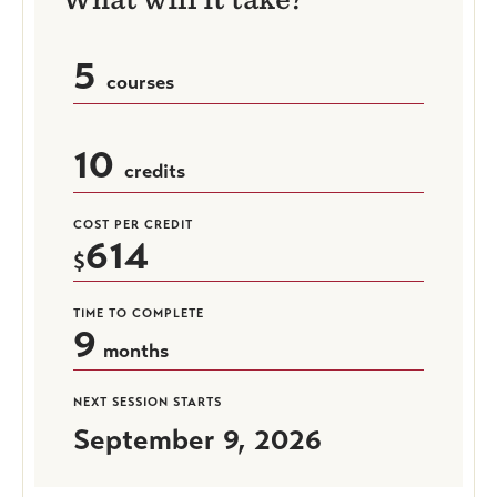
5
courses
10
credits
COST PER CREDIT
614
TIME TO COMPLETE
9
months
NEXT SESSION STARTS
September 9, 2026