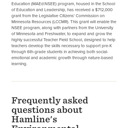
Education (MAEd:NSEE) program, housed in the School
of Education and Leadership, has received a $712,000
grant from the Legislative Citizens' Commission on
Minnesota Resources (LCCMR). This grant will enable the
NSEE program, along with partners from the University
of Minnesota and Freshwater, to expand and grow the
highly successful Teacher Field School, designed to help
teachers develop the skills necessary to support pre-K
through 6th-grade students in achieving both social-
emotional and academic growth through nature-based
learning.
Frequently asked
questions about
Hamline's