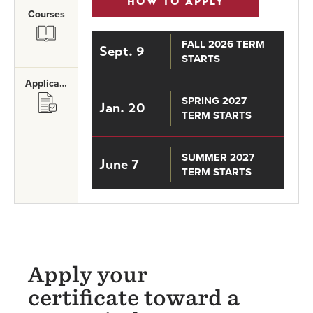
HOW TO APPLY
Courses
SVG
FALL 2026 TERM
Sept. 9
STARTS
Application Requirements
SVG
SPRING 2027
Jan. 20
TERM STARTS
SUMMER 2027
June 7
TERM STARTS
Apply your
certificate toward a