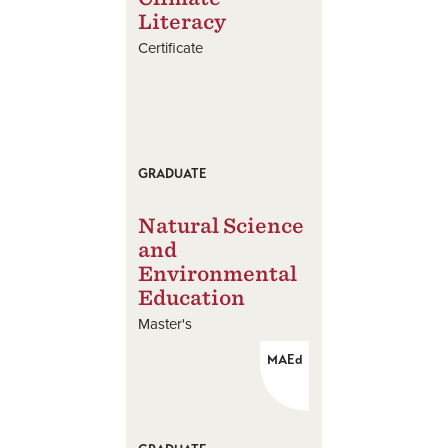
Literacy
Certificate
GRADUATE
Natural Science
and
Environmental
Education
Master's
MAEd