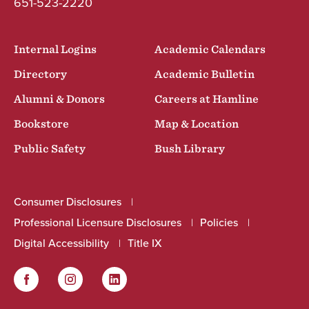
651-523-2220
Internal Logins
Academic Calendars
Directory
Academic Bulletin
Alumni & Donors
Careers at Hamline
Bookstore
Map & Location
Public Safety
Bush Library
Consumer Disclosures
Professional Licensure Disclosures
Policies
Digital Accessibility
Title IX
Facebook
Instagram
LinkedIn
Social