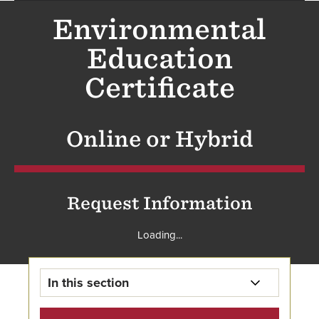
Environmental
Education
Certificate
Online or Hybrid
Request Information
Loading...
In this section
Graduate Environmental