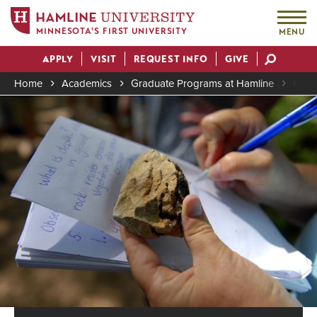
MINNESOTA'S FIRST UNIVERSITY
MENU
Skip
APPLY
VISIT
REQUEST INFO
GIVE
to
Actions
main
Home
Academics
Graduate Programs at Hamline
Grad
content
Image
Breadcrumb