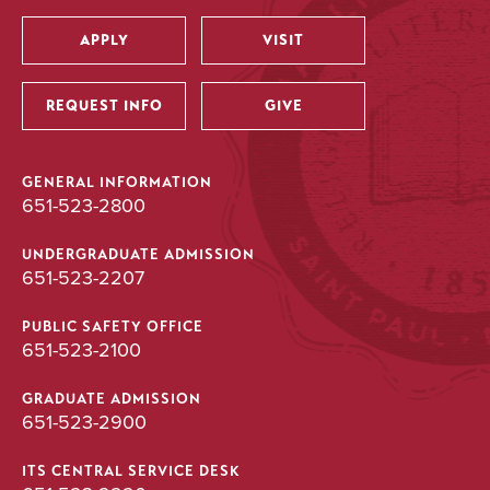
APPLY
VISIT
Utility
REQUEST INFO
GIVE
GENERAL INFORMATION
651-523-2800
UNDERGRADUATE ADMISSION
651-523-2207
PUBLIC SAFETY OFFICE
651-523-2100
GRADUATE ADMISSION
651-523-2900
ITS CENTRAL SERVICE DESK