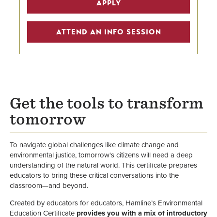
APPLY
Education Programs
Graduate Education Certificates
ATTEND AN INFO SESSION
Graduate Program Finder
Hamline School of Education &
Leadership
Get the tools to transform
School of Education Faculty
tomorrow
To navigate global challenges like climate change and
environmental justice, tomorrow's citizens will need a deep
understanding of the natural world. This certificate prepares
educators to bring these critical conversations into the
classroom—and beyond.
Created by educators for educators, Hamline’s Environmental
Education Certificate
provides you with a mix of introductory