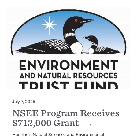
July 7, 2025
NSEE Program Receives
$712,000 Grant
Hamline's Natural Sciences and Environmental