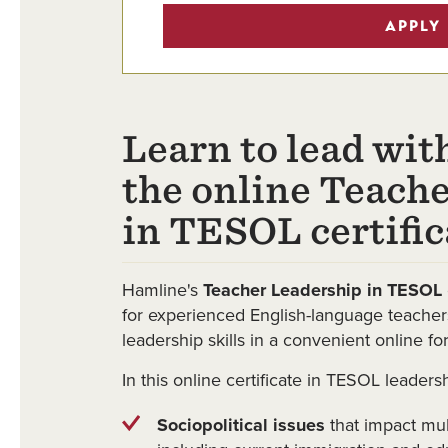
APPLY
Learn to lead wit
the online Teach
in TESOL certific
Hamline's
Teacher Leadership in TESOL
for experienced English-language teacher
leadership skills in a convenient online fo
In this online certificate in TESOL leadersh
Sociopolitical issues
that impact mult