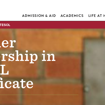
ADMISSION & AID
ACADEMICS
LIFE AT
 TESOL
er
rship in
L
icate