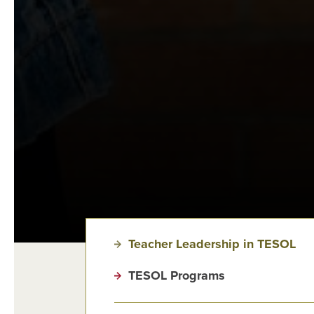
Teacher Leadership in TESOL
TESOL Programs