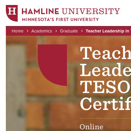
MINNESOTA'S FIRST UNIVERSITY
Home
Academics
Graduate
Teacher Leadership in
Skip
Image
Breadcrumb
to
Teach
main
content
Leade
TESO
Certif
Online