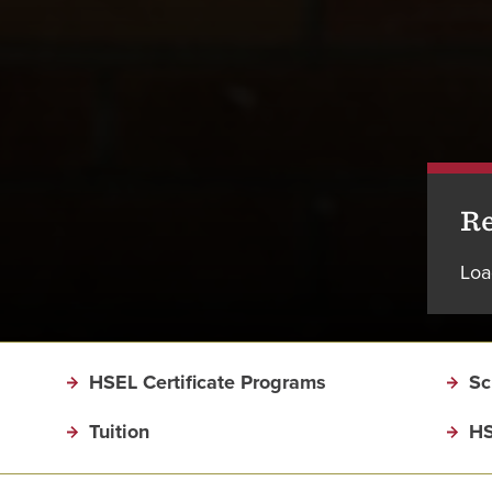
Re
Loa
HSEL Certificate Programs
Sc
Tuition
HS