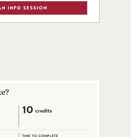
AN INFO SESSION
ke?
10
credits
TIME TO COMPLETE