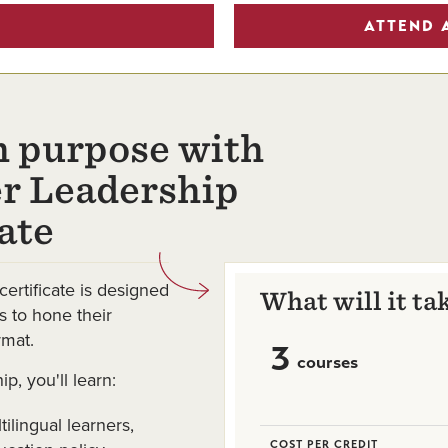
ATTEND 
h purpose with
er Leadership
ate
certificate is designed
What will it ta
s to hone their
rmat.
3
courses
ip, you'll learn:
ilingual learners,
COST PER CREDIT