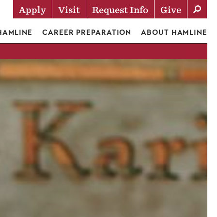
Apply
Visit
Request Info
Give
Actions
 HAMLINE
CAREER PREPARATION
ABOUT HAMLINE