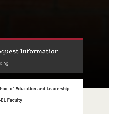
quest Information
ding...
hool of Education and Leadership
EL Faculty