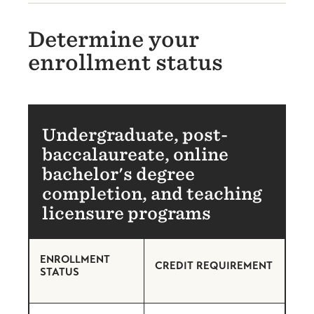
Determine your
enrollment status
Undergraduate, post-
baccalaureate, online
bachelor's degree
completion, and teaching
licensure programs
ENROLLMENT
CREDIT REQUIREMENT
STATUS