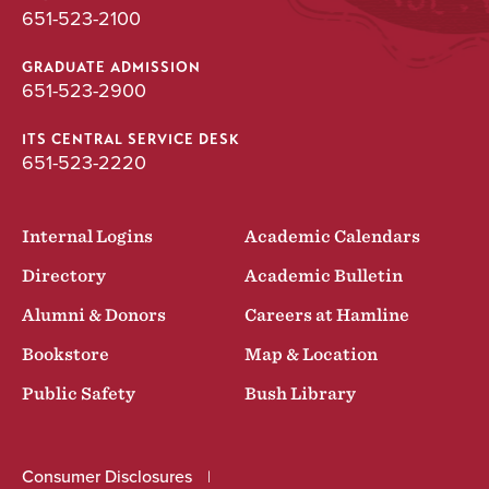
651-523-2100
GRADUATE ADMISSION
651-523-2900
ITS CENTRAL SERVICE DESK
651-523-2220
Internal Logins
Academic Calendars
Directory
Academic Bulletin
Alumni & Donors
Careers at Hamline
Bookstore
Map & Location
Public Safety
Bush Library
Consumer Disclosures