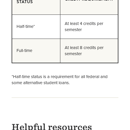
STATUS
At least 4 credits per
Half-time*
semester
At least 8 credits per
Full-time
semester
*Half-time status is a requirement for all federal and
some alternative student loans.
Helpful resources