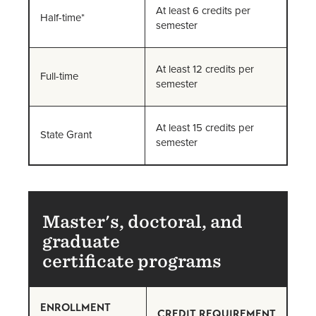
At least 6 credits per
Half-time*
semester
At least 12 credits per
Full-time
semester
At least 15 credits per
State Grant
semester
Master's, doctoral, and
graduate
certificate programs
ENROLLMENT
CREDIT REQUIREMENT