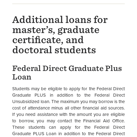
Additional loans for
master’s, graduate
certificate, and
doctoral students
Federal Direct Graduate Plus
Loan
Students may be eligible to apply for the Federal Direct
Graduate PLUS in addition to the Federal Direct
Unsubsidized loan. The maximum you may borrow is the
cost of attendance minus all other financial aid sources.
If you need assistance with the amount you are eligible
to borrow, you may contact the Financial Aid Office.
These students can apply for the Federal Direct
Graduate PLUS Loan in addition to the Federal Direct