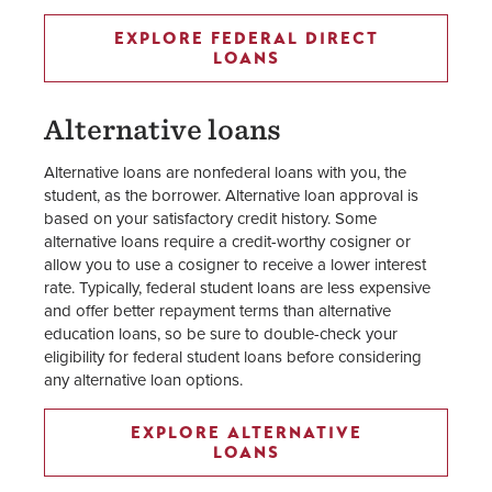
EXPLORE FEDERAL DIRECT
LOANS
Alternative loans
Alternative loans are nonfederal loans with you, the
student, as the borrower. Alternative loan approval is
based on your satisfactory credit history. Some
alternative loans require a credit-worthy cosigner or
allow you to use a cosigner to receive a lower interest
rate. Typically, federal student loans are less expensive
and offer better repayment terms than alternative
education loans, so be sure to double-check your
eligibility for federal student loans before considering
any alternative loan options.
EXPLORE ALTERNATIVE
LOANS