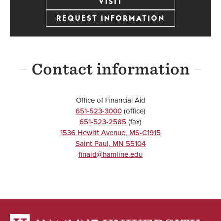
VISIT
REQUEST INFORMATION
Contact information
Office of Financial Aid
651-523-3000
(office)
651-523-2585
(fax)
1536 Hewitt Avenue, MS-C1915
Saint Paul
,
MN
55104
finaid@hamline.edu