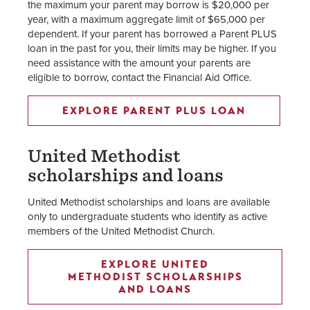
the maximum your parent may borrow is $20,000 per
year, with a maximum aggregate limit of $65,000 per
dependent. If your parent has borrowed a Parent PLUS
loan in the past for you, their limits may be higher. If you
need assistance with the amount your parents are
eligible to borrow, contact the Financial Aid Office.
EXPLORE PARENT PLUS LOAN
United Methodist
scholarships and loans
United Methodist scholarships and loans are available
only to undergraduate students who identify as active
members of the United Methodist Church.
EXPLORE UNITED
METHODIST SCHOLARSHIPS
AND LOANS