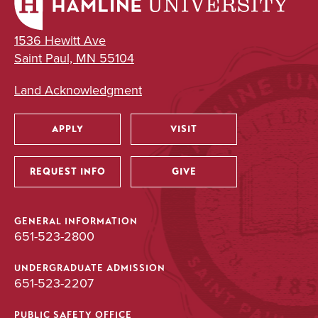
1536 Hewitt Ave
Saint Paul, MN 55104
Land Acknowledgment
APPLY
VISIT
Utility
REQUEST INFO
GIVE
GENERAL INFORMATION
651-523-2800
UNDERGRADUATE ADMISSION
651-523-2207
PUBLIC SAFETY OFFICE