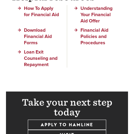
How To Apply
Understanding
for Financial Aid
Your Financial
Aid Offer
Download
Financial Aid
Financial Aid
Policies and
Forms
Procedures
Loan Exit
Counseling and
Repayment
Take your next step
today
APPLY TO HAMLINE