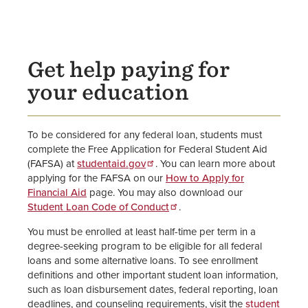
Student Loan Information Home
Federal Direct Loans
Get help paying for
Alternative Loans
your education
Parent PLUS Loans
To be considered for any federal loan, students must
Graduate PLUS Loans
complete the Free Application for Federal Student Aid
(FAFSA) at
studentaid.gov
. You can learn more about
United Methodist Church
applying for the FAFSA on our
How to Apply for
Scholarships and Loans
Financial Aid
page. You may also download our
Student Loan Code of Conduct
.
Loan Exit Counseling &
You must be enrolled at least half-time per term in a
Repayment
degree-seeking program to be eligible for all federal
loans and some alternative loans. To see enrollment
How to Apply for Financial Aid
definitions and other important student loan information,
such as loan disbursement dates, federal reporting, loan
FAFSA Website
deadlines, and counseling requirements, visit the
student