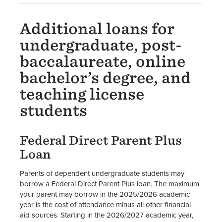
Additional loans for
undergraduate, post-
baccalaureate, online
bachelor’s degree, and
teaching license
students
Federal Direct Parent Plus
Loan
Parents of dependent undergraduate students may
borrow a Federal Direct Parent Plus loan. The maximum
your parent may borrow in the 2025/2026 academic
year is the cost of attendance minus all other financial
aid sources. Starting in the 2026/2027 academic year,