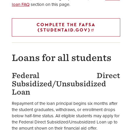
loan FAQ
section on this page.
Financial Aid Staff
COMPLETE THE FAFSA
(STUDENTAID.GOV)
Loans for all students
Federal Direct
Subsidized/Unsubsidized
Loan
Repayment of the loan principal begins six months after
the student graduates, withdraws, or enrollment drops
below half-time status. All eligible students may apply for
the Federal Direct Subsidized/Unsubsidized Loan up to
the amount shown on their financial aid offer.