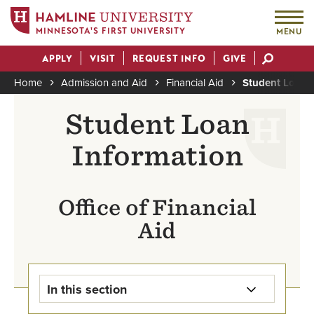
MINNESOTA'S FIRST UNIVERSITY
MENU
Skip
APPLY
VISIT
REQUEST INFO
GIVE
to
Actions
main
Home
Admission and Aid
Financial Aid
Student Loan 
content
Breadcrumb
Student Loan
Information
Office of Financial
Aid
In this section