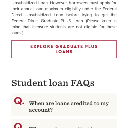
Unsubsidized Loan. However, borrowers must apply for
their annual loan maximum eligibility under the Federal
Direct Unsubsidized Loan before trying to get the
Federal Direct Graduate PLUS Loan. (Please keep in
mind that licensure students are not eligible for these
loans.)
EXPLORE GRADUATE PLUS
LOANS
Student loan FAQs
When are loans credited to my
account?