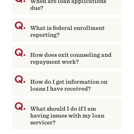
When are loan applications
due?
What is federal enrollment
reporting?
How does exit counseling and
repayment work?
How do I get information on
loans I have received?
What should I do if I am
having issues with my loan
servicer?