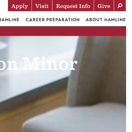
Apply
Visit
Request Info
Give
Actions
 HAMLINE
CAREER PREPARATION
ABOUT HAMLINE
on Minor