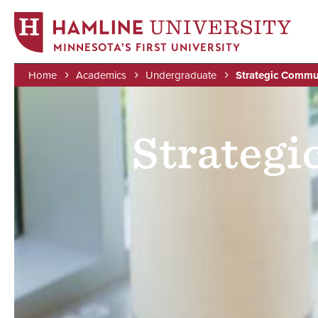
MINNESOTA'S FIRST UNIVERSITY
Home
Academics
Undergraduate
Strategic Commu
Skip
Image
Breadcrumb
to
main
Strateg
content