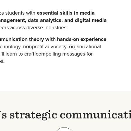
ps students with
essential skills in media
nagement, data analytics, and digital media
ers across diverse industries.
munication theory with hands-on experience
,
hnology, nonprofit advocacy, organizational
ll learn to craft compelling messages for
os.
s strategic communicat