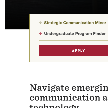
Strategic Communication Minor
Undergraduate Program Finder
APPLY
Navigate emergin
communication a
technology