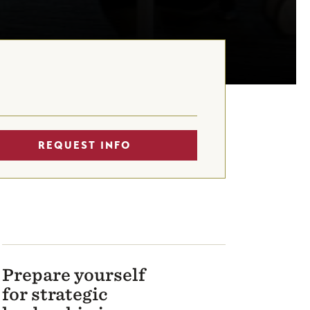
REQUEST INFO
Prepare yourself
for strategic