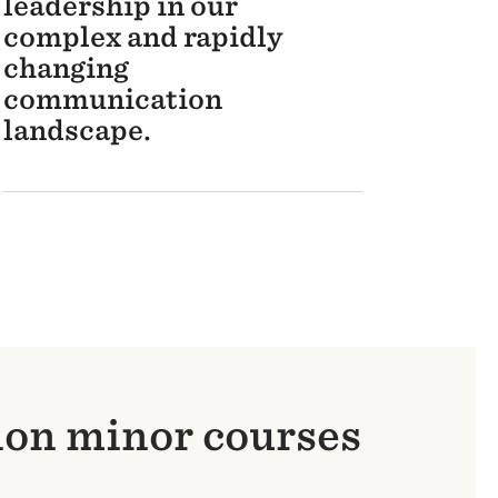
leadership in our
complex and rapidly
changing
communication
landscape.
ion minor courses