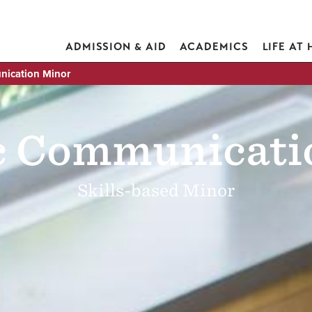
ADMISSION & AID
ACADEMICS
LIFE AT
nication Minor
ic Communicati
Skills-based Minor