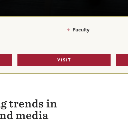
Faculty
VISIT
g trends in
nd media