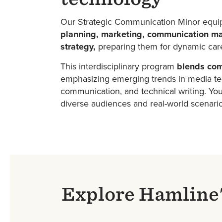
Our Strategic Communication Minor equi
planning, marketing, communication ma
strategy,
preparing them for dynamic care
This interdisciplinary program
blends com
emphasizing emerging trends in media tec
communication, and technical writing. You'
diverse audiences and real-world scenari
Explore Hamline'