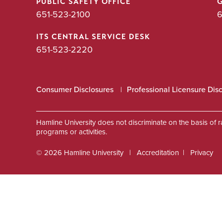
PUBLIC SAFETY OFFICE
651-523-2100
6
ITS CENTRAL SERVICE DESK
651-523-2220
Consumer Disclosures
Professional Licensure Dis
Hamline University does not discriminate on the basis of race
programs or activities.
© 2026 Hamline University
Accreditation
Privacy
Footer
Info
Links