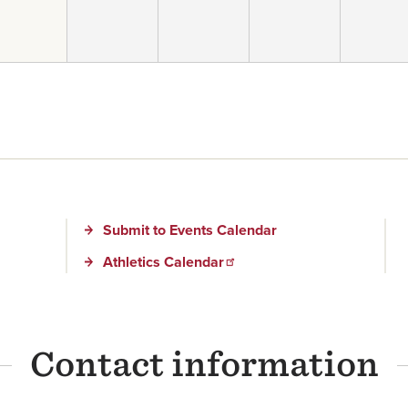
Submit to Events Calendar
Athletics Calendar
Contact information