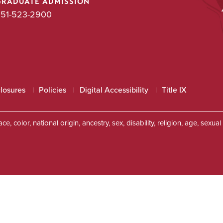
GRADUATE ADMISSION
51-523-2900
closures
Policies
Digital Accessibility
Title IX
, color, national origin, ancestry, sex, disability, religion, age, sexu