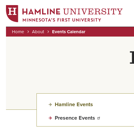
MINNESOTA'S FIRST UNIVERSITY
Home
About
Events Calendar
Skip
Breadcrumb
to
main
content
Hamline Events
Presence Events