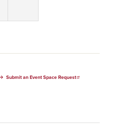
Submit an Event Space Request