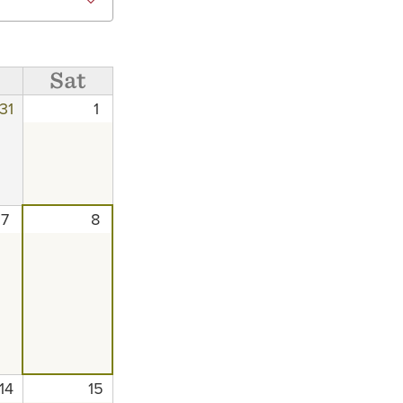
Sat
31
1
7
8
14
15