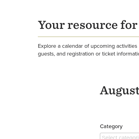
Your resource fo
Explore a calendar of upcoming activities 
guests, and registration or ticket informat
August
Pagination
Category