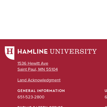
1536 Hewitt Ave
Saint Paul, MN 55104
Land Acknowledgment
GENERAL INFORMATION
651-523-2800
6