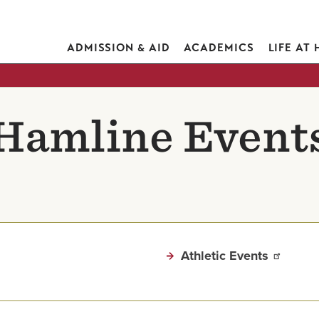
ADMISSION & AID
ACADEMICS
LIFE AT
Hamline Event
Athletic Events