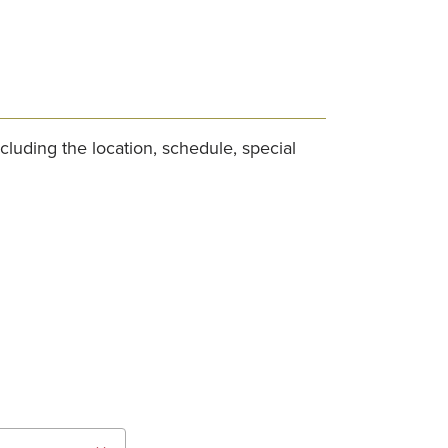
cluding the location, schedule, special