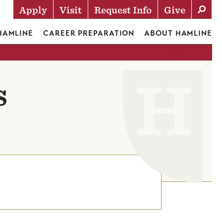
Apply
Visit
Request Info
Give
Actions
 HAMLINE
CAREER PREPARATION
ABOUT HAMLINE
s