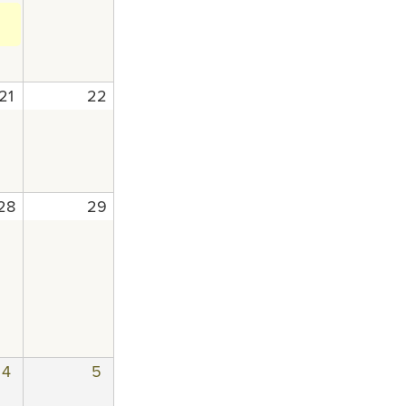
21
22
28
29
4
5