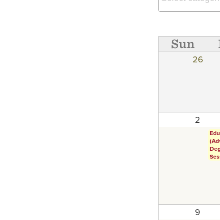
Sun
26
2
Edu
(Ad
Deg
Ses
9