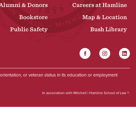
Alumni & Donors
Careers at Hamline
Bookstore
Map & Location
Public Safety
Bush Library
Facebook
Instagram
Linked
Social
al orientation, or veteran status in its education or employment
In association with Mitchell | Hamline School of Law ®.