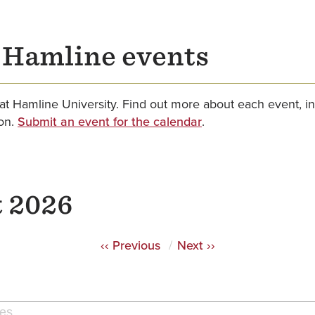
r Hamline events
at Hamline University. Find out more about each event, in
ion.
Submit an event for the calendar
.
 2026
‹‹
Previous
Next
››