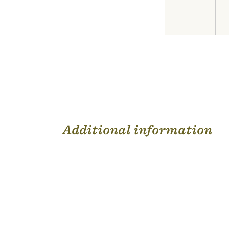
Additional information