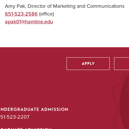
Amy Pak, Director of Marketing and Communications
651-523-2586
(office)
apak01@hamline.edu
APPLY
Utility
UNDERGRADUATE ADMISSION
51-523-2207