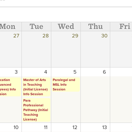
Mon
Tue
Wed
Thu
Fri
27
28
29
30
3
4
5
6
cation
Master of Arts
Paralegal and
vanced
in Teaching
MSL Info
rees) Info
(Initial License)
Session
sion
Info Session
Para
Professional
Pathway (Initial
Teaching
License)
10
11
12
13