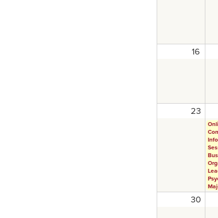
16
23
Onl
Com
Inf
Ses
Bus
Org
Lea
Psy
Maj
30