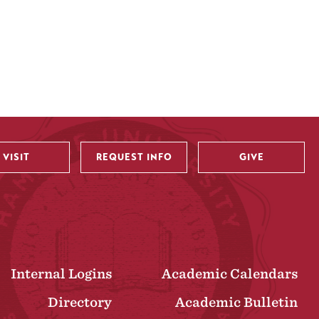
VISIT
REQUEST INFO
GIVE
Internal Logins
Academic Calendars
Directory
Academic Bulletin