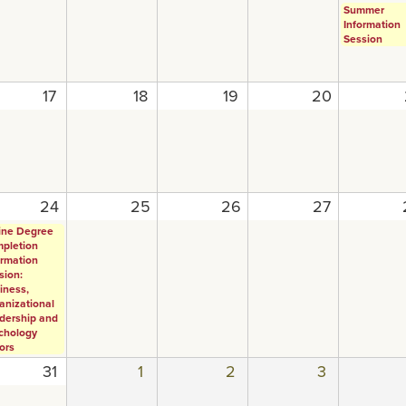
Summer
Information
Session
17
18
19
20
24
25
26
27
ine Degree
pletion
ormation
sion:
iness,
anizational
dership and
chology
ors
31
1
2
3