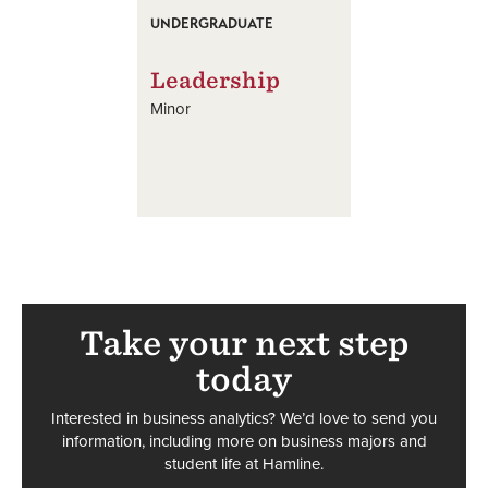
UNDERGRADUATE
Leadership
Minor
Take your next step
today
Interested in business analytics? We’d love to send you
information, including more on business majors and
student life at Hamline.