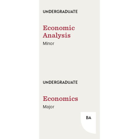
UNDERGRADUATE
Economic
Analysis
Minor
UNDERGRADUATE
Economics
Major
BA