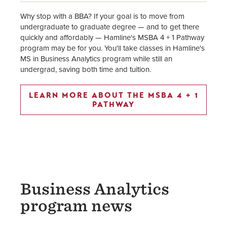
Why stop with a BBA? If your goal is to move from
undergraduate to graduate degree — and to get there
quickly and affordably — Hamline's MSBA 4 + 1 Pathway
program may be for you. You'll take classes in Hamline's
MS in Business Analytics program while still an
undergrad, saving both time and tuition.
LEARN MORE ABOUT THE MSBA 4 + 1
PATHWAY
Business Analytics
program news