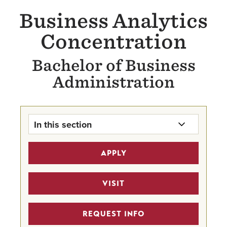
Business Analytics
Concentration
Bachelor of Business
Administration
In this section
Business Analytics Concentration
APPLY
Home
The BBA
VISIT
MSBA 4 + 1 Pathway Program
REQUEST INFO