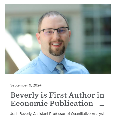
September 9, 2024
Beverly is First Author in
Economic Publication
Josh Beverly, Assistant Professor of Quantitative Analysis