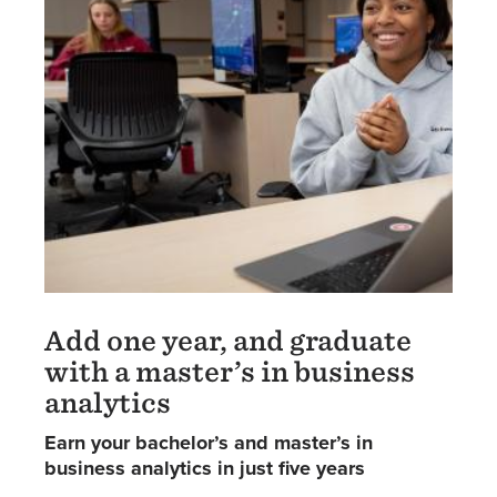
Add one year, and graduate
with a master’s in business
analytics
Earn your bachelor’s and master’s in
business analytics in just five years