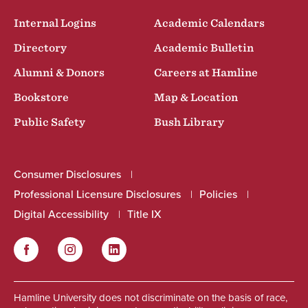
Internal Logins
Academic Calendars
Directory
Academic Bulletin
Alumni & Donors
Careers at Hamline
Bookstore
Map & Location
Public Safety
Bush Library
Consumer Disclosures
Professional Licensure Disclosures
Policies
Digital Accessibility
Title IX
Facebook
Instagram
LinkedIn
Social
Hamline University does not discriminate on the basis of race,