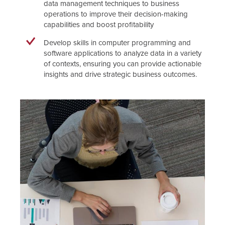
data management techniques to business
operations to improve their decision-making
capabilities and boost profitability
Develop skills in computer programming and
software applications to analyze data in a variety
of contexts, ensuring you can provide actionable
insights and drive strategic business outcomes.