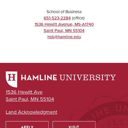
School of Business
651-523-2284
(office)
1536 Hewitt Avenue, MS-A1740
Saint Paul
,
MN
55104
hsb@hamline.edu
1536 Hewitt Ave
Saint Paul, MN 55104
Land Acknowledgment
APPLY
VISIT