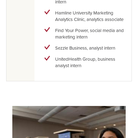
intern
Hamline University Marketing
Analytics Clinic, analytics associate
Find Your Power, social media and
marketing intern
Sezzle Business, analyst intern
UnitedHealth Group, business
analyst intern