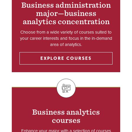
Business administration
major—business
analytics concentration
Choose from a wide variety of courses suited to
your career interests and focus in the in-demand
area of analytics.
EXPLORE COURSES
SVG
Business analytics
courses
Enhance your major with a selection of courses