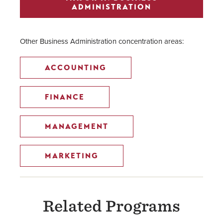
ADMINISTRATION
Other Business Administration concentration areas:
ACCOUNTING
FINANCE
MANAGEMENT
MARKETING
Related Programs