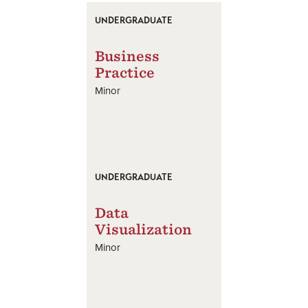
UNDERGRADUATE
Business
Practice
Minor
UNDERGRADUATE
Data
Visualization
Minor