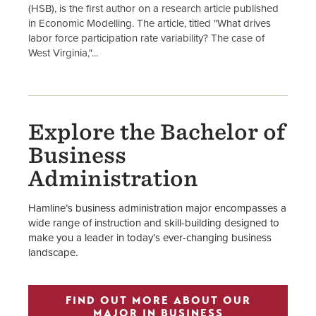
(HSB), is the first author on a research article published
in Economic Modelling. The article, titled "What drives
labor force participation rate variability? The case of
West Virginia,"...
Explore the Bachelor of
Business
Administration
Hamline’s business administration major encompasses a
wide range of instruction and skill-building designed to
make you a leader in today’s ever-changing business
landscape.
FIND OUT MORE ABOUT OUR
MAJOR IN BUSINESS