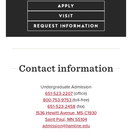
APPLY
VISIT
REQUEST INFORMATION
Contact information
Undergraduate Admission
651-523-2207
(office)
800-753-9753
(toll-free)
651-523-2458
(fax)
1536 Hewitt Avenue, MS-C1930
Saint Paul
,
MN
55104
admission@hamline.edu