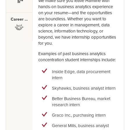
We make sure you leave Hamline with
hands-on business analytics experience
on your resume—and the opportunities
are boundless. Whether you want to
Career Mentor
explore a career in management, data
SVG
science, information technology, or
beyond, we have internship opportunities
for you.
Examples of past business analytics
concentration student internships include:
Inside Edge, data procurement
intern
Skyhawks, business analyst intern
Better Business Bureau, market
research intern
Graco Inc., purchasing intern
General Mills, business analyst