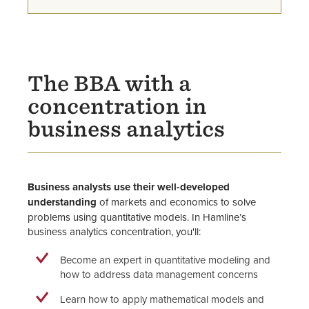
Business Scholarships
Career Mentor Program
Sigma Beta Delta Honor Society
The BBA with a
concentration in
Faculty
business analytics
Business analysts use their well-developed
understanding
of markets and economics to solve
problems using quantitative models. In Hamline’s
business analytics concentration, you'll:
Become an expert in quantitative modeling and
how to address data management concerns
Learn how to apply mathematical models and