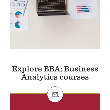
Explore BBA: Business
Analytics courses
SVG