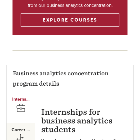
from our business analytics concentration.
EXPLORE COURSES
Business analytics concentration
program details
Internships
SVG
Internships for
business analytics
students
Career Paths
SVG