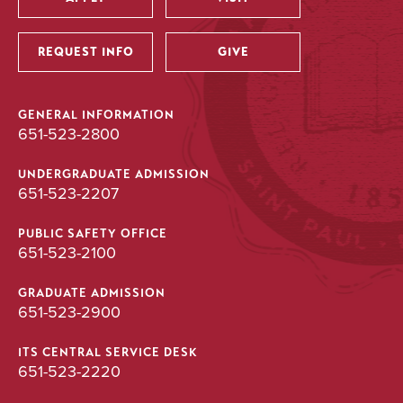
Utility
REQUEST INFO
GIVE
GENERAL INFORMATION
651-523-2800
UNDERGRADUATE ADMISSION
651-523-2207
PUBLIC SAFETY OFFICE
651-523-2100
GRADUATE ADMISSION
651-523-2900
ITS CENTRAL SERVICE DESK
651-523-2220