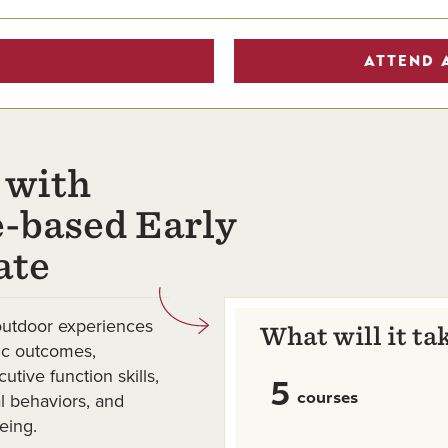
ATTEND 
 with
-based Early
ate
outdoor experiences
What will it ta
mic outcomes,
tive function skills,
5
courses
 behaviors, and
eing.