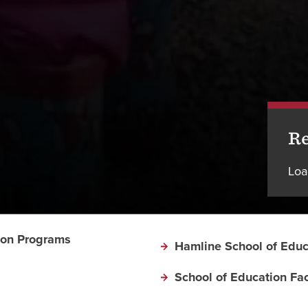
Re
Loa
ion Programs
Hamline School of Educ
School of Education Fac