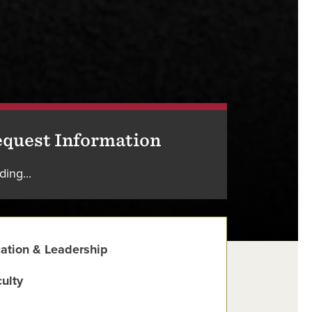
quest Information
ding...
ation & Leadership
ulty