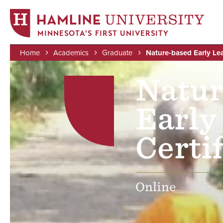
MINNESOTA'S FIRST UNIVERSITY
Home
Academics
Graduate
Nature-based Early Lea
Skip
Image
Breadcrumb
Natur
to
main
content
Early
Certif
Online