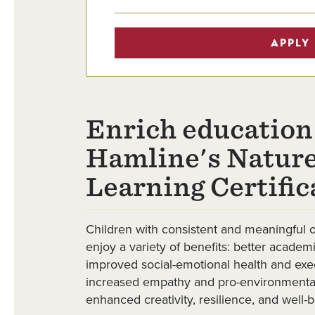
APPLY
Enrich education
Hamline's Nature
Learning Certific
Children with consistent and meaningful 
enjoy a variety of benefits: better acade
improved social-emotional health and execu
increased empathy and pro-environmental
enhanced creativity, resilience, and well-b