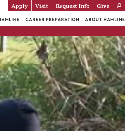
Apply
Visit
Request Info
Give
Actions
 HAMLINE
CAREER PREPARATION
ABOUT HAMLINE