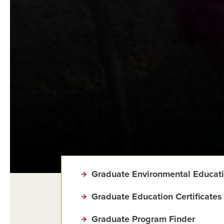
Graduate Environmental Educat
Graduate Education Certificates
Graduate Program Finder