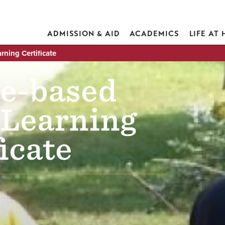
ADMISSION & AID
ACADEMICS
LIFE AT
rning Certificate
e-based
 Learning
icate