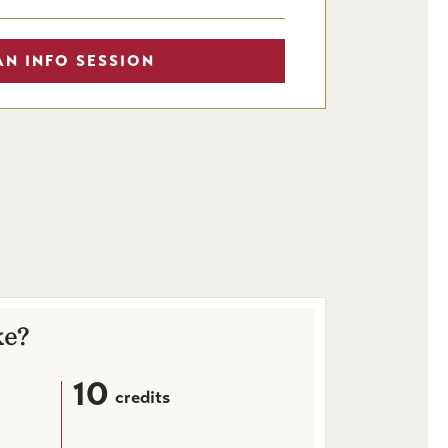
AN INFO SESSION
ke?
10
credits