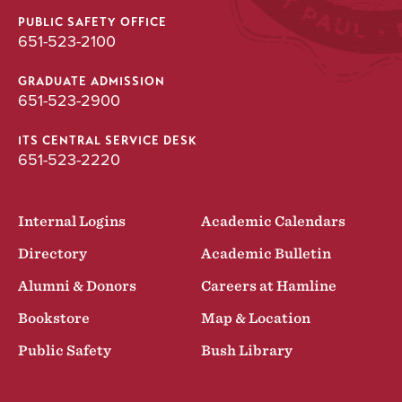
PUBLIC SAFETY OFFICE
651-523-2100
GRADUATE ADMISSION
651-523-2900
ITS CENTRAL SERVICE DESK
651-523-2220
Internal Logins
Academic Calendars
Directory
Academic Bulletin
Alumni & Donors
Careers at Hamline
Bookstore
Map & Location
Public Safety
Bush Library