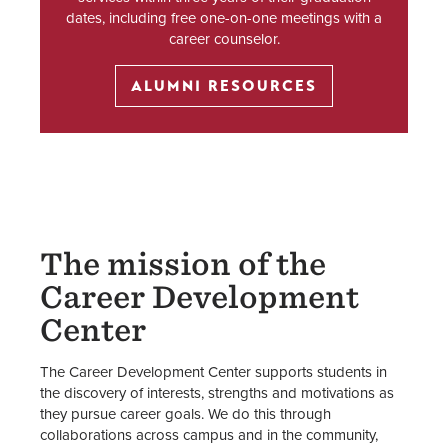
dates, including free one-on-one meetings with a
career counselor.
ALUMNI RESOURCES
The mission of the
Career Development
Center
The Career Development Center supports students in
the discovery of interests, strengths and motivations as
they pursue career goals. We do this through
collaborations across campus and in the community,