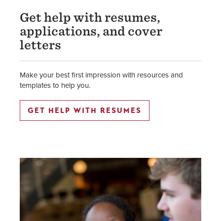
Get help with resumes,
applications, and cover
letters
Make your best first impression with resources and
templates to help you.
GET HELP WITH RESUMES