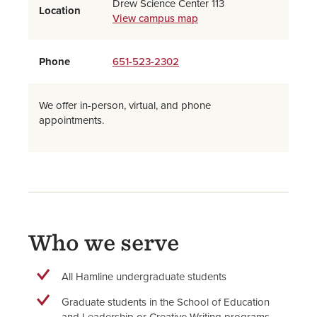
Drew Science Center 113
Location
View campus map
Phone
651-523-2302
We offer in-person, virtual, and phone
appointments.
Who we serve
All Hamline undergraduate students
Graduate students in the School of Education
and Leadership or Creative Writing programs