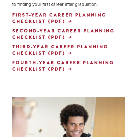
to finding your first career after graduation.
FIRST-YEAR CAREER PLANNING
CHECKLIST (PDF)
SECOND-YEAR CAREER PLANNING
CHECKLIST (PDF)
THIRD-YEAR CAREER PLANNING
CHECKLIST (PDF)
FOURTH-YEAR CAREER PLANNING
CHECKLIST (PDF)