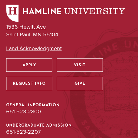
1536 Hewitt Ave
Saint Paul, MN 55104
Land Acknowledgment
APPLY
VISIT
Utility
REQUEST INFO
GIVE
GENERAL INFORMATION
651-523-2800
UNDERGRADUATE ADMISSION
651-523-2207