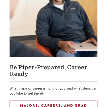
Be Piper-Prepared, Career
Ready
What major or career is right for you, and what steps can
you take to get there?
MAJORS, CAREERS, AND GRAD