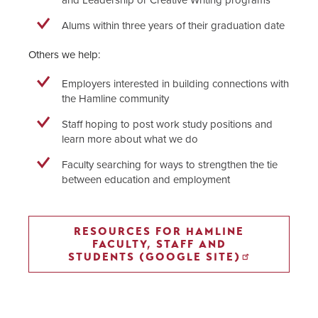
Alums within three years of their graduation date
Others we help:
Employers interested in building connections with
the Hamline community
Staff hoping to post work study positions and
learn more about what we do
Faculty searching for ways to strengthen the tie
between education and employment
RESOURCES FOR HAMLINE
FACULTY, STAFF AND
STUDENTS (GOOGLE SITE)