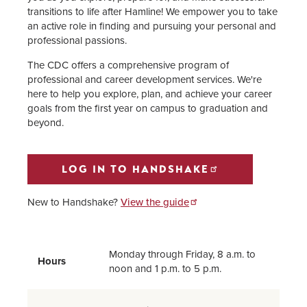
Resumes, Applications, & Cover
transitions to life after Hamline! We empower you to take
Letters
an active role in finding and pursuing your personal and
professional passions.
Information for Staff, Faculty
The CDC offers a comprehensive program of
Supervisors & Employers
professional and career development services. We're
here to help you explore, plan, and achieve your career
Information for Alumni
goals from the first year on campus to graduation and
beyond.
CDC Staff
LOG IN TO HANDSHAKE
New to Handshake?
View the guide
Monday through Friday, 8 a.m. to
Hours
noon and 1 p.m. to 5 p.m.