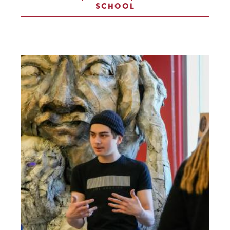
SCHOOL