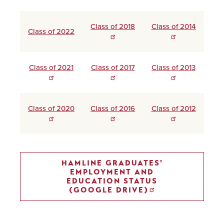
Class of 2018
Class of 2014
Class of 2022
Class of 2021
Class of 2017
Class of 2013
Class of 2020
Class of 2016
Class of 2012
HAMLINE GRADUATES'
EMPLOYMENT AND
EDUCATION STATUS
(GOOGLE DRIVE)