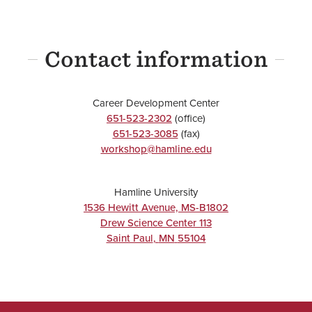
Contact information
Career Development Center
651-523-2302
(office)
651-523-3085
(fax)
workshop@hamline.edu
Hamline University
1536 Hewitt Avenue, MS-B1802
Drew Science Center 113
Saint Paul
,
MN
55104