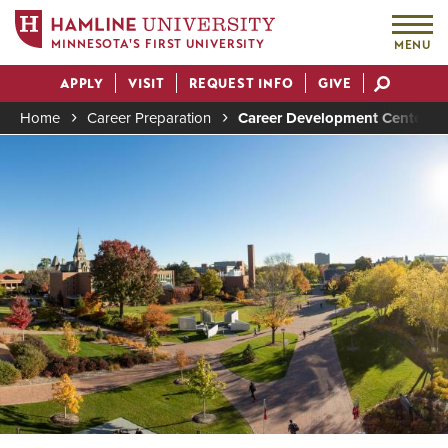
MINNESOTA'S FIRST UNIVERSITY
MENU
Skip
APPLY
VISIT
REQUEST INFO
GIVE
to
Actions
main
Home
Career Preparation
Career Development Center
content
Image
Breadcrumb