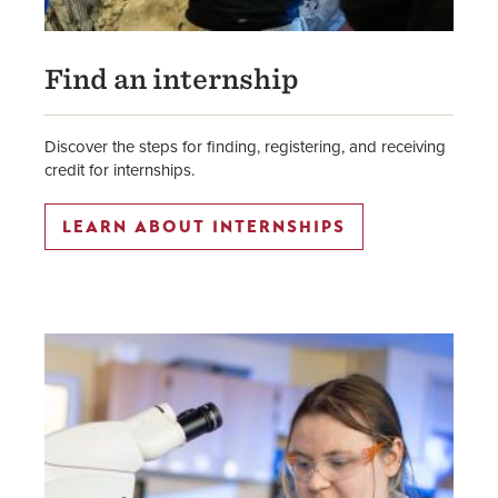
Find an internship
Discover the steps for finding, registering, and receiving
credit for internships.
LEARN ABOUT INTERNSHIPS