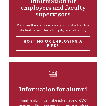
Information for
employers and faculty
supervisors
Discover the steps necessary to host a Hamline
student for an internship, job, or work-study.
HOSTING OR EMPLOYING A
PIPER
SVG
Information for alumni
Hamline alumni can take advantage of CDC
services within three years of their graduation