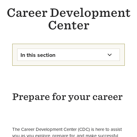
Career Development
Center
In this section
Career Development Center
Home
Internships
Prepare for your career
Jobs & Work-Study
Majors, Careers, & Further
Education
The Career Development Center (CDC) is here to assist
you as you explore, prepare for, and make successful