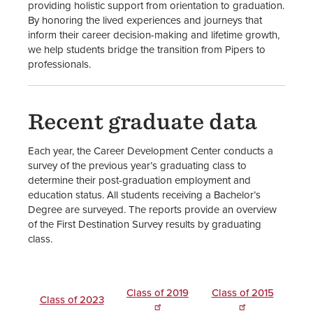
providing holistic support from orientation to graduation.
By honoring the lived experiences and journeys that
inform their career decision-making and lifetime growth,
we help students bridge the transition from Pipers to
professionals.
Recent graduate data
Each year, the Career Development Center conducts a
survey of the previous year’s graduating class to
determine their post-graduation employment and
education status. All students receiving a Bachelor’s
Degree are surveyed. The reports provide an overview
of the First Destination Survey results by graduating
class.
Class of 2019
Class of 2015
Class of 2023