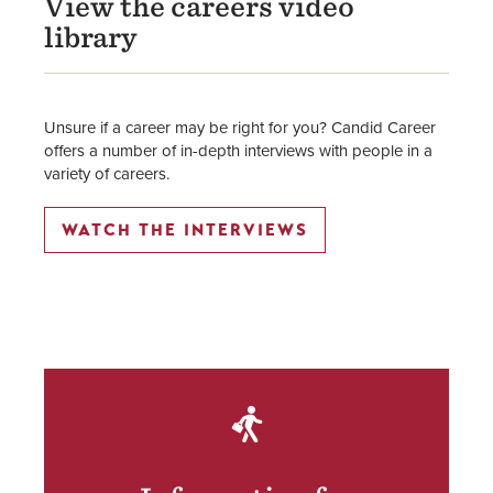
View the careers video
library
Unsure if a career may be right for you? Candid Career
offers a number of in-depth interviews with people in a
variety of careers.
WATCH THE INTERVIEWS
SVG