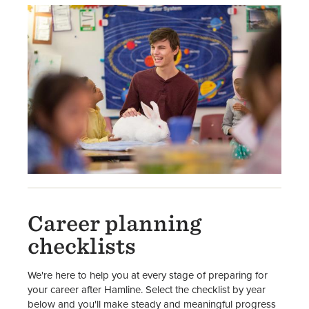
Career planning
checklists
We're here to help you at every stage of preparing for
your career after Hamline. Select the checklist by year
below and you'll make steady and meaningful progress