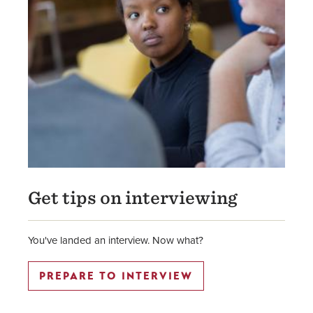
Get tips on interviewing
You've landed an interview. Now what?
PREPARE TO INTERVIEW