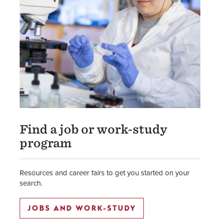
Find a job or work-study
program
Resources and career fairs to get you started on your
search.
JOBS AND WORK-STUDY