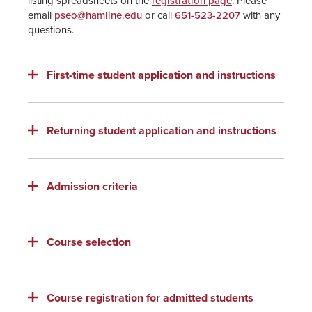
listing spreadsheets on the
registration page
. Please
email
pseo@hamline.edu
or call
651-523-2207
with any
questions.
First-time student application and instructions
Returning student application and instructions
Admission criteria
Course selection
Course registration for admitted students