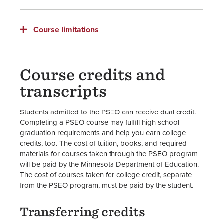
Course limitations
Course credits and
transcripts
Students admitted to the PSEO can receive dual credit.
Completing a PSEO course may fulfill high school
graduation requirements and help you earn college
credits, too. The cost of tuition, books, and required
materials for courses taken through the PSEO program
will be paid by the Minnesota Department of Education.
The cost of courses taken for college credit, separate
from the PSEO program, must be paid by the student.
Transferring credits