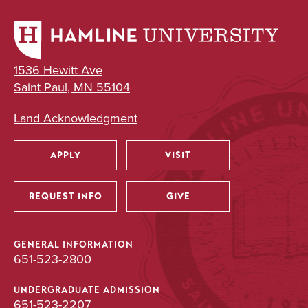
1536 Hewitt Ave
Saint Paul, MN 55104
Land Acknowledgment
APPLY
VISIT
Utility
REQUEST INFO
GIVE
GENERAL INFORMATION
651-523-2800
UNDERGRADUATE ADMISSION
651-523-2207