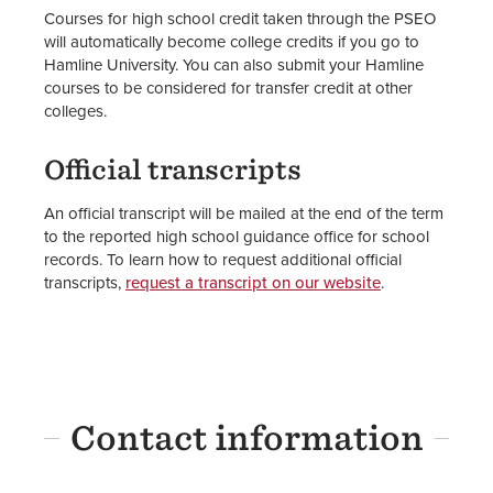
Courses for high school credit taken through the PSEO
will automatically become college credits if you go to
Hamline University. You can also submit your Hamline
courses to be considered for transfer credit at other
colleges.
Official transcripts
An official transcript will be mailed at the end of the term
to the reported high school guidance office for school
records. To learn how to request additional official
transcripts,
request a transcript on our website
.
Contact information