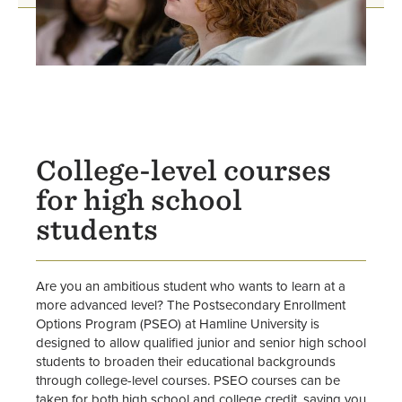
College-level courses
for high school
students
Are you an ambitious student who wants to learn at a
more advanced level? The Postsecondary Enrollment
Options Program (PSEO) at Hamline University is
designed to allow qualified junior and senior high school
students to broaden their educational backgrounds
through college-level courses. PSEO courses can be
taken for both high school and college credit, saving you