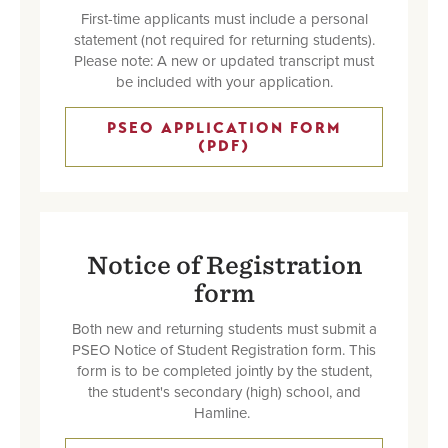
First-time applicants must include a personal
statement (not required for returning students).
Please note: A new or updated transcript must
be included with your application.
PSEO APPLICATION FORM
(PDF)
Notice of Registration
form
Both new and returning students must submit a
PSEO Notice of Student Registration form. This
form is to be completed jointly by the student,
the student's secondary (high) school, and
Hamline.