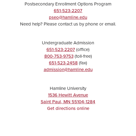
Postsecondary Enrollment Options Program
651-523-2207
pseo@hamline.edu
Need help? Please contact us by phone or email.
Undergraduate Admission
651-523-2207
(office)
800-753-9753
(toll-free)
651-523-2458
(fax)
admission@hamline.edu
Hamline University
1536 Hewitt Avenue
Saint Paul
,
MN
55104-1284
Get directions online