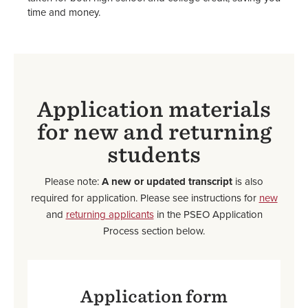
time and money.
Application materials
for new and returning
students
Please note:
A new or updated transcript
is also
required for application. Please see instructions for
new
and
returning applicants
in the PSEO Application
Process section below.
Application form