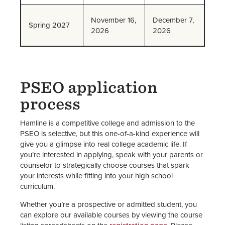
November 16,
December 7,
Spring 2027
2026
2026
PSEO application
process
Hamline is a competitive college and admission to the
PSEO is selective, but this one-of-a-kind experience will
give you a glimpse into real college academic life. If
you’re interested in applying, speak with your parents or
counselor to strategically choose courses that spark
your interests while fitting into your high school
curriculum.
Whether you’re a prospective or admitted student, you
can explore our available courses by viewing the course