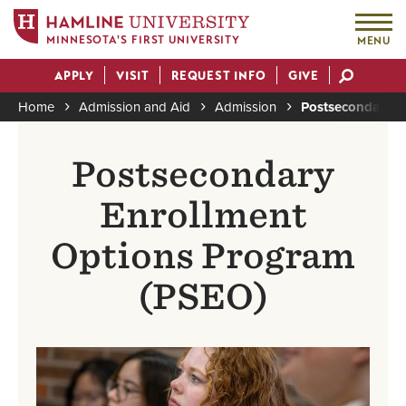
MINNESOTA'S FIRST UNIVERSITY
MENU
Skip
APPLY
VISIT
REQUEST INFO
GIVE
to
Actions
main
Home
Admission and Aid
Admission
Postsecondary E
content
Breadcrumb
Postsecondary
Enrollment
Options Program
(PSEO)