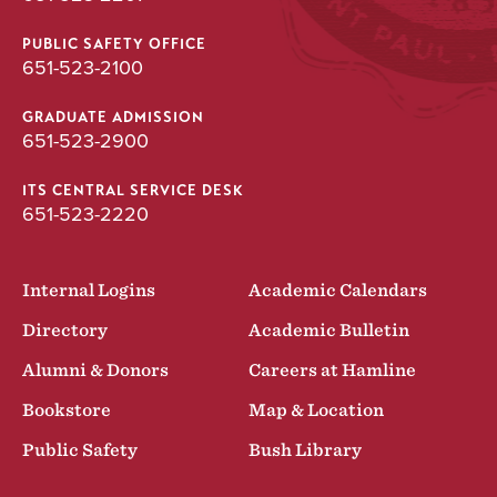
PUBLIC SAFETY OFFICE
651-523-2100
GRADUATE ADMISSION
651-523-2900
ITS CENTRAL SERVICE DESK
651-523-2220
Internal Logins
Academic Calendars
Directory
Academic Bulletin
Alumni & Donors
Careers at Hamline
Bookstore
Map & Location
Public Safety
Bush Library