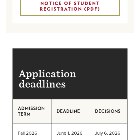
NOTICE OF STUDENT
REGISTRATION (PDF)
Application
deadlines
ADMISSION
DEADLINE
DECISIONS
TERM
Fall 2026
June 1, 2026
July 6, 2026