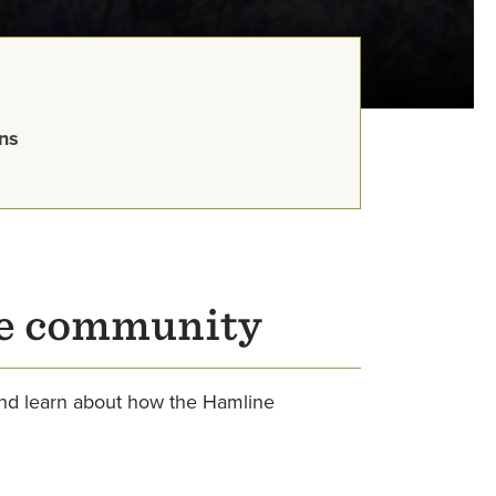
ns
ne community
and learn about how the Hamline