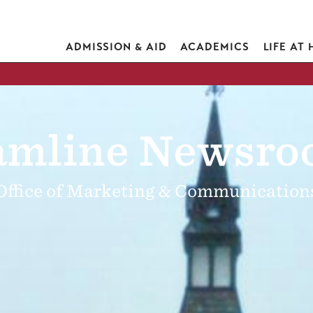
ADMISSION & AID
ACADEMICS
LIFE AT
mline Newsr
Office of Marketing & Communication