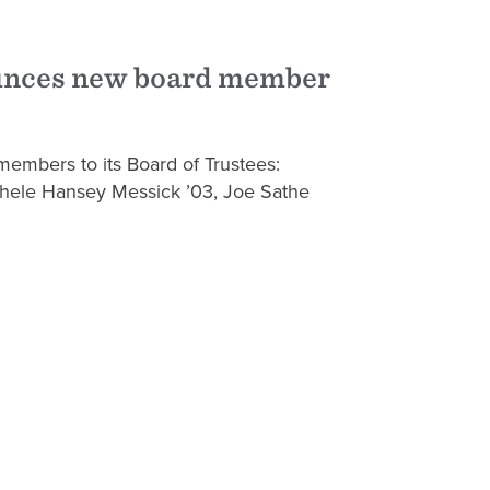
unces new board member
members to its Board of Trustees:
chele Hansey Messick ’03, Joe Sathe