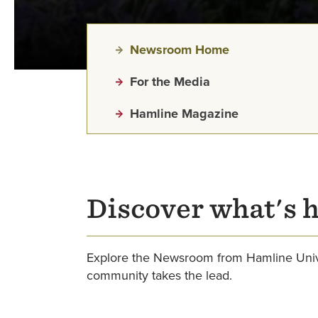
Newsroom Home
For the Media
Hamline Magazine
Discover what's 
Explore the Newsroom from Hamline Unive
community takes the lead.