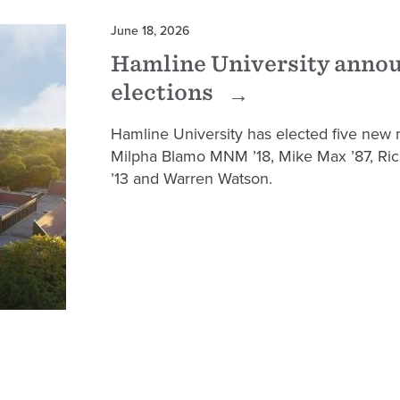
June 18, 2026
Hamline University anno
elections
Hamline University has elected five new 
Milpha Blamo MNM ’18, Mike Max ’87, Ri
’13 and Warren Watson.