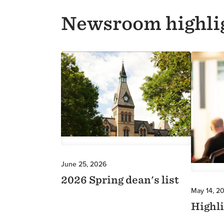
Newsroom highli
Image
Image
June 25, 2026
2026 Spring dean's list
May 14, 2
Highl