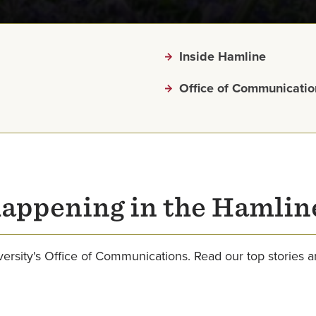
Inside Hamline
Office of Communicatio
happening in the Hamli
rsity's Office of Communications. Read our top stories 