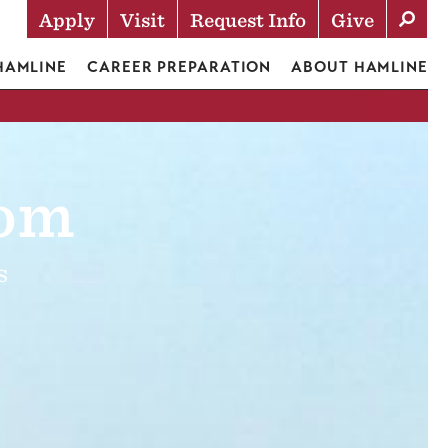
Apply
Visit
Request Info
Give
Actions
 HAMLINE
CAREER PREPARATION
ABOUT HAMLINE
oom
s