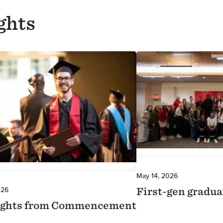
ghts
Image
May 14, 2026
026
First-gen gradua
ights from Commencement