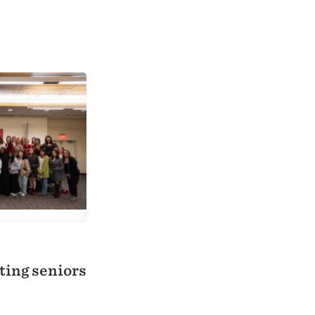
ting seniors