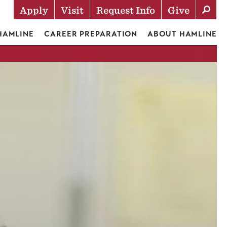
Apply
Visit
Request Info
Give
Actions
 HAMLINE
CAREER PREPARATION
ABOUT HAMLINE