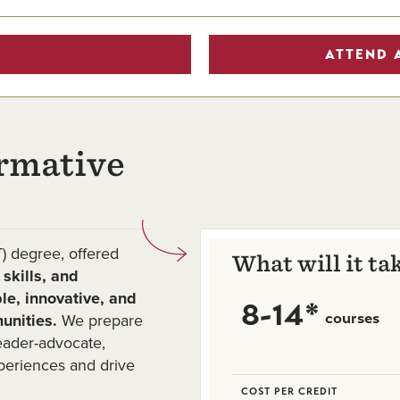
ATTEND 
rmative
) degree, offered
What will it ta
skills, and
le, innovative, and
8-14*
courses
unities.
We prepare
leader-advocate,
periences and drive
COST PER CREDIT