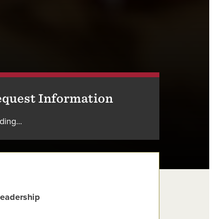
quest Information
ding...
Leadership