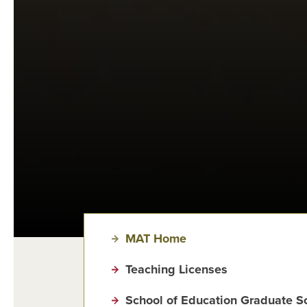
MAT Home
Teaching Licenses
School of Education Graduate S