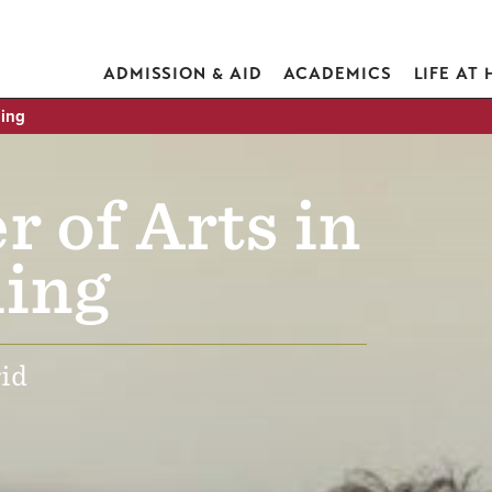
ADMISSION & AID
ACADEMICS
LIFE AT
hing
r of Arts in
ing
id