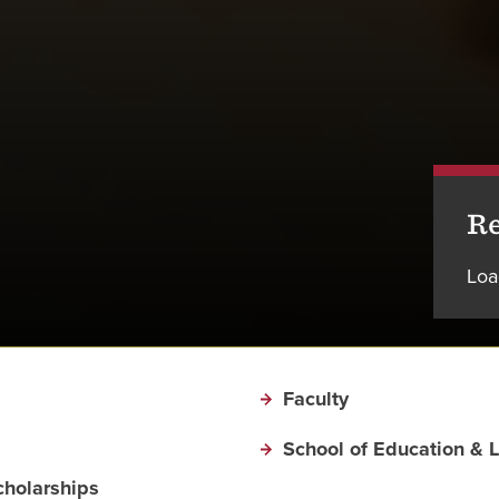
Re
Loa
Faculty
School of Education & 
cholarships