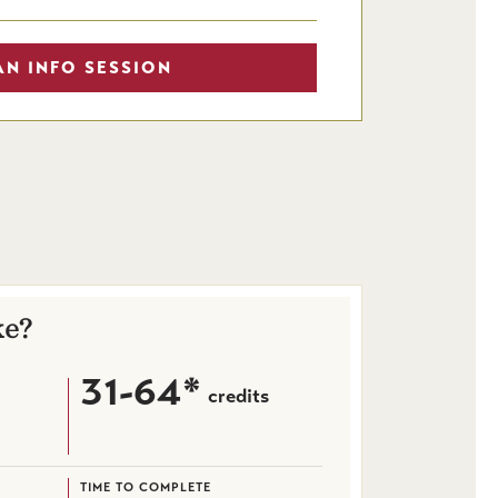
AN INFO SESSION
ke?
31-64*
credits
TIME TO COMPLETE