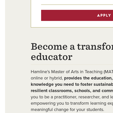
APPLY
Become a transfo
educator
Hamline’s Master of Arts in Teaching (MAT
online or hybrid,
provides the education, 
knowledge you need to foster sustainab
resilient classrooms, schools, and comm
you to be a practitioner, researcher, and 
empowering you to transform learning ex
meaningful change for your students.