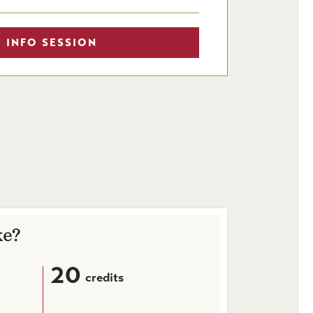
 INFO SESSION
ke?
20
credits