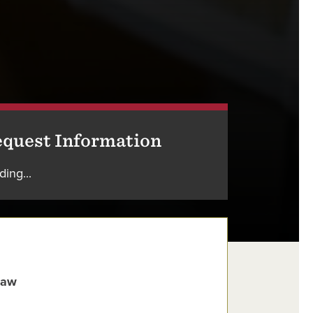
quest Information
ding...
Law