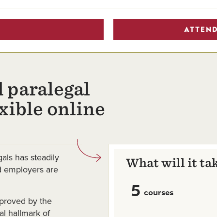
ATTEND
 paralegal
exible online
als has steadily
What will it ta
nd employers are
5
courses
proved by the
l hallmark of