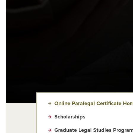
Online Paralegal Certificate Ho
Scholarships
Graduate Legal Studies Program