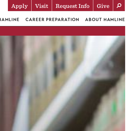
Apply
Visit
Request Info
Give
Actions
 HAMLINE
CAREER PREPARATION
ABOUT HAMLINE