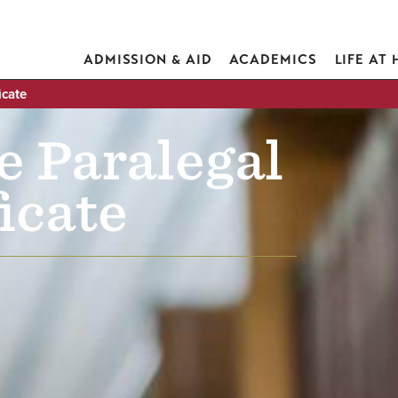
ADMISSION & AID
ACADEMICS
LIFE AT
icate
e Paralegal
icate