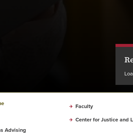
Re
Loa
me
Faculty
Center for Justice and 
s Advising