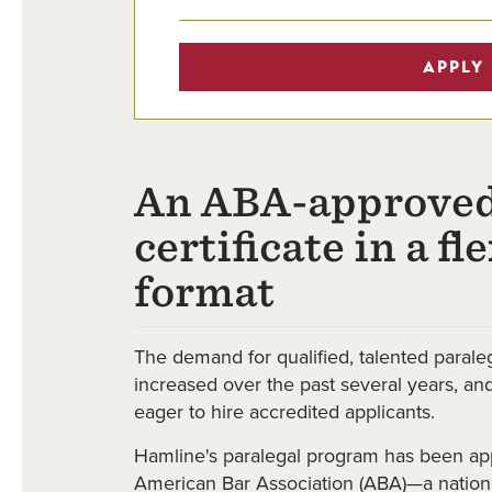
APPLY
An ABA-approved
certificate in a fl
format
The demand for qualified, talented paraleg
increased over the past several years, a
eager to hire accredited applicants.
Hamline's paralegal program has been ap
American Bar Association (ABA)—a nationa