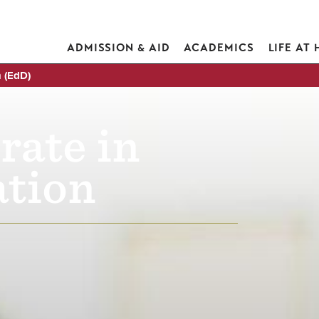
ADMISSION & AID
ACADEMICS
LIFE AT
n (EdD)
rate in
tion