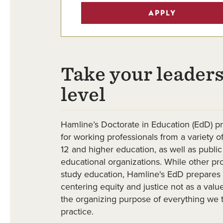
APPLY
Take your leaders
level
Hamline’s Doctorate in Education (EdD) p
for working professionals from a variety of
12 and higher education, as well as public
educational organizations. While other p
study education, Hamline's EdD prepares 
centering equity and justice not as a valu
the organizing purpose of everything we 
practice.