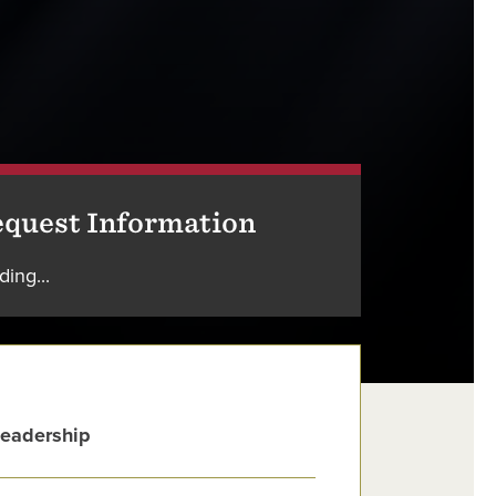
quest Information
ding...
Leadership