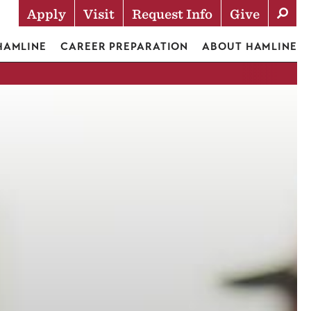
Apply
Visit
Request Info
Give
Actions
 HAMLINE
CAREER PREPARATION
ABOUT HAMLINE