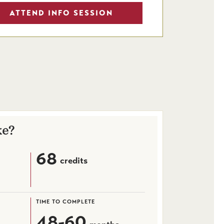
ATTEND INFO SESSION
ke?
68
credits
TIME TO COMPLETE
48-60