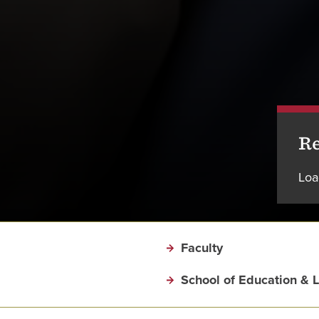
Re
Loa
Faculty
School of Education & 