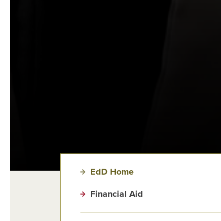
EdD Home
Financial Aid