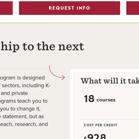
REQUEST INFO
hip to the next
rogram is designed
What will it ta
 sectors, including K-
 and private
18
courses
rograms teach you to
you to change it,
e statement, but as
teach, research, and
COST PER CREDIT
928