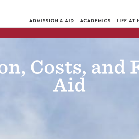
ADMISSION & AID
ACADEMICS
LIFE AT
n, Costs, and 
Aid