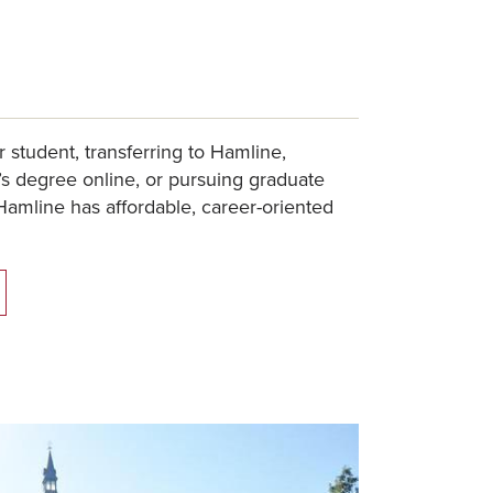
r student, transferring to Hamline,
s degree online, or pursuing graduate
Hamline has affordable, career-oriented