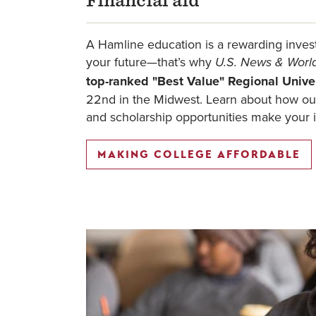
Financial aid
A Hamline education is a rewarding inves
your future—that’s why
U.S. News & Worl
top-ranked "Best Value" Regional Unive
22nd in the Midwest. Learn about how our
and scholarship opportunities make your 
MAKING COLLEGE AFFORDABLE