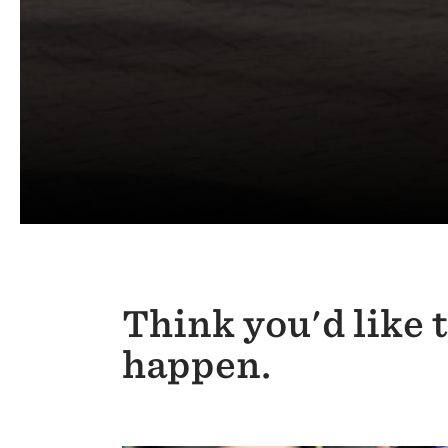
Think you'd like 
happen.