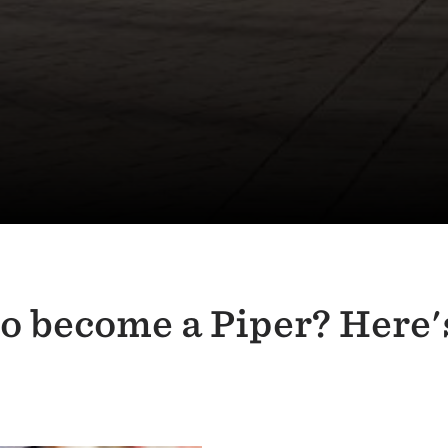
to become a Piper? Here'