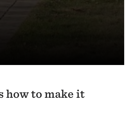
s how to make it