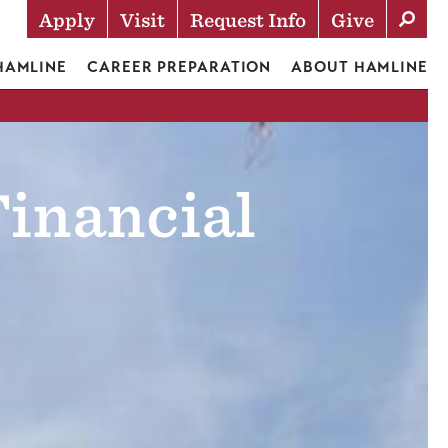
Apply
Visit
Request Info
Give
Actions
 HAMLINE
CAREER PREPARATION
ABOUT HAMLINE
Financial