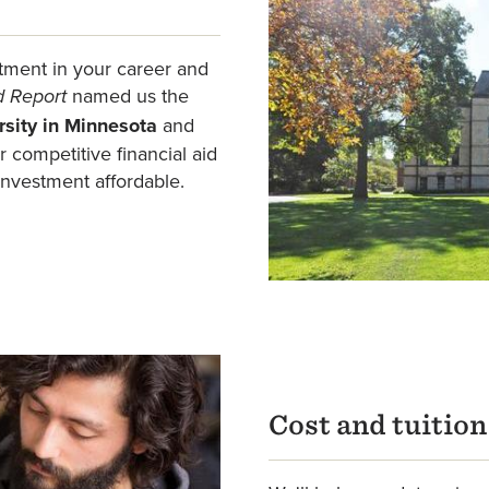
tment in your career and
named us the
d Report
rsity in Minnesota
and
 competitive financial aid
investment affordable.
Cost and tuitio