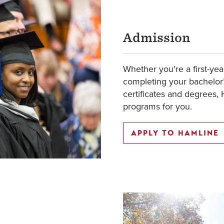
Admission
Whether you're a first-yea
completing your bachelor’
certificates and degrees, 
programs for you.
APPLY TO HAMLINE