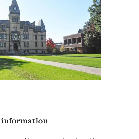
n information