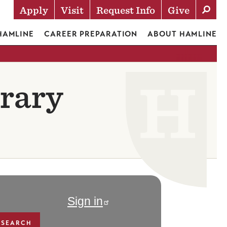
Apply
Visit
Request Info
Give
Actions
 HAMLINE
CAREER PREPARATION
ABOUT HAMLINE
rary
Sign in