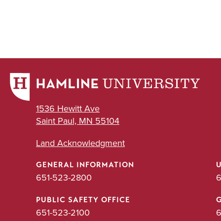
1536 Hewitt Ave
Saint Paul, MN 55104
Land Acknowledgment
GENERAL INFORMATION
651-523-2800
6
PUBLIC SAFETY OFFICE
651-523-2100
6