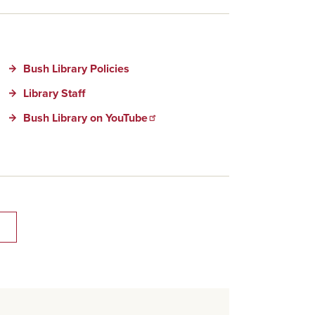
Bush Library Policies
Library Staff
Bush Library on YouTube