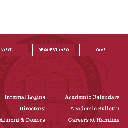
VISIT
REQUEST INFO
GIVE
Internal Logins
Academic Calendars
Directory
Academic Bulletin
Alumni & Donors
Careers at Hamline