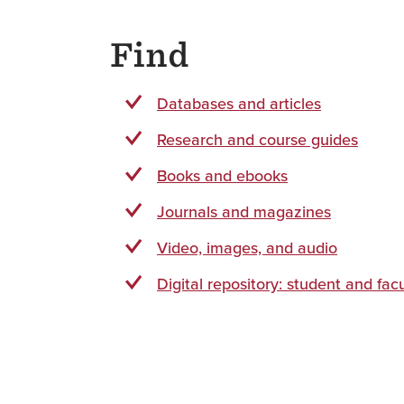
Find
Databases and articles
Research and course guides
Books and ebooks
Journals and magazines
Video, images, and audio
Digital repository: student and fac