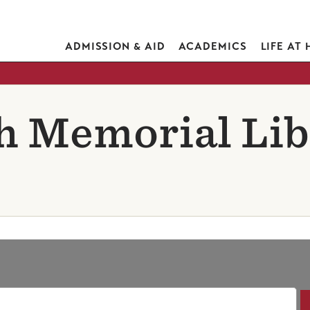
ADMISSION & AID
ACADEMICS
LIFE AT
h Memorial Lib