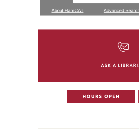
About HamCAT
Advanced Searc
SVG
ASK A LIBRAR
HOURS OPEN