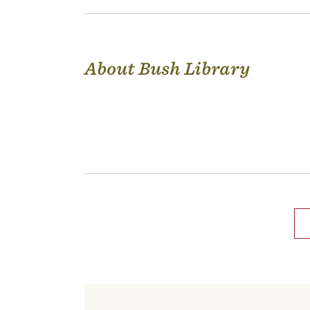
About Bush Library