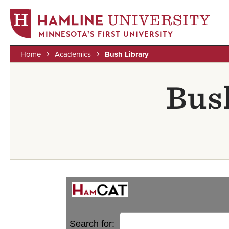
MINNESOTA'S FIRST UNIVERSITY
Home
Academics
Bush Library
Skip
Breadcrumb
to
Bus
main
content
Search for: