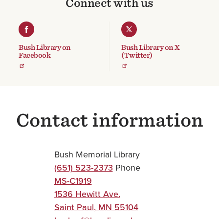
Connect with us
Bush Library on
Bush Library on X
Facebook
(Twitter)
Contact information
Bush Memorial Library
(651) 523-2373
Phone
MS-C1919
1536 Hewitt Ave.
Saint Paul
,
MN
55104