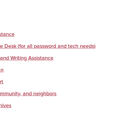
s
stance
ce Desk (for all password and tech needs)
 and Writing Assistance
an
rt
ommunity, and neighbors
hives