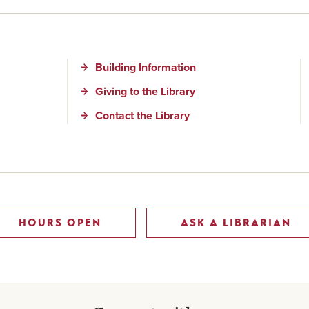
Building Information
Giving to the Library
Contact the Library
HOURS OPEN
ASK A LIBRARIAN