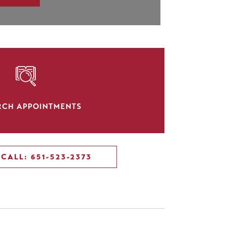
SVG
RCH APPOINTMENTS
CALL: 651-523-2373