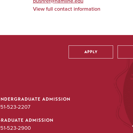
bushref@hamline.edu
View full contact information
APPLY
Utility
UNDERGRADUATE ADMISSION
51-523-2207
GRADUATE ADMISSION
51-523-2900