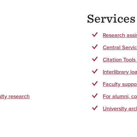
Service
Research assi
Central Servi
Citation Tools
Interlibrary lo
Faculty suppo
ulty research
For alumni, c
University arc