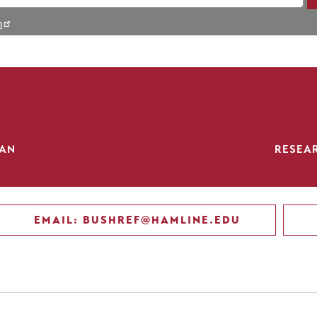
h
IAN
RESEA
EMAIL: BUSHREF@HAMLINE.EDU