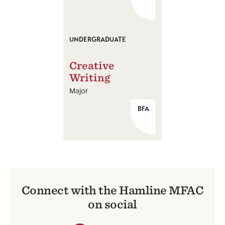
UNDERGRADUATE
Creative
Writing
Major
BFA
Connect with the Hamline MFAC
on social