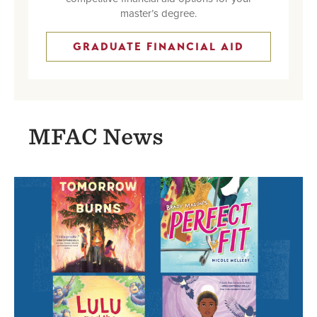
master’s degree.
GRADUATE FINANCIAL AID
MFAC News