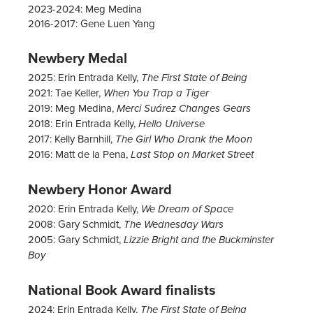
2023-2024: Meg Medina
2016-2017: Gene Luen Yang
Newbery Medal
2025: Erin Entrada Kelly,
The First State of Being
2021: Tae Keller,
When You Trap a Tiger
2019:
Meg Medina,
Merci Suárez Changes Gears
2018: Erin Entrada Kelly,
Hello Universe
2017: Kelly Barnhill,
The Girl Who Drank the Moon
2016:
Matt de la Pena,
Last Stop on Market Street
Newbery Honor Award
2020: Erin Entrada Kelly,
We Dream of Space
2008: Gary Schmidt,
The Wednesday Wars
2005: Gary Schmidt,
Lizzie Bright and the Buckminster
Boy
National Book Award finalists
2024: Erin Entrada Kelly,
The First State of Being