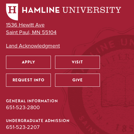
1536 Hewitt Ave
Saint Paul, MN 55104
Land Acknowledgment
APPLY
VISIT
Utility
REQUEST INFO
GIVE
GENERAL INFORMATION
651-523-2800
UNDERGRADUATE ADMISSION
651-523-2207