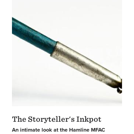
The Storyteller's Inkpot
An intimate look at the Hamline MFAC