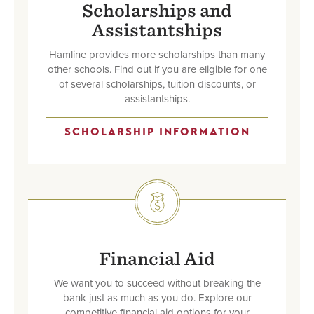
Scholarships and
Assistantships
Hamline provides more scholarships than many
other schools. Find out if you are eligible for one
of several scholarships, tuition discounts, or
assistantships.
SCHOLARSHIP INFORMATION
SVG
Financial Aid
We want you to succeed without breaking the
bank just as much as you do. Explore our
competitive financial aid options for your