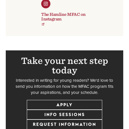
The Hamline MFAC on
Instagram
Take your next step
today
Interested in writing for young readers? We'd love to
send you information on how the MFAC program fits
your aspirations, and your schedule.
APPLY
INFO SESSIONS
REQUEST INFORMATION