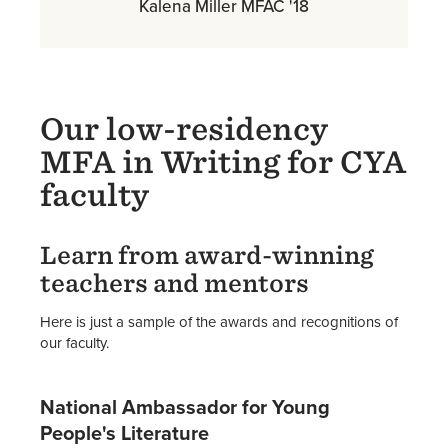
Kalena Miller MFAC '18
Our low-residency
MFA in Writing for CYA
faculty
Learn from award-winning
teachers and mentors
Here is just a sample of the awards and recognitions of
our faculty.
National Ambassador for Young
People's Literature