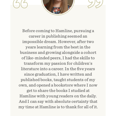
Before coming to Hamline, pursuing a
career in publishing seemed an
impossible dream. However, after two
years learning from the best in the
business and growing alongside a cohort
of like-minded peers, I had the skills to
transform my passion for children's
literature into a career. In the five years
since graduation, I have written and
published books, taught students of my
own, and opened a bookstore where I now
get to share the books I studied at
Hamline with young readers on the daily.
And I can say with absolute certainty that
my time at Hamline is to thank for all of it.