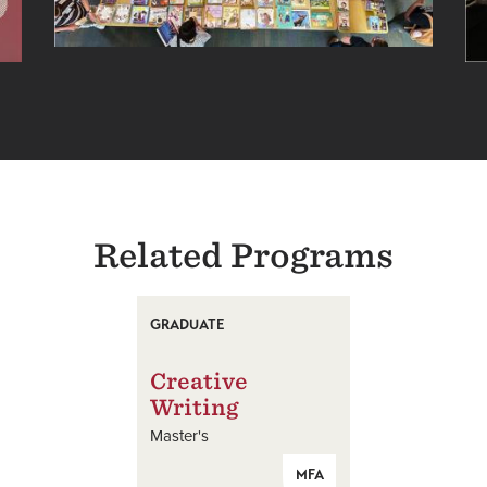
Related Programs
GRADUATE
Creative
Writing
Master's
MFA