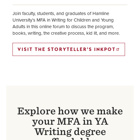
Join faculty, students, and graduates of Hamline
University’s MFA in Writing for Children and Young
Adults in this online forum to discuss the program,
books, writing, the creative process, kid lit, and more.
VISIT THE STORYTELLER'S INKPOT
Explore how we make
your MFA in YA
Writing degree