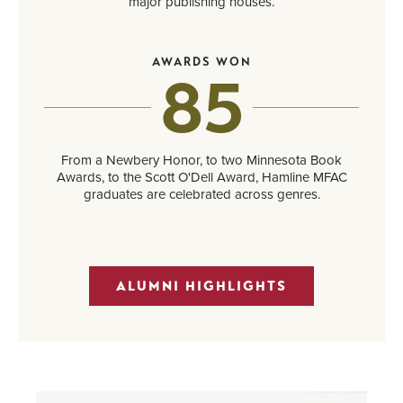
major publishing houses.
AWARDS WON
85
From a Newbery Honor, to two Minnesota Book
Awards, to the Scott O'Dell Award, Hamline MFAC
graduates are celebrated across genres.
ALUMNI HIGHLIGHTS