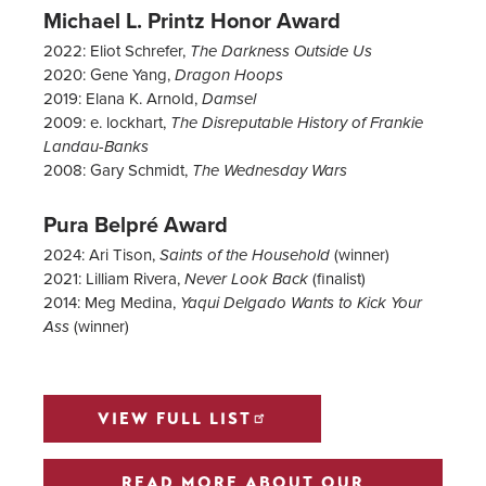
Michael L. Printz Honor Award
2022: Eliot Schrefer,
The Darkness Outside Us
2020: Gene Yang,
Dragon Hoops
2019: Elana K. Arnold,
Damsel
2009: e. lockhart,
The Disreputable History of Frankie
Landau-Banks
2008:
Gary Schmidt,
The Wednesday Wars
Pura Belpré Award
2024: Ari Tison,
(winner)
Saints of the Household
2021: Lilliam Rivera,
(finalist)
Never Look Back
2014: Meg Medina,
Yaqui Delgado Wants to Kick Your
(winner)
Ass
VIEW FULL LIST
READ MORE ABOUT OUR