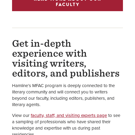
FACULTY
Get in-depth
experience with
visiting writers,
editors, and publishers
Hamline’s MFAC program is deeply connected to the
literary community and will connect you to writers
beyond our faculty, including editors, publishers, and
literary agents.
View our
faculty, staff, and visiting experts page
to see
a sampling of professionals who have shared their
knowledge and expertise with us during past
residencies.