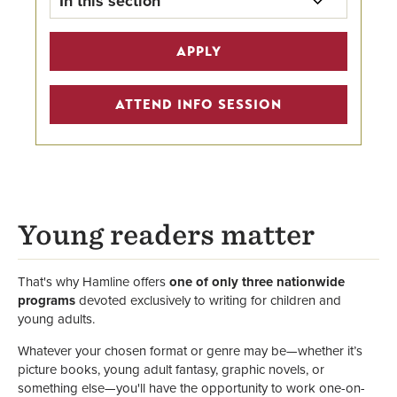
In this section
MFAC Home
APPLY
Program Details
ATTEND INFO SESSION
Scholarships
Alumni Highlights
Creative Writing Programs
Young readers matter
Faculty
That's why Hamline offers
one of only three nationwide
programs
devoted exclusively to writing for children and
young adults.
Whatever your chosen format or genre may be—whether it’s
picture books, young adult fantasy, graphic novels, or
something else—you'll have the opportunity to work one-on-