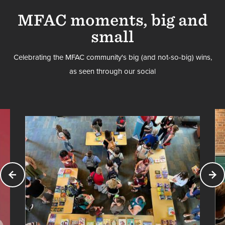
MFAC moments, big and
small
Celebrating the MFAC community's big (and not-so-big) wins,
as seen through our social