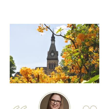
Image
Image