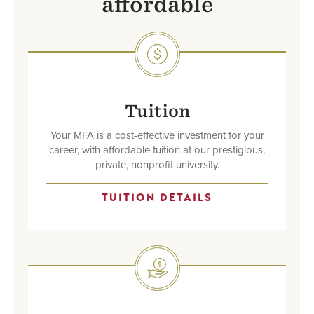
affordable
SVG
Tuition
Your MFA is a cost-effective investment for your
career, with affordable tuition at our prestigious,
private, nonprofit university.
TUITION DETAILS
SVG