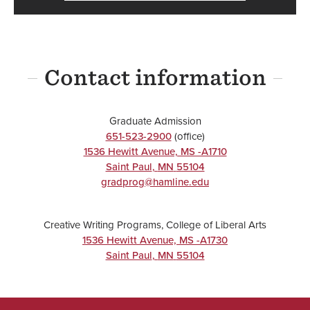
Contact information
Graduate Admission
651-523-2900
(office)
1536 Hewitt Avenue, MS -A1710
Saint Paul
,
MN
55104
gradprog@hamline.edu
Creative Writing Programs, College of Liberal Arts
1536 Hewitt Avenue, MS -A1730
Saint Paul
,
MN
55104