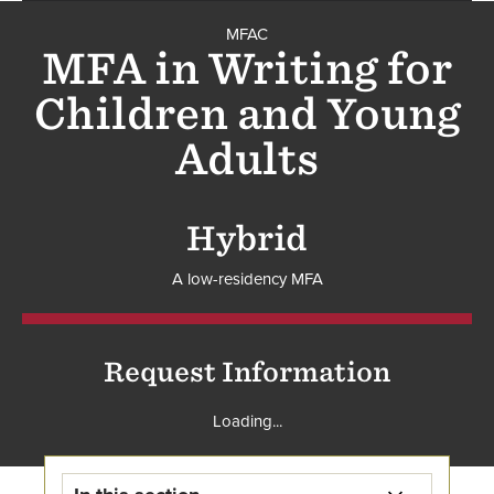
MFAC
MFAC
MFA in Writing for
Children and Young
Adults
Hybrid
A low-residency MFA
Request Information
Loading...