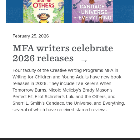
February 25, 2026
MFA writers celebrate
2026 releases
Four faculty of the Creative Writing Programs MFA in
Writing for Children and Young Adults have new book
releases in 2026. They include Tae Keller’s When
Tomorrow Burns, Nicole Melleby’s Brady Mason’s
Perfect Fit, Eliot Schrefer’s Lulu and the Others, and
Sherri L. Smith’s Candace, the Universe, and Everything,
several of which have received starred reviews.