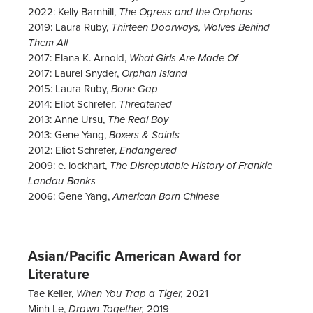
2022: Kelly Barnhill,
The Ogress and the Orphans
2019: Laura Ruby,
Thirteen Doorways, Wolves Behind
Them All
2017: Elana K. Arnold,
What Girls Are Made Of
2017: Laurel Snyder,
Orphan Island
2015: Laura Ruby,
Bone Gap
2014: Eliot Schrefer,
Threatened
2013: Anne Ursu,
The Real Boy
2013: Gene Yang,
Boxers & Saints
2012: Eliot Schrefer,
Endangered
2009: e. lockhart,
The Disreputable History of Frankie
Landau-Banks
2006: Gene Yang,
American Born Chinese
Asian/Pacific American Award for
Literature
Tae Keller,
2021
When You Trap a Tiger,
Minh Le,
2019
Drawn Together,