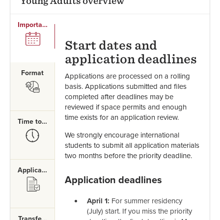
Young Adults overview
Important Dates
SVG
Start dates and
application deadlines
Format
Applications are processed on a rolling
SVG
basis. Applications submitted and files
completed after deadlines may be
reviewed if space permits and enough
time exists for an application review.
Time to Complete
SVG
We strongly encourage international
students to submit all application materials
two months before the priority deadline.
Application Requirements
Application deadlines
SVG
April 1:
For summer residency
(July) start. If you miss the priority
Transferring Credits