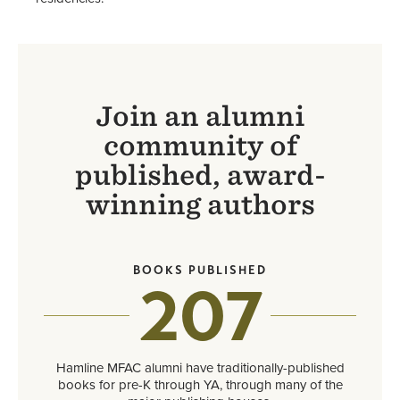
Join an alumni
community of
published, award-
winning authors
BOOKS PUBLISHED
207
Hamline MFAC alumni have traditionally-published
books for pre-K through YA, through many of the