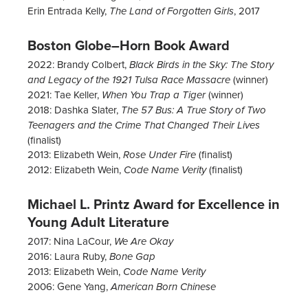
Erin Entrada Kelly,
, 2017
The Land of Forgotten Girls
Boston Globe–Horn Book Award
2022: Brandy Colbert,
Black Birds in the Sky: The Story
(winner)
and Legacy of the 1921 Tulsa Race Massacre
2021: Tae Keller,
(winner)
When You Trap a Tiger
2018: Dashka Slater,
The 57 Bus: A True Story of Two
Teenagers and the Crime That Changed Their Lives
(finalist)
2013: Elizabeth Wein,
(finalist)
Rose Under Fire
2012: Elizabeth Wein,
(finalist)
Code Name Verity
Michael L. Printz Award for Excellence in
Young Adult Literature
2017: Nina LaCour,
We Are Okay
2016: Laura Ruby,
Bone Gap
2013: Elizabeth Wein,
Code Name Verity
2006: Gene Yang,
American Born Chinese