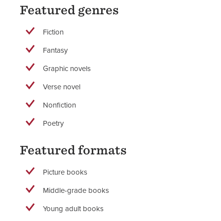
Featured genres
Fiction
Fantasy
Graphic novels
Verse novel
Nonfiction
Poetry
Featured formats
Picture books
Middle-grade books
Young adult books