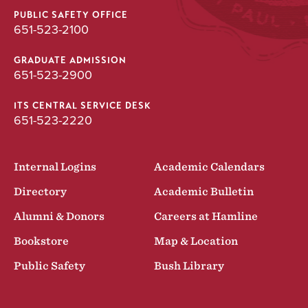
PUBLIC SAFETY OFFICE
651-523-2100
GRADUATE ADMISSION
651-523-2900
ITS CENTRAL SERVICE DESK
651-523-2220
Internal Logins
Academic Calendars
Directory
Academic Bulletin
Alumni & Donors
Careers at Hamline
Bookstore
Map & Location
Public Safety
Bush Library