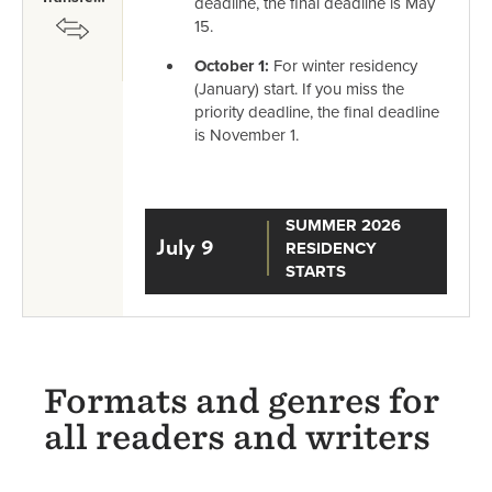
deadline, the final deadline is May
SVG
15.
October 1:
For winter residency
(January) start. If you miss the
priority deadline, the final deadline
is November 1.
SUMMER 2026
July 9
RESIDENCY
STARTS
Formats and genres for
all readers and writers