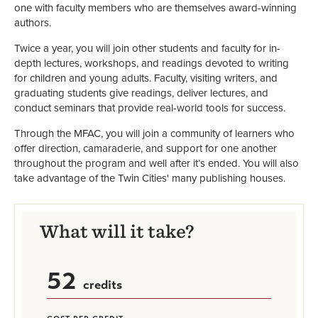
one with faculty members who are themselves award-winning
authors.
Twice a year, you will join other students and faculty for in-
depth lectures, workshops, and readings devoted to writing
for children and young adults. Faculty, visiting writers, and
graduating students give readings, deliver lectures, and
conduct seminars that provide real-world tools for success.
Through the MFAC, you will join a community of learners who
offer direction, camaraderie, and support for one another
throughout the program and well after it’s ended. You will also
take advantage of the Twin Cities' many publishing houses.
What will it take?
52
credits