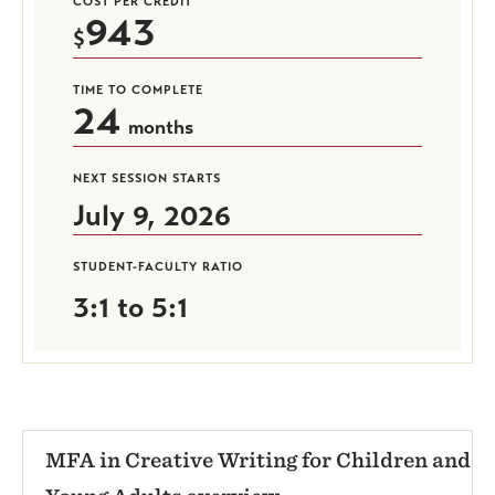
COST PER CREDIT
943
TIME TO COMPLETE
24
months
NEXT SESSION STARTS
July 9, 2026
STUDENT-FACULTY RATIO
3:1 to 5:1
MFA in Creative Writing for Children and