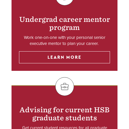
Undergrad career mentor
program
Work one-on-one with your personal senior
executive mentor to plan your career.
LEARN MORE
SVG
Advising for current HSB
graduate students
Get current student resources for all graduate