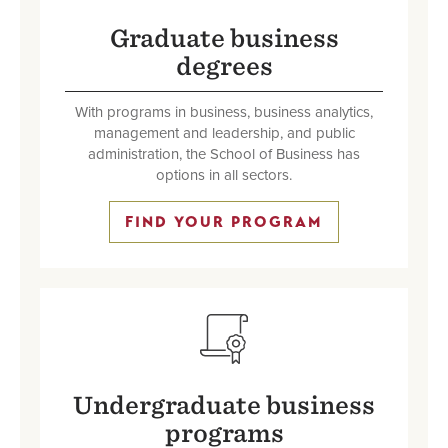
Graduate business
degrees
With programs in business, business analytics,
management and leadership, and public
administration, the School of Business has
options in all sectors.
FIND YOUR PROGRAM
SVG
Undergraduate business
programs