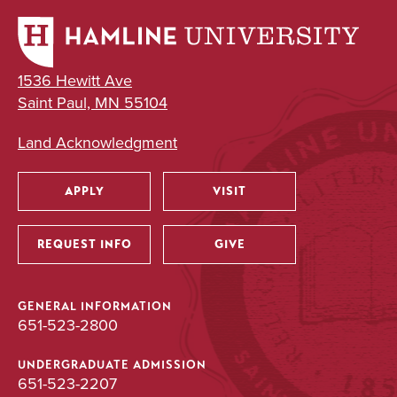
1536 Hewitt Ave
Saint Paul, MN 55104
Land Acknowledgment
APPLY
VISIT
Utility
REQUEST INFO
GIVE
GENERAL INFORMATION
651-523-2800
UNDERGRADUATE ADMISSION
651-523-2207