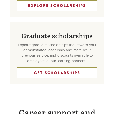
EXPLORE SCHOLARSHIPS
Graduate scholarships
Explore graduate scholarships that reward your
demonstrated leadership and merit, your
previous service, and discounts available to
employees of our learning partners.
GET SCHOLARSHIPS
Career support and