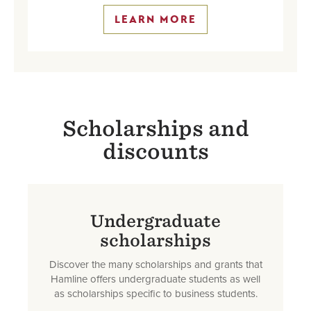
LEARN MORE
Scholarships and
discounts
Undergraduate
scholarships
Discover the many scholarships and grants that
Hamline offers undergraduate students as well
as scholarships specific to business students.