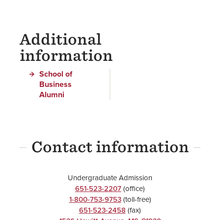
Additional
information
School of
Business
Alumni
Contact information
Undergraduate Admission
651-523-2207
(office)
1-800-753-9753
(toll-free)
651-523-2458
(fax)