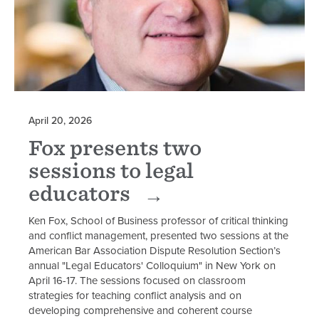
April 20, 2026
Fox presents two
sessions to legal
educators
Ken Fox, School of Business professor of critical thinking
and conflict management, presented two sessions at the
American Bar Association Dispute Resolution Section’s
annual "Legal Educators' Colloquium" in New York on
April 16-17. The sessions focused on classroom
strategies for teaching conflict analysis and on
developing comprehensive and coherent course