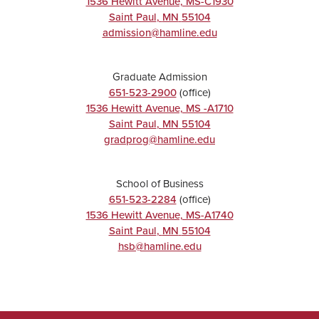
1536 Hewitt Avenue, MS-C1930
Saint Paul
,
MN
55104
admission@hamline.edu
Graduate Admission
651-523-2900
(office)
1536 Hewitt Avenue, MS -A1710
Saint Paul
,
MN
55104
gradprog@hamline.edu
School of Business
651-523-2284
(office)
1536 Hewitt Avenue, MS-A1740
Saint Paul
,
MN
55104
hsb@hamline.edu