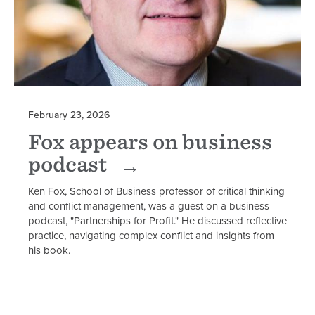
February 23, 2026
Fox appears on business
podcast
Ken Fox, School of Business professor of critical thinking
and conflict management, was a guest on a business
podcast, "Partnerships for Profit." He discussed reflective
practice, navigating complex conflict and insights from
his book.