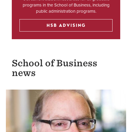
programs in the School of Business, including
public administration programs.
HSB ADVISING
School of Business
news