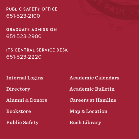
PUBLIC SAFETY OFFICE
651-523-2100
GRADUATE ADMISSION
651-523-2900
ITS CENTRAL SERVICE DESK
651-523-2220
Internal Logins
Academic Calendars
Directory
Academic Bulletin
Alumni & Donors
Careers at Hamline
Bookstore
Map & Location
Public Safety
Bush Library