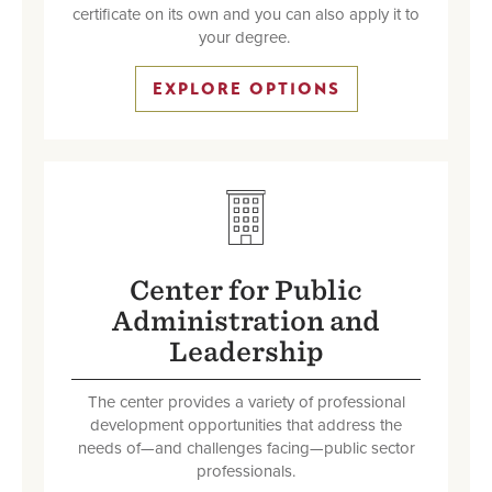
certificate on its own and you can also apply it to
your degree.
EXPLORE OPTIONS
SVG
Center for Public
Administration and
Leadership
The center provides a variety of professional
development opportunities that address the
needs of—and challenges facing—public sector
professionals.