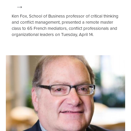
Ken Fox, School of Business professor of critical thinking
and conflict management, presented a remote master
class to 65 French mediators, conflict professionals and
organizational leaders on Tuesday, April 14.