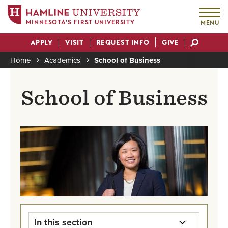
MINNESOTA'S FIRST UNIVERSITY
MENU
Skip
APPLY
VISIT
REQUEST INFO
GIVE
to
Actions
main
Home
Academics
School of Business
content
Breadcrumb
School of Business
In this section