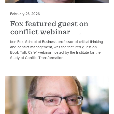
February 26, 2026
Fox featured guest on
conflict webinar
Ken Fox, School of Business professor of critical thinking
and conflict management, was the featured guest on
Book Talk Cafe” webinar hosted by the Institute for the
Study of Conflict Transformation.