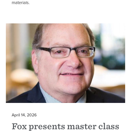
materials.
April 14, 2026
Fox presents master class