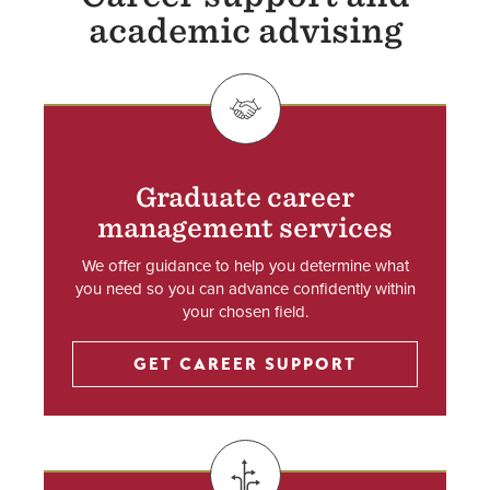
academic advising
SVG
Graduate career
management services
We offer guidance to help you determine what
you need so you can advance confidently within
your chosen field.
GET CAREER SUPPORT
SVG