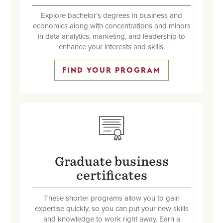
Explore bachelor’s degrees in business and
economics along with concentrations and minors
in data analytics, marketing, and leadership to
enhance your interests and skills.
FIND YOUR PROGRAM
SVG
Graduate business
certificates
These shorter programs allow you to gain
expertise quickly, so you can put your new skills
and knowledge to work right away. Earn a