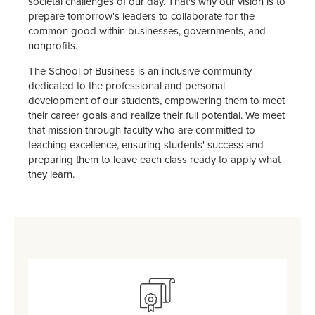
societal challenges of our day. That's why our vision is to
prepare tomorrow's leaders to collaborate for the
common good within businesses, governments, and
nonprofits.
The School of Business is an inclusive community
dedicated to the professional and personal
development of our students, empowering them to meet
their career goals and realize their full potential. We meet
that mission through faculty who are committed to
teaching excellence, ensuring students' success and
preparing them to leave each class ready to apply what
they learn.
SVG