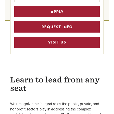
Undergraduate Programs Home
APPLY
Graduate Degrees
REQUEST INFO
Graduate Certificates
VISIT US
Graduate Business Programs
Advising
Faculty
Center for Public Administration &
Learn to lead from any
Leadership
seat
School of Business
We recognize the integral roles the public, private, and
nonprofit sectors play in addressing the complex