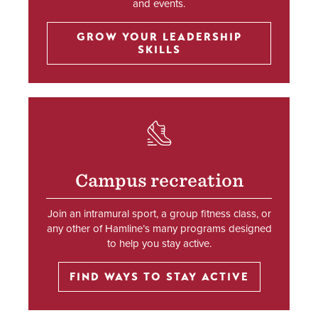
and events.
GROW YOUR LEADERSHIP
SKILLS
SVG
Campus recreation
Join an intramural sport, a group fitness class, or
any other of Hamline’s many programs designed
to help you stay active.
FIND WAYS TO STAY ACTIVE