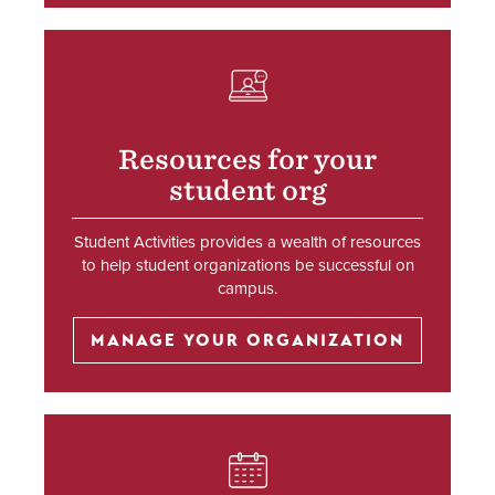
SVG
Resources for your
student org
Student Activities provides a wealth of resources
to help student organizations be successful on
campus.
MANAGE YOUR ORGANIZATION
SVG