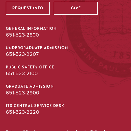
REQUEST INFO
GIVE
GENERAL INFORMATION
651-523-2800
UNDERGRADUATE ADMISSION
651-523-2207
PUBLIC SAFETY OFFICE
651-523-2100
GRADUATE ADMISSION
651-523-2900
ITS CENTRAL SERVICE DESK
651-523-2220