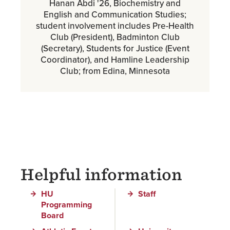
Hanan Abdi '26, Biochemistry and
English and Communication Studies;
student involvement includes Pre-Health
Club (President), Badminton Club
(Secretary), Students for Justice (Event
Coordinator), and Hamline Leadership
Club; from Edina, Minnesota
Helpful information
HU
Staff
Programming
Board