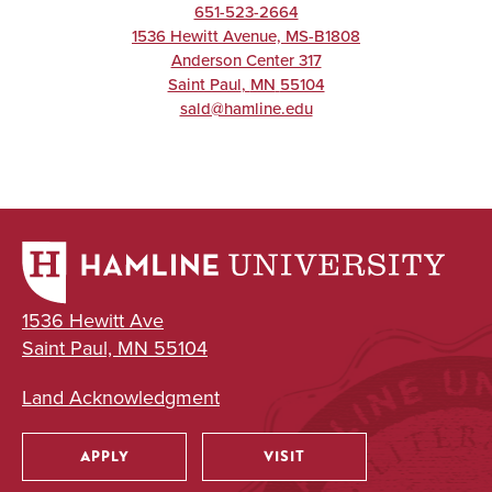
651-523-2664
1536 Hewitt Avenue, MS-B1808
Anderson Center 317
Saint Paul
,
MN
55104
sald@hamline.edu
1536 Hewitt Ave
Saint Paul, MN 55104
Land Acknowledgment
APPLY
VISIT
Utility