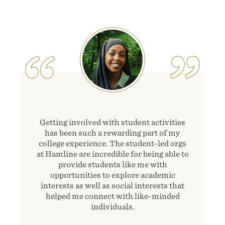
Image
Getting involved with student activities
has been such a rewarding part of my
college experience. The student-led orgs
at Hamline are incredible for being able to
provide students like me with
opportunities to explore academic
interests as well as social interests that
helped me connect with like-minded
individuals.