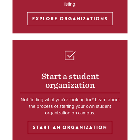
listing.
EXPLORE ORGANIZATIONS
SVG
Start a student
organization
Not finding what you’re looking for? Learn about
the process of starting your own student
organization on campus.
START AN ORGANIZATION