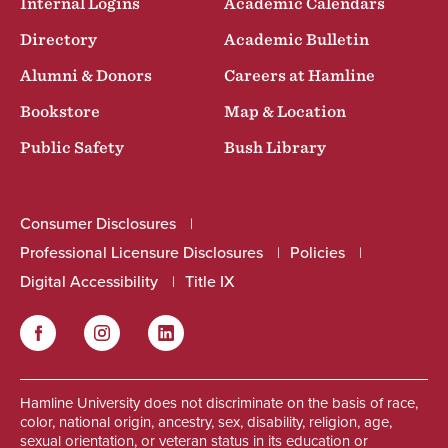
Internal Logins
Academic Calendars
Directory
Academic Bulletin
Alumni & Donors
Careers at Hamline
Bookstore
Map & Location
Public Safety
Bush Library
Consumer Disclosures
Professional Licensure Disclosures
Policies
Digital Accessibility
Title IX
Facebook
Instagram
LinkedIn
Social
Hamline University does not discriminate on the basis of race,
color, national origin, ancestry, sex, disability, religion, age,
sexual orientation, or veteran status in its education or