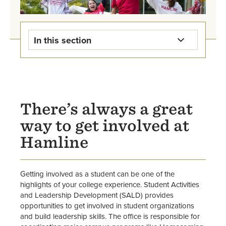
In this section
Student Activities & Leadership
Development Home
Campus Rec
There’s always a great
way to get involved at
Student Events
Hamline
Leadership Programs
Involvement Center
Getting involved as a student can be one of the
highlights of your college experience. Student Activities
and Leadership Development (SALD) provides
Student Organization Directory
opportunities to get involved in student organizations
and build leadership skills. The office is responsible for
Start an Organization