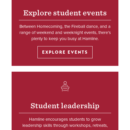
Explore student events
Between Homecoming, the Fireball dance, and a
range of weekend and weeknight events, there’s
plenty to keep you busy at Hamline.
EXPLORE EVENTS
SVG
Student leadership
Hamline encourages students to grow
leadership skills through workshops, retreats,