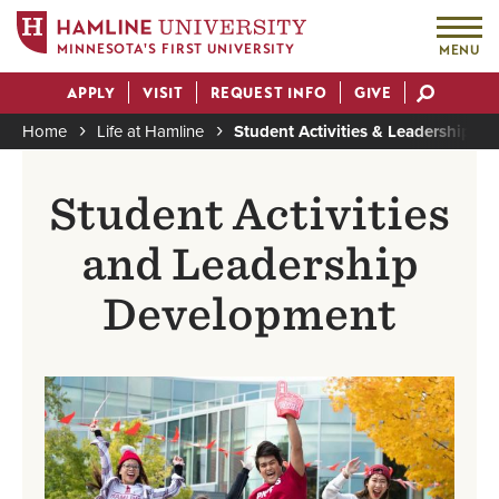
MINNESOTA'S FIRST UNIVERSITY
MENU
Skip
APPLY
VISIT
REQUEST INFO
GIVE
to
Actions
main
Home
Life at Hamline
Student Activities & Leadership
content
Breadcrumb
Student Activities
and Leadership
Development