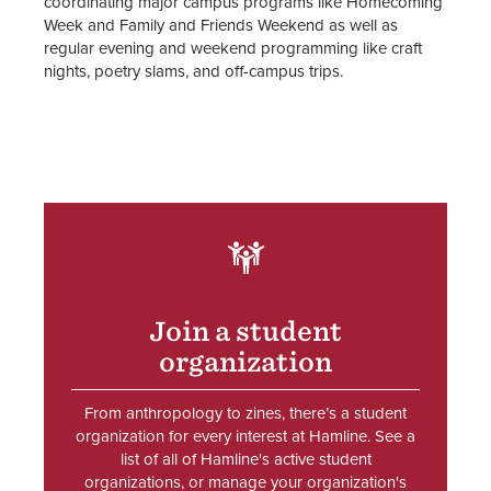
coordinating major campus programs like Homecoming
Week and Family and Friends Weekend as well as
Student Organization Policies &
regular evening and weekend programming like craft
Resources
nights, poetry slams, and off-campus trips.
Student Organization Advisors
Staff
SVG
Join a student
organization
From anthropology to zines, there’s a student
organization for every interest at Hamline. See a
list of all of Hamline's active student
organizations, or manage your organization's