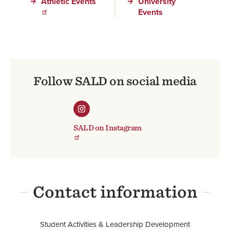
Athletic Events
University
Events
Follow SALD on social media
SALD on Instagram
Contact information
Student Activities & Leadership Development