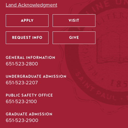
Land Acknowledgment
APPLY
VISIT
Utility
REQUEST INFO
GIVE
GENERAL INFORMATION
651-523-2800
UNDERGRADUATE ADMISSION
651-523-2207
PUBLIC SAFETY OFFICE
651-523-2100
GRADUATE ADMISSION
651-523-2900