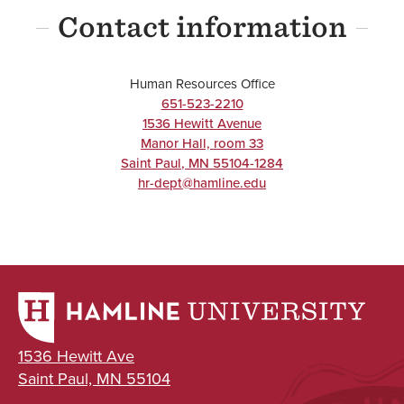
Contact information
Human Resources Office
651-523-2210
1536 Hewitt Avenue
Manor Hall, room 33
Saint Paul
,
MN
55104-1284
hr-dept@hamline.edu
1536 Hewitt Ave
Saint Paul, MN 55104