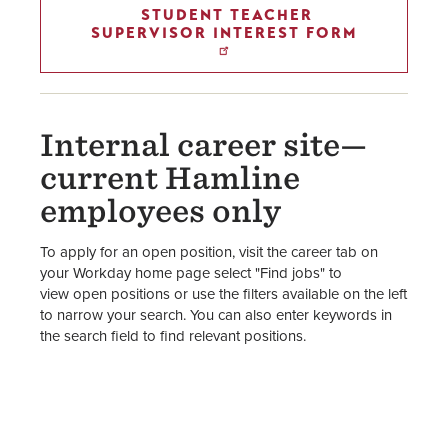
STUDENT TEACHER
SUPERVISOR INTEREST FORM
Internal career site—
current Hamline
employees only
To apply for an open position, visit the career tab on
your Workday home page select "Find jobs" to
view open positions or use the filters available on the left
to narrow your search. You can also enter keywords in
the search field to find relevant positions.