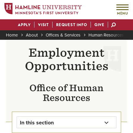
MINNESOTA'S FIRST UNIVERSITY
MENU
Skip
APPLY
VISIT
REQUEST INFO
GIVE
to
Actions
main
Home
About
Offices & Services
Human Resources
content
Breadcrumb
Employment
Opportunities
Office of Human
Resources
In this section