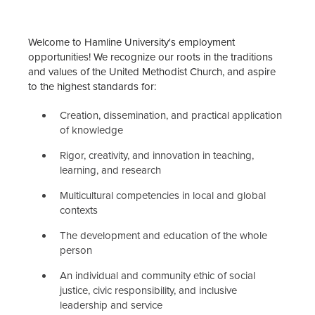
Employment Opportunities
Welcome to Hamline University's employment
Notice of Non-Discrimination
opportunities! We recognize our roots in the traditions
and values of the United Methodist Church, and aspire
Benefits Office
to the highest standards for:
Payroll Office
Creation, dissemination, and practical application
of knowledge
Staff
Rigor, creativity, and innovation in teaching,
learning, and research
Multicultural competencies in local and global
contexts
The development and education of the whole
person
An individual and community ethic of social
justice, civic responsibility, and inclusive
leadership and service