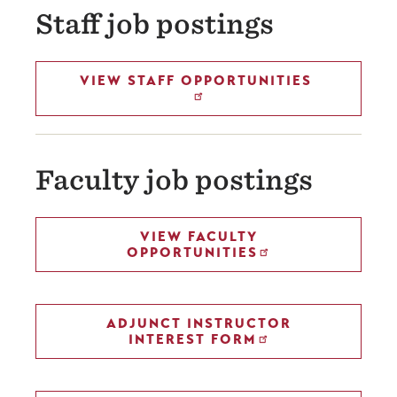
Staff job postings
VIEW STAFF OPPORTUNITIES
Faculty job postings
VIEW FACULTY
OPPORTUNITIES
ADJUNCT INSTRUCTOR
INTEREST FORM