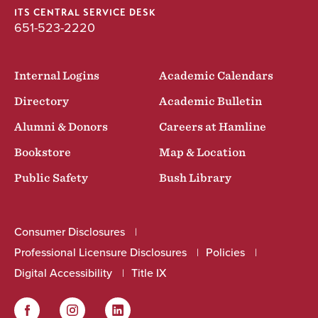
ITS CENTRAL SERVICE DESK
651-523-2220
Internal Logins
Academic Calendars
Directory
Academic Bulletin
Alumni & Donors
Careers at Hamline
Bookstore
Map & Location
Public Safety
Bush Library
Consumer Disclosures
Professional Licensure Disclosures
Policies
Digital Accessibility
Title IX
Facebook
Instagram
LinkedIn