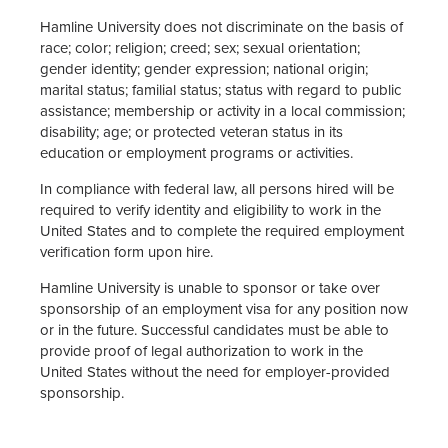
Hamline University does not discriminate on the basis of
race; color; religion; creed; sex; sexual orientation;
gender identity; gender expression; national origin;
marital status; familial status; status with regard to public
assistance; membership or activity in a local commission;
disability; age; or protected veteran status in its
education or employment programs or activities.
In compliance with federal law, all persons hired will be
required to verify identity and eligibility to work in the
United States and to complete the required employment
verification form upon hire.
Hamline University is unable to sponsor or take over
sponsorship of an employment visa for any position now
or in the future. Successful candidates must be able to
provide proof of legal authorization to work in the
United States without the need for employer-provided
sponsorship.