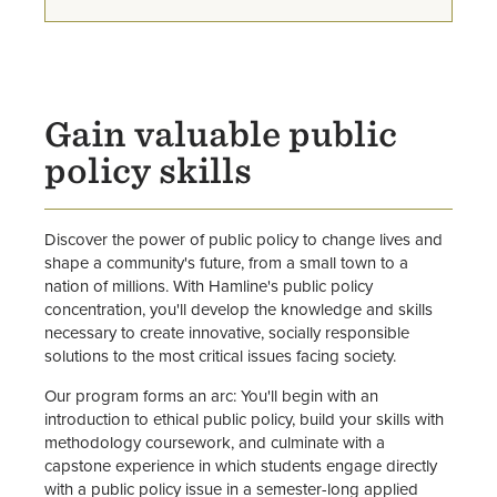
Environmental and Climate
Studies Major
Legal Studies Major
Gain valuable public
policy skills
Political Science Major
Public Health Major
Discover the power of public policy to change lives and
shape a community's future, from a small town to a
nation of millions. With Hamline's public policy
concentration, you'll develop the knowledge and skills
necessary to create innovative, socially responsible
solutions to the most critical issues facing society.
Our program forms an arc: You'll begin with an
introduction to ethical public policy, build your skills with
methodology coursework, and culminate with a
capstone experience in which students engage directly
with a public policy issue in a semester-long applied