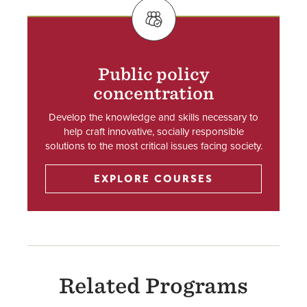
SVG
Public policy
concentration
Develop the knowledge and skills necessary to
help craft innovative, socially responsible
solutions to the most critical issues facing society.
EXPLORE COURSES
Related Programs