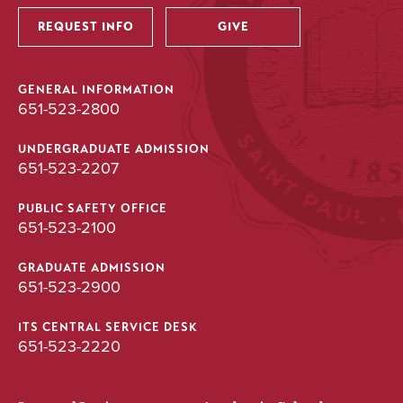
REQUEST INFO
GIVE
GENERAL INFORMATION
651-523-2800
UNDERGRADUATE ADMISSION
651-523-2207
PUBLIC SAFETY OFFICE
651-523-2100
GRADUATE ADMISSION
651-523-2900
ITS CENTRAL SERVICE DESK
651-523-2220