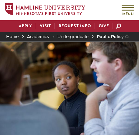
MINNESOTA'S FIRST UNIVERSITY
MENU
Skip
APPLY
VISIT
REQUEST INFO
GIVE
to
Actions
main
Home
Academics
Undergraduate
Public Policy Conce
content
Image
Breadcrumb