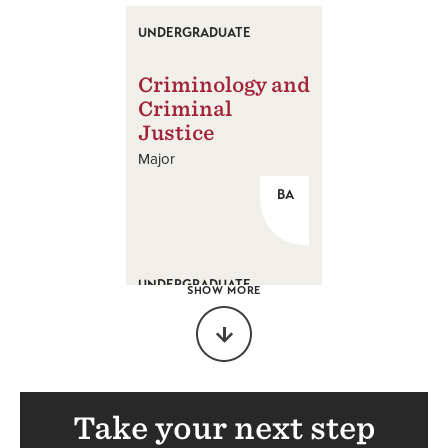
UNDERGRADUATE
Criminology and
Criminal
Justice
Major
BA
UNDERGRADUATE
SHOW MORE
Economics
Major
BA
Take your next step