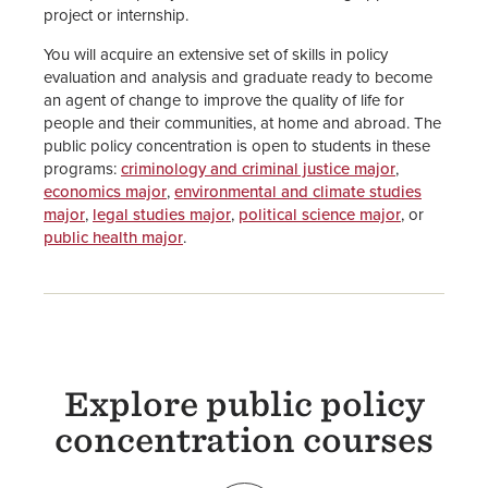
project or internship.
You will acquire an extensive set of skills in policy
evaluation and analysis and graduate ready to become
an agent of change to improve the quality of life for
people and their communities, at home and abroad. The
public policy concentration is open to students in these
programs:
criminology and criminal justice major
,
economics major
,
environmental and climate studies
major
,
legal studies major
,
political science major
, or
public health major
.
Explore public policy
concentration courses