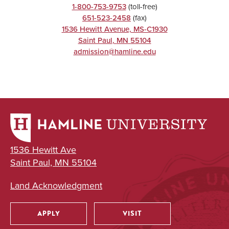
1-800-753-9753
(toll-free)
651-523-2458
(fax)
1536 Hewitt Avenue, MS-C1930
UNDERGRADUATE
Saint Paul
,
MN
55104
admission@hamline.edu
Political Science
Major
BA
UNDERGRADUATE
1536 Hewitt Ave
Saint Paul, MN 55104
Public Health
Major
Land Acknowledgment
BA
APPLY
VISIT
Utility