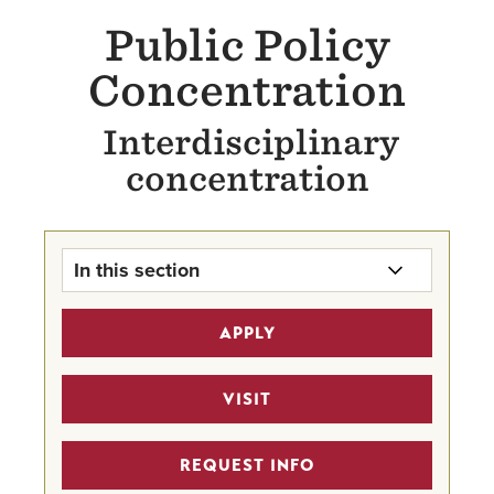
Public Policy
Concentration
Interdisciplinary
concentration
In this section
Public Policy Concentration Home
APPLY
Undergraduate Program Finder
VISIT
Criminology and Criminal Justice
REQUEST INFO
Economics Major