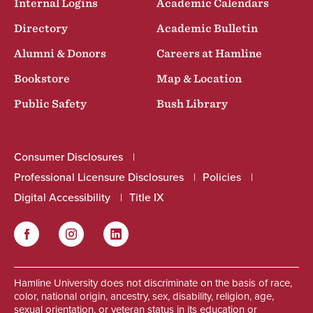
Internal Logins
Academic Calendars
Directory
Academic Bulletin
Alumni & Donors
Careers at Hamline
Bookstore
Map & Location
Public Safety
Bush Library
Consumer Disclosures
Professional Licensure Disclosures
Policies
Digital Accessibility
Title IX
Facebook
Instagram
LinkedIn
Social
Hamline University does not discriminate on the basis of race,
color, national origin, ancestry, sex, disability, religion, age,
sexual orientation, or veteran status in its education or