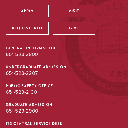
APPLY
VISIT
Utility
REQUEST INFO
GIVE
GENERAL INFORMATION
651-523-2800
UNDERGRADUATE ADMISSION
651-523-2207
PUBLIC SAFETY OFFICE
651-523-2100
GRADUATE ADMISSION
651-523-2900
ITS CENTRAL SERVICE DESK