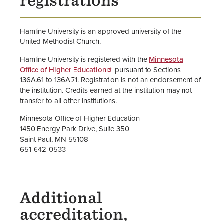
registrations
Hamline University is an approved university of the
United Methodist Church.
Hamline University is registered with the
Minnesota
Office of Higher Education
pursuant to Sections
136A.61 to 136A.71. Registration is not an endorsement of
the institution. Credits earned at the institution may not
transfer to all other institutions.
Minnesota Office of Higher Education
1450 Energy Park Drive, Suite 350
Saint Paul, MN 55108
651-642-0533
Additional
accreditation,