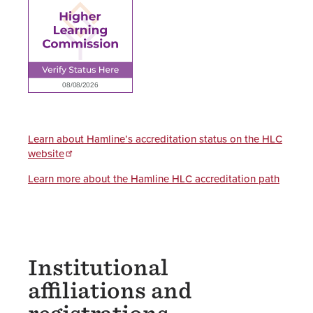
Learn about Hamline’s accreditation status on the HLC
website
Learn more about the Hamline HLC accreditation path
Institutional
affiliations and