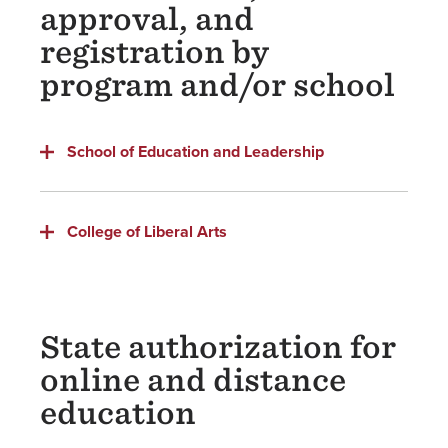
approval, and
registration by
program and/or school
School of Education and Leadership
College of Liberal Arts
State authorization for
online and distance
education