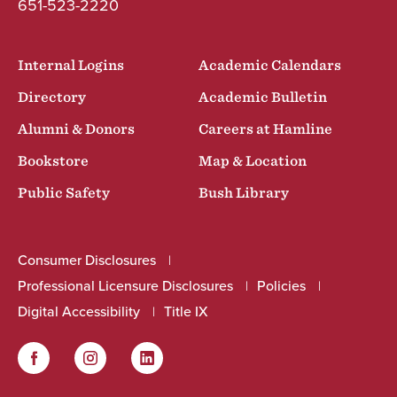
651-523-2220
Internal Logins
Academic Calendars
Directory
Academic Bulletin
Alumni & Donors
Careers at Hamline
Bookstore
Map & Location
Public Safety
Bush Library
Consumer Disclosures
Professional Licensure Disclosures
Policies
Digital Accessibility
Title IX
Facebook
Instagram
LinkedIn
Social