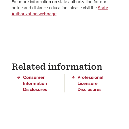
For more information on state authorization for our
online and distance education, please visit the
State
Authorization webpage
.
Related information
Consumer
Professional
Information
Licensure
Disclosures
Disclosures