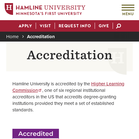
MINNESOTA'S FIRST UNIVERSITY
MENU
Skip
APPLY
VISIT
REQUEST INFO
GIVE
to
Actions
main
Home
Accreditation
content
Breadcrumb
Accreditation
Hamline University is accredited by the
Higher Learning
Commission
, one of six regional institutional
accreditors in the US that accredits degree-granting
institutions provided they meet a set of established
standards.