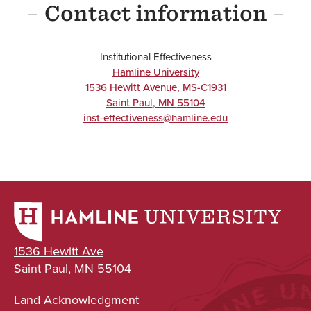
Contact information
Institutional Effectiveness
Hamline University
1536 Hewitt Avenue, MS-C1931
Saint Paul
,
MN
55104
inst-effectiveness@hamline.edu
1536 Hewitt Ave
Saint Paul, MN 55104
Land Acknowledgment