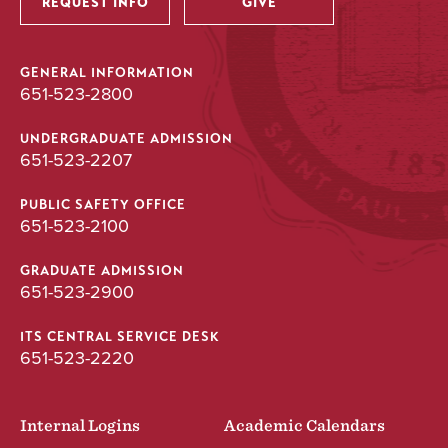
REQUEST INFO
GIVE
GENERAL INFORMATION
651-523-2800
UNDERGRADUATE ADMISSION
651-523-2207
PUBLIC SAFETY OFFICE
651-523-2100
GRADUATE ADMISSION
651-523-2900
ITS CENTRAL SERVICE DESK
651-523-2220
Internal Logins
Academic Calendars