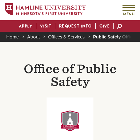
MINNESOTA'S FIRST UNIVERSITY
MENU
Skip
APPLY
VISIT
REQUEST INFO
GIVE
to
Actions
main
Home
About
Offices & Services
Public Safety Office
content
Breadcrumb
Office of Public
Safety