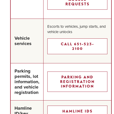
REQUESTS
Escorts to vehicles, jump starts, and
vehicle unlocks
Vehicle
services
CALL 651-523-
2100
Parking
permits, lot
PARKING AND
information,
REGISTRATION
and vehicle
INFORMATION
registration
Hamline
HAMLINE IDS
ID/key