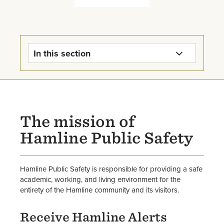
In this section
Public Safety Home
Parking Info
The mission of
Emergency Information
Hamline Public Safety
Use of Hamline Vehicles
Hamline Public Safety is responsible for providing a safe
Public Safety Reports
academic, working, and living environment for the
entirety of the Hamline community and its visitors.
Forms & Services
Receive Hamline Alerts
Staff