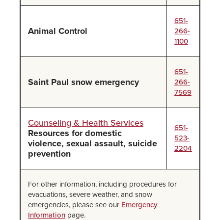
651-
Animal Control
266-
1100
651-
Saint Paul snow emergency
266-
7569
Counseling & Health Services
651-
Resources for domestic
523-
violence, sexual assault, suicide
2204
prevention
For other information, including procedures for
evacuations, severe weather, and snow
emergencies, please see our
Emergency
Information
page.