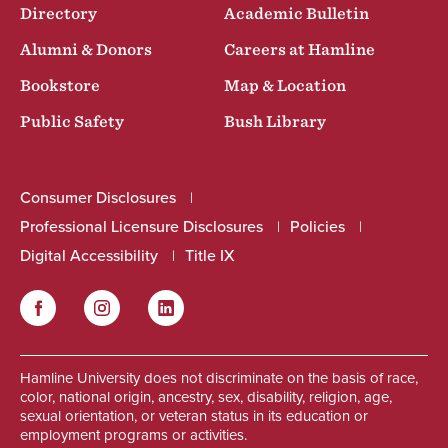
Directory
Academic Bulletin
Alumni & Donors
Careers at Hamline
Bookstore
Map & Location
Public Safety
Bush Library
Consumer Disclosures
Professional Licensure Disclosures
Policies
Digital Accessibility
Title IX
Facebook
Instagram
LinkedIn
Social
Hamline University does not discriminate on the basis of race,
color, national origin, ancestry, sex, disability, religion, age,
sexual orientation, or veteran status in its education or
employment programs or activities.