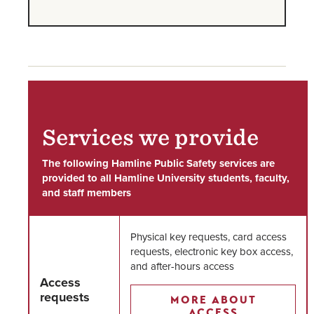
Services we provide
The following Hamline Public Safety services are
provided to all Hamline University students, faculty,
and staff members
Physical key requests, card access
requests, electronic key box access,
and after-hours access
Access
requests
MORE ABOUT
ACCESS