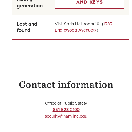
AND KEYS
generation
Lost and
Visit Sorin Hall room 101 (
1535
found
Englewood Avenue
)
Contact information
Office of Public Safety
651-523-2100
security@hamline.edu