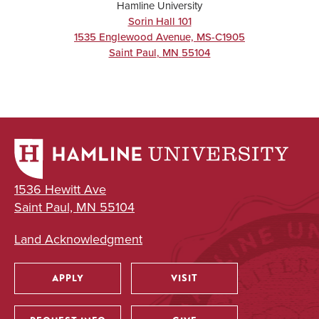
Hamline University
Sorin Hall 101
1535 Englewood Avenue, MS-C1905
Saint Paul
,
MN
55104
1536 Hewitt Ave
Saint Paul, MN 55104
Land Acknowledgment
APPLY
VISIT
Utility