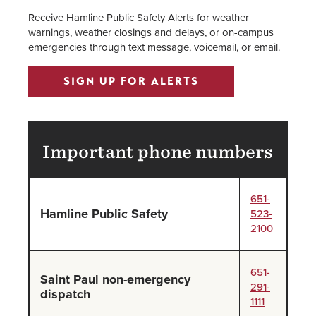
Receive Hamline Public Safety Alerts for weather
warnings, weather closings and delays, or on-campus
emergencies through text message, voicemail, or email.
SIGN UP FOR ALERTS
Important phone numbers
651-
Hamline Public Safety
523-
2100
651-
Saint Paul non-emergency
291-
dispatch
1111