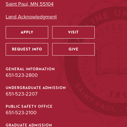
Neuroscience
Saint Paul, MN 55104
Major
Land Acknowledgment
BA/BS
APPLY
VISIT
Utility
UNDERGRADUATE
REQUEST INFO
GIVE
Psychology
Major
GENERAL INFORMATION
651-523-2800
BA
UNDERGRADUATE ADMISSION
651-523-2207
UNDERGRADUATE
PUBLIC SAFETY OFFICE
651-523-2100
Public Health
Major
GRADUATE ADMISSION