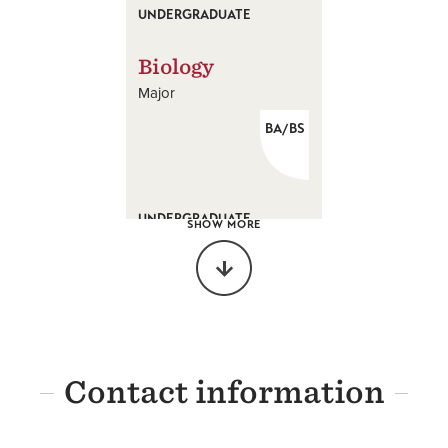
UNDERGRADUATE
Biology
Major
BA/BS
UNDERGRADUATE
SHOW MORE
Biochemistry
Major
BS
Contact information
UNDERGRADUATE