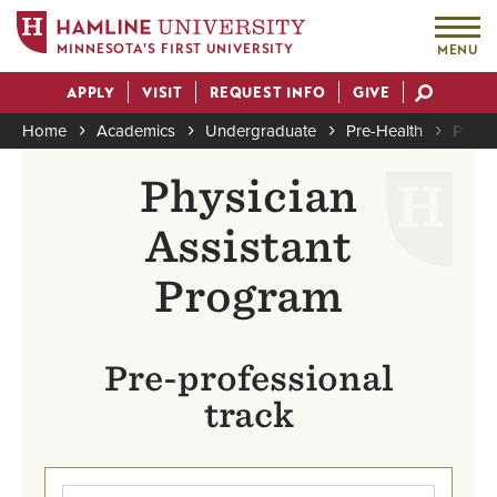
MINNESOTA'S FIRST UNIVERSITY
MENU
Skip
APPLY
VISIT
REQUEST INFO
GIVE
to
Actions
main
Home
Academics
Undergraduate
Pre-Health
Physi
content
Breadcrumb
Physician
Assistant
Program
Pre-professional
track