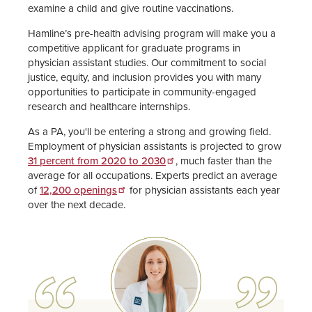
examine a child and give routine vaccinations.
Hamline’s pre-health advising program will make you a
competitive applicant for graduate programs in
physician assistant studies. Our commitment to social
justice, equity, and inclusion provides you with many
opportunities to participate in community-engaged
research and healthcare internships.
As a PA, you'll be entering a strong and growing field.
Employment of physician assistants is projected to grow
31 percent from 2020 to 2030
, much faster than the
average for all occupations. Experts predict an average
of
12,200 openings
for physician assistants each year
over the next decade.
Image