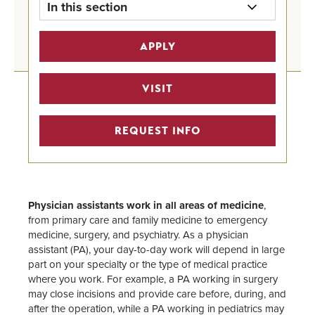
In this section
Pre-Health Professional Tracks
APPLY
Home
Pre-Medicine Track
VISIT
Undergraduate Program Finder
REQUEST INFO
STEM Scholarships
Pre-Health Faculty Advisors
Physician assistants work in all areas of medicine
,
from primary care and family medicine to emergency
medicine, surgery, and psychiatry. As a physician
assistant (PA), your day-to-day work will depend in large
part on your specialty or the type of medical practice
where you work. For example, a PA working in surgery
may close incisions and provide care before, during, and
after the operation, while a PA working in pediatrics may