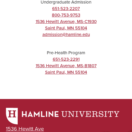
Undergraduate Admission
Chemistry
651-523-2207
800-753-9753
Major
1536 Hewitt Avenue, MS-C1930
BA/BS
Saint Paul
,
MN
55104
admission@hamline.edu
Pre-Health Program
UNDERGRADUATE
651-523-2291
1536 Hewitt Avenue, MS-B1807
Exercise
Saint Paul
,
MN
55104
Science
Major
BA/BS
UNDERGRADUATE
1536 Hewitt Ave