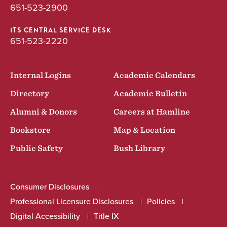
651-523-2900
BA
ITS CENTRAL SERVICE DESK
651-523-2220
Internal Logins
Academic Calendars
Directory
Academic Bulletin
Alumni & Donors
Careers at Hamline
Bookstore
Map & Location
Public Safety
Bush Library
Consumer Disclosures
Professional Licensure Disclosures
Policies
Digital Accessibility
Title IX