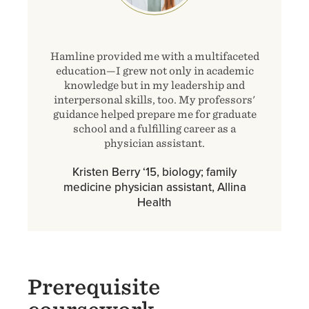
Hamline provided me with a multifaceted
education—I grew not only in academic
knowledge but in my leadership and
interpersonal skills, too. My professors'
guidance helped prepare me for graduate
school and a fulfilling career as a
physician assistant.
Kristen Berry ‘15, biology; family
medicine physician assistant, Allina
Health
Prerequisite