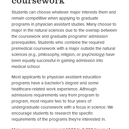
coursework
Students can choose whatever major interests them and
remain competitive when applying to graduate
programs in physician assistant studies. Many choose to
major in the natural sciences due to the overlap between
the coursework and graduate programs' admission
prerequisites. Students who combine the required
premedical coursework with a major outside the natural
sciences (e.g., philosophy, religion, or psychology) have
been equally successful in gaining admission into
medical school.
Most applicants to physician assistant education
programs have a bachelor’s degree and some
healthcare-related work experience. Although
admissions requirements vary from program to
program, most require two to four years of
undergraduate coursework with a focus in science. We
encourage students to research the specific
requirements of the programs they're interested in.