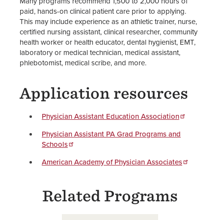
Many programs recommend 1,500 to 2,000 hours of
paid, hands-on clinical patient care prior to applying.
This may include experience as an athletic trainer, nurse,
certified nursing assistant, clinical researcher, community
health worker or health educator, dental hygienist, EMT,
laboratory or medical technician, medical assistant,
phlebotomist, medical scribe, and more.
Application resources
Physician Assistant Education Association
Physician Assistant PA Grad Programs and
Schools
American Academy of Physician Associates
Related Programs