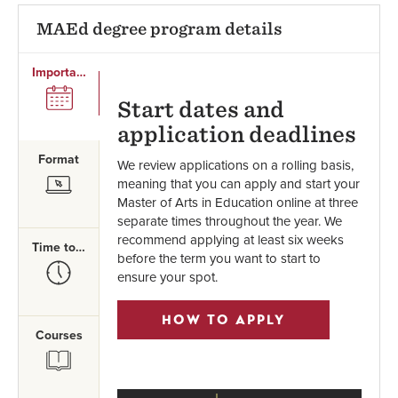
MAEd degree program details
Important Dates
SVG
Start dates and
application deadlines
Format
We review applications on a rolling basis,
SVG
meaning that you can apply and start your
Master of Arts in Education online at three
separate times throughout the year. We
recommend applying at least six weeks
Time to Complete
before the term you want to start to
SVG
ensure your spot.
HOW TO APPLY
Courses
SVG