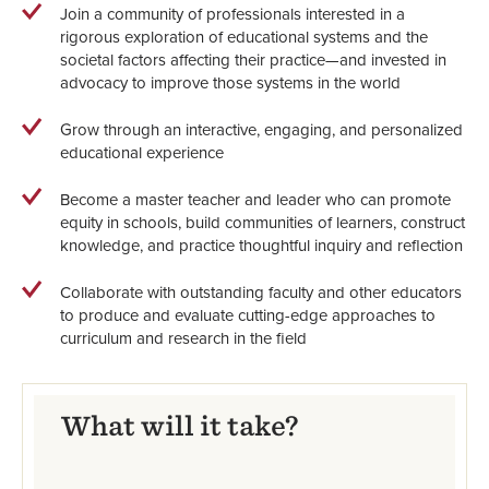
Join a community of professionals interested in a
rigorous exploration of educational systems and the
societal factors affecting their practice—and invested in
advocacy to improve those systems in the world
Grow through an interactive, engaging, and personalized
educational experience
Become a master teacher and leader who can promote
equity in schools, build communities of learners, construct
knowledge, and practice thoughtful inquiry and reflection
Collaborate with outstanding faculty and other educators
to produce and evaluate cutting-edge approaches to
curriculum and research in the field
What will it take?