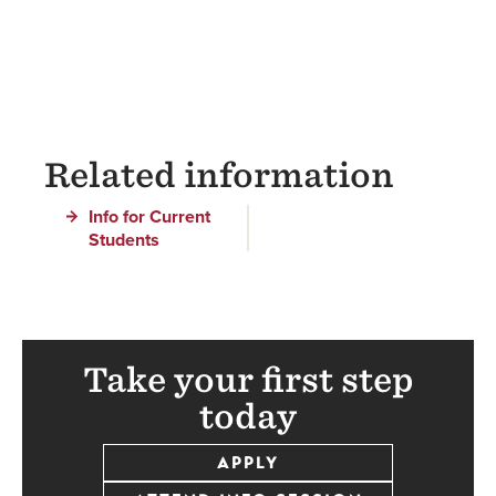
Related information
Info for Current
Students
Take your first step
today
APPLY