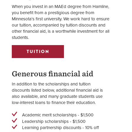
When you invest in an MAEd degree from Hamline,
you benefit from a prestigious degree from
Minnesota's first university. We work hard to ensure
our tuition, accompanied by tuition discounts and
other financial aid, is a worthwhile investment for all
students.
TUITION
Generous financial aid
In addition to the scholarships and tuition
discounts listed below, additional financial aid is
also available, and many graduate students use
low-interest loans to finance their education.
Academic merit scholarships - $1,500
Leadership scholarships - $1,500
Learning partnership discounts - 10% off