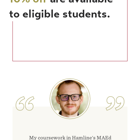
to eligible students.
Image
My coursework in Hamline's MAEd