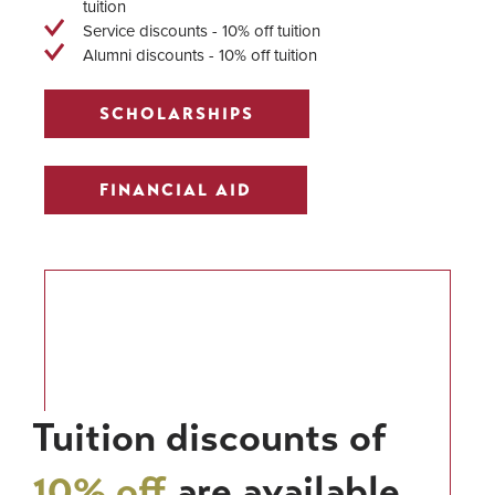
tuition
Service discounts - 10% off tuition
Alumni discounts - 10% off tuition
SCHOLARSHIPS
FINANCIAL AID
Tuition discounts of
10% off
are available