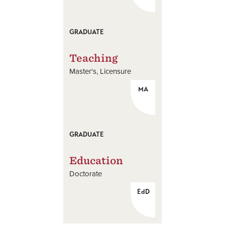
GRADUATE
Teaching
Master's
Licensure
MA
GRADUATE
Education
Doctorate
EdD