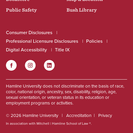
Public Safety
Bush Library
Consumer Disclosures
Professional Licensure Disclosures
Policies
Digital Accessibility
Title IX
Facebook
Instagram
LinkedIn
Social
Hamline University does not discriminate on the basis of race,
color, national origin, ancestry, sex, disability, religion, age,
sexual orientation, or veteran status in its education or
employment programs or activities.
© 2026 Hamline University
Accreditation
Privacy
In association with Mitchell | Hamline School of Law ®.
Footer