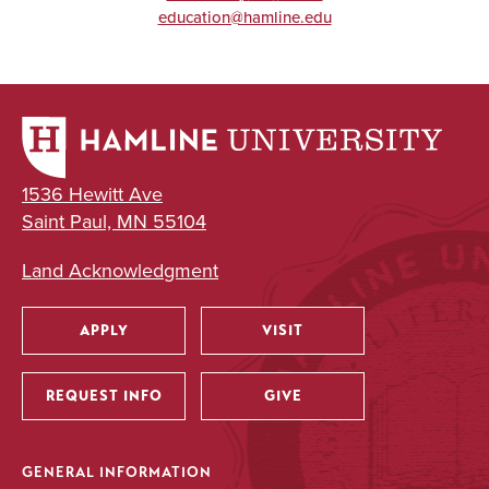
education@hamline.edu
1536 Hewitt Ave
Saint Paul, MN 55104
Land Acknowledgment
APPLY
VISIT
Utility
REQUEST INFO
GIVE
GENERAL INFORMATION