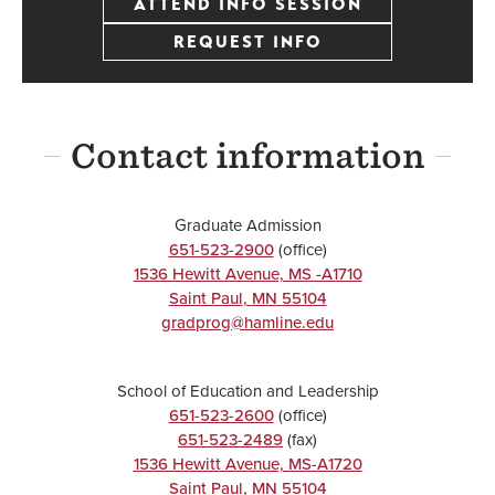
ATTEND INFO SESSION
REQUEST INFO
Contact information
Graduate Admission
651-523-2900
(office)
1536 Hewitt Avenue, MS -A1710
Saint Paul
,
MN
55104
gradprog@hamline.edu
School of Education and Leadership
651-523-2600
(office)
651-523-2489
(fax)
1536 Hewitt Avenue, MS-A1720
Saint Paul
,
MN
55104