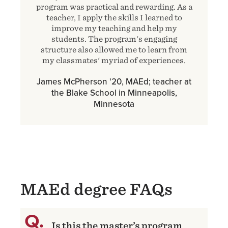
program was practical and rewarding. As a
teacher, I apply the skills I learned to
improve my teaching and help my
students. The program's engaging
structure also allowed me to learn from
my classmates' myriad of experiences.
James McPherson '20, MAEd; teacher at
the Blake School in Minneapolis,
Minnesota
MAEd degree FAQs
Is this the master’s program