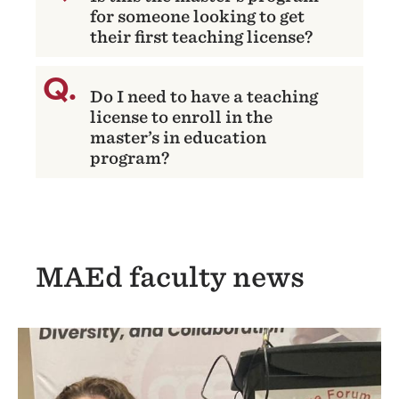
for someone looking to get
their first teaching license?
Do I need to have a teaching
license to enroll in the
master’s in education
program?
MAEd faculty news