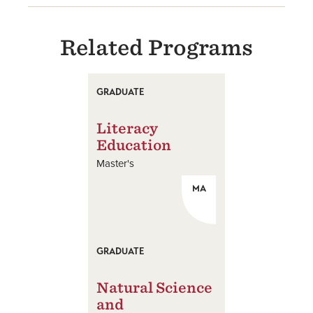
Related Programs
GRADUATE
Literacy
Education
Master's
MA
GRADUATE
Natural Science
and