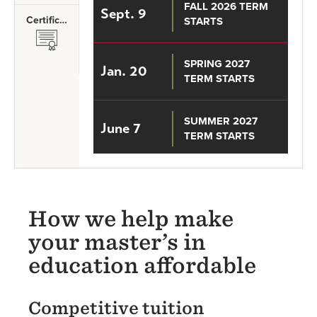
FALL 2026 TERM
Sept. 9
Certificates
STARTS
SVG
SPRING 2027
Jan. 20
TERM STARTS
SUMMER 2027
June 7
TERM STARTS
How we help make
your master’s in
education affordable
Competitive tuition