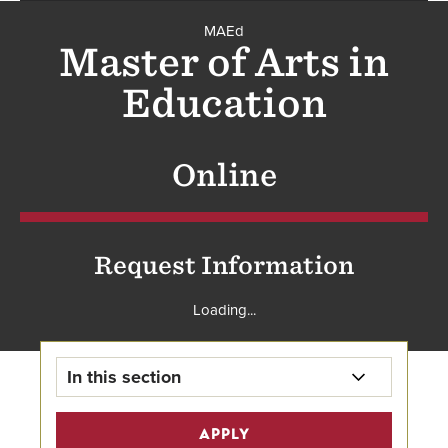
MAEd
MAEd
Master of Arts in
Education
Online
Request Information
Loading...
In this section
MAEd Home
APPLY