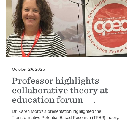
October 24, 2025
Professor highlights
collaborative theory at
education forum
Dr. Karen Moroz's presentation highlighted the
Transformative Potential-Based Research (TPBR) theory.