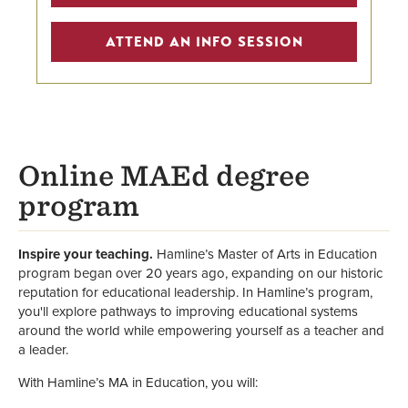
Scholarships
ATTEND AN INFO SESSION
Faculty
School of Education & Leadership
Online MAEd degree
program
Inspire your teaching.
Hamline’s Master of Arts in Education
program began over 20 years ago, expanding on our historic
reputation for educational leadership. In Hamline’s program,
you'll explore pathways to improving educational systems
around the world while empowering yourself as a teacher and
a leader.
With Hamline’s MA in Education, you will: