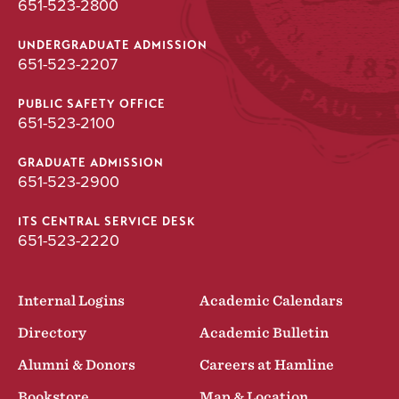
651-523-2800
UNDERGRADUATE ADMISSION
651-523-2207
PUBLIC SAFETY OFFICE
651-523-2100
GRADUATE ADMISSION
651-523-2900
ITS CENTRAL SERVICE DESK
651-523-2220
Internal Logins
Academic Calendars
Directory
Academic Bulletin
Alumni & Donors
Careers at Hamline
Bookstore
Map & Location