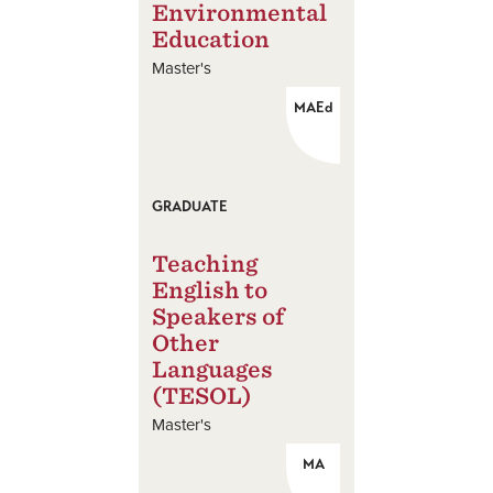
Environmental
Education
Master's
MAEd
GRADUATE
Teaching
English to
Speakers of
Other
Languages
(TESOL)
Master's
MA