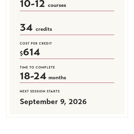
10-12
courses
34
credits
COST PER CREDIT
614
TIME TO COMPLETE
18-24
months
NEXT SESSION STARTS
September 9, 2026