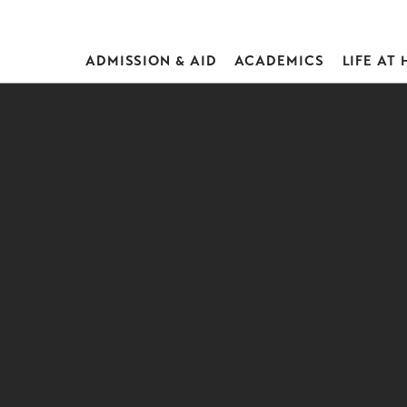
ADMISSION & AID
ACADEMICS
LIFE AT