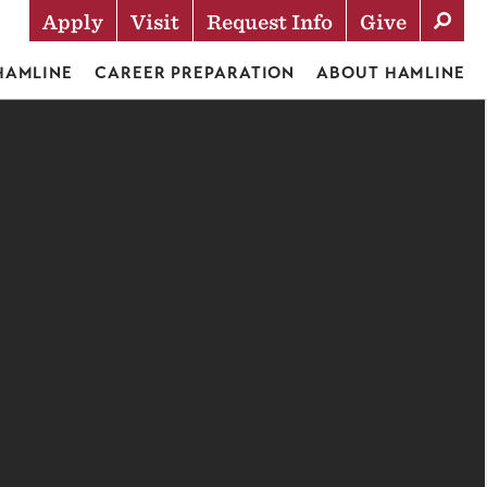
Apply
Visit
Request Info
Give
Actions
 HAMLINE
CAREER PREPARATION
ABOUT HAMLINE