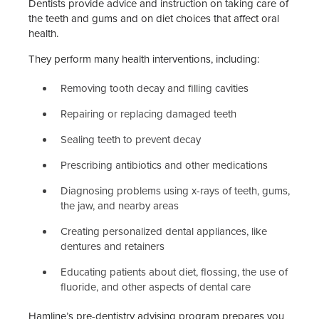
Dentists provide advice and instruction on taking care of
the teeth and gums and on diet choices that affect oral
health.
They perform many health interventions, including:
Removing tooth decay and filling cavities
Repairing or replacing damaged teeth
Sealing teeth to prevent decay
Prescribing antibiotics and other medications
Diagnosing problems using x-rays of teeth, gums,
the jaw, and nearby areas
Creating personalized dental appliances, like
dentures and retainers
Educating patients about diet, flossing, the use of
fluoride, and other aspects of dental care
Hamline’s pre-dentistry advising program prepares you