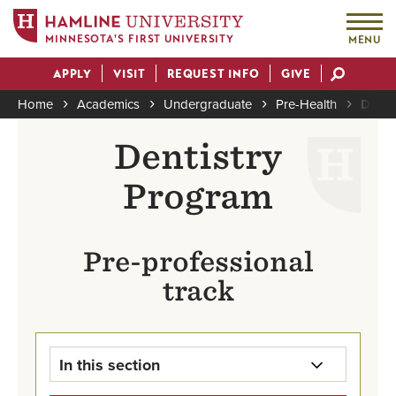
MINNESOTA'S FIRST UNIVERSITY
MENU
Skip
APPLY
VISIT
REQUEST INFO
GIVE
to
Actions
main
Home
Academics
Undergraduate
Pre-Health
Denti
content
Breadcrumb
Dentistry
Program
Pre-professional
track
In this section