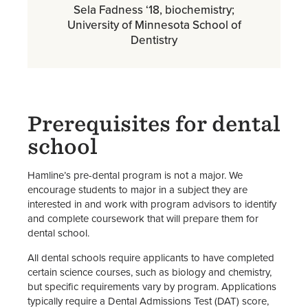
Sela Fadness ‘18, biochemistry;
University of Minnesota School of
Dentistry
Prerequisites for dental
school
Hamline’s pre-dental program is not a major. We
encourage students to major in a subject they are
interested in and work with program advisors to identify
and complete coursework that will prepare them for
dental school.
All dental schools require applicants to have completed
certain science courses, such as biology and chemistry,
but specific requirements vary by program. Applications
typically require a Dental Admissions Test (DAT) score,