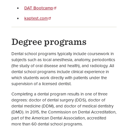
DAT Bootcamp
kaptest.com
Degree programs
Dental school programs typically include coursework in
subjects such as local anesthesia, anatomy, periodontics
(the study of oral disease and health), and radiology. All
dental school programs include clinical experience in
which students work directly with patients under the
supervision of a licensed dentist.
Completing a dental program results in one of three
degrees: doctor of dental surgery (DDS), doctor of
dental medicine (DDM), and doctor of medical dentistry
(DMD). In 2015, the Commission on Dental Accreditation,
part of the American Dental Association, accredited
more than 60 dental school programs.