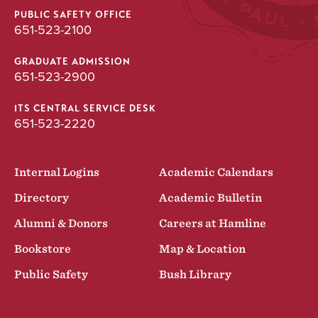
UNDERGRADUATE
PUBLIC SAFETY OFFICE
651-523-2100
Psychology
Major
GRADUATE ADMISSION
651-523-2900
BA
ITS CENTRAL SERVICE DESK
651-523-2220
Internal Logins
Academic Calendars
Directory
Academic Bulletin
Alumni & Donors
Careers at Hamline
Bookstore
Map & Location
Public Safety
Bush Library