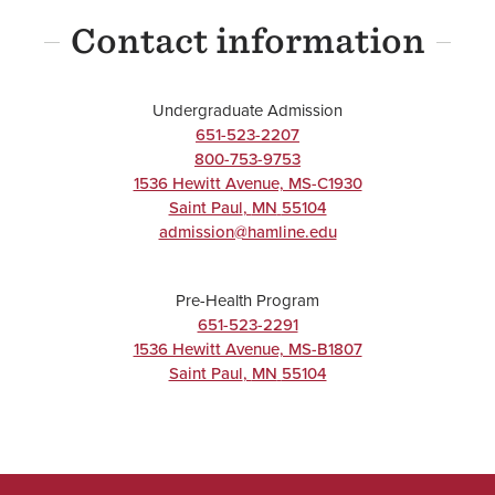
Contact information
UNDERGRADUATE
Undergraduate Admission
Chemistry
651-523-2207
800-753-9753
Major
1536 Hewitt Avenue, MS-C1930
BA/BS
Saint Paul
,
MN
55104
admission@hamline.edu
Pre-Health Program
UNDERGRADUATE
651-523-2291
1536 Hewitt Avenue, MS-B1807
Exercise
Saint Paul
,
MN
55104
Science
Major
BA/BS