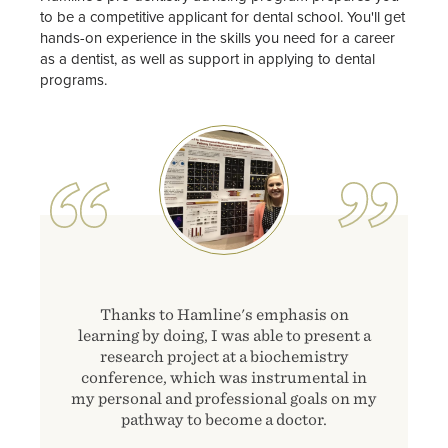
to be a competitive applicant for dental school. You'll get
hands-on experience in the skills you need for a career
as a dentist, as well as support in applying to dental
programs.
Image
Thanks to Hamline's emphasis on
learning by doing, I was able to present a
research project at a biochemistry
conference, which was instrumental in
my personal and professional goals on my
pathway to become a doctor.