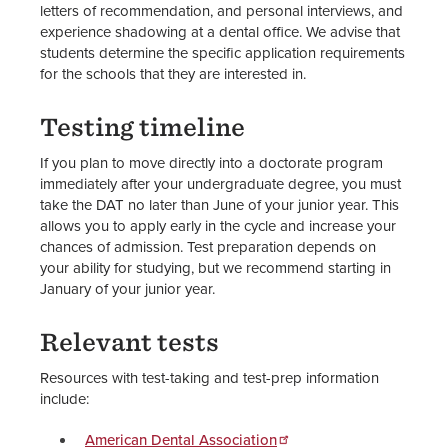
letters of recommendation, and personal interviews, and
experience shadowing at a dental office. We advise that
students determine the specific application requirements
for the schools that they are interested in.
Testing timeline
If you plan to move directly into a doctorate program
immediately after your undergraduate degree, you must
take the DAT no later than June of your junior year. This
allows you to apply early in the cycle and increase your
chances of admission. Test preparation depends on
your ability for studying, but we recommend starting in
January of your junior year.
Relevant tests
Resources with test-taking and test-prep information
include:
American Dental Association