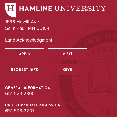
UNDERGRADUATE
1536 Hewitt Ave
Neuroscience
Saint Paul, MN 55104
Major
Land Acknowledgment
BA/BS
APPLY
VISIT
Utility
UNDERGRADUATE
REQUEST INFO
GIVE
Public Health
Major
GENERAL INFORMATION
651-523-2800
BA
UNDERGRADUATE ADMISSION
651-523-2207