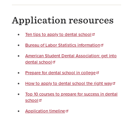
Application resources
Ten tips to apply to dental school
Bureau of Labor Statistics information
American Student Dental Association: get into
dental school
Prepare for dental school in college
How to apply to dental school the right way
Top 10 courses to prepare for success in dental
school
Application timeline