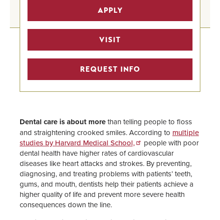
Pre-Health Professional Tracks
APPLY
Home
Pre-Medicine Track
VISIT
Undergraduate Program Finder
REQUEST INFO
STEM Scholarships
Pre-Health Faculty Advisors
Dental care is about more
than telling people to floss
and straightening crooked smiles. According to
multiple
studies by Harvard Medical School,
people with poor
dental health have higher rates of cardiovascular
diseases like heart attacks and strokes. By preventing,
diagnosing, and treating problems with patients’ teeth,
gums, and mouth, dentists help their patients achieve a
higher quality of life and prevent more severe health
consequences down the line.