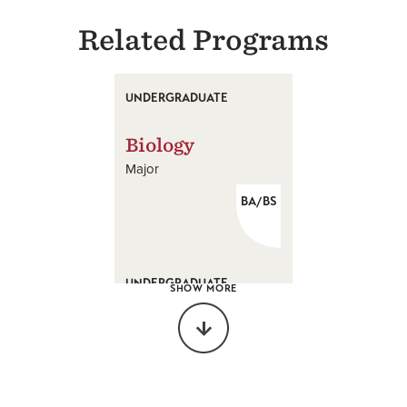
Related Programs
UNDERGRADUATE
Biology
Major
BA/BS
UNDERGRADUATE
SHOW MORE
Biochemistry
Major
BS