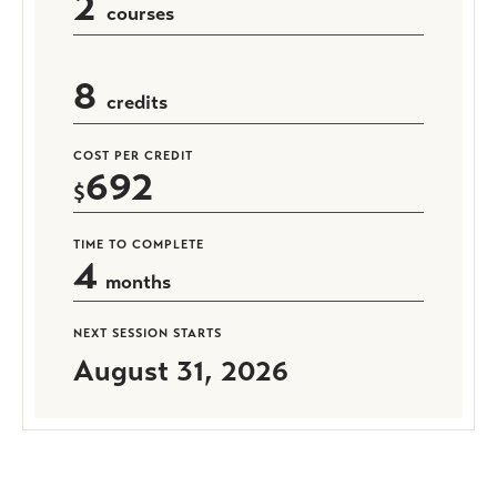
2
courses
8
credits
COST PER CREDIT
692
TIME TO COMPLETE
4
months
NEXT SESSION STARTS
August 31, 2026