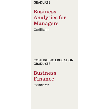
GRADUATE
Business
Analytics for
Managers
Certificate
CONTINUING EDUCATION
GRADUATE
Business
Finance
Certificate