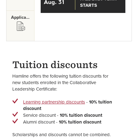
Aug. 31
STARTS
Application Requirements
SVG
Tuition discounts
Hamline offers the following tuition discounts for
new students enrolled in the Collaborative
Leadership Certificate:
Learning partnership discounts
-
10% tuition
discount
Service discount -
10% tuition discount
Alumni discount -
10% tuition discount
Scholarships and discounts cannot be combined.