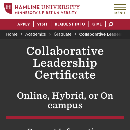
MINNESOTA'S FIRST UNIVERSITY
MENU
Skip
APPLY
VISIT
REQUEST INFO
GIVE
to
Actions
main
Home
Academics
Graduate
Collaborative Leadership 
content
Breadcrumb
Collaborative
Leadership
Certificate
Online, Hybrid, or On
campus