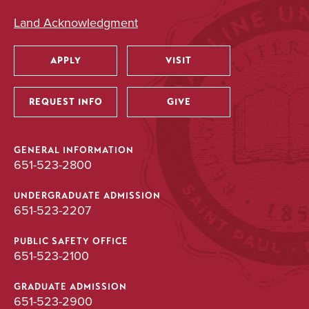
Land Acknowledgment
APPLY
VISIT
Utility
REQUEST INFO
GIVE
GENERAL INFORMATION
651-523-2800
UNDERGRADUATE ADMISSION
651-523-2207
PUBLIC SAFETY OFFICE
651-523-2100
GRADUATE ADMISSION
651-523-2900