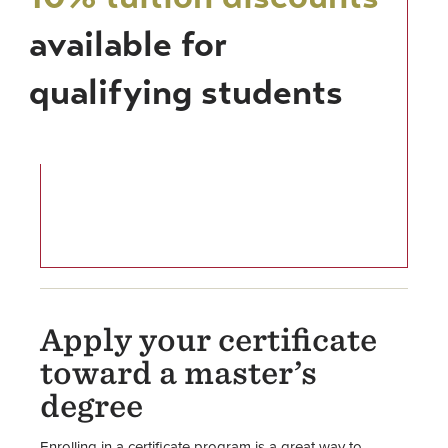
available for
qualifying students
Apply your certificate
toward a master’s
degree
Enrolling in a certificate program is a great way to