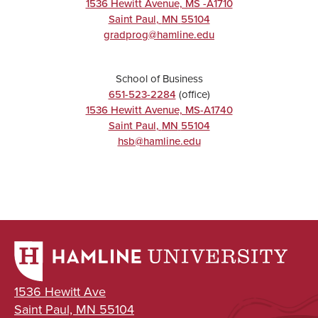
1536 Hewitt Avenue, MS -A1710
Saint Paul
,
MN
55104
gradprog@hamline.edu
School of Business
651-523-2284
(office)
1536 Hewitt Avenue, MS-A1740
Saint Paul
,
MN
55104
hsb@hamline.edu
1536 Hewitt Ave
Saint Paul, MN 55104