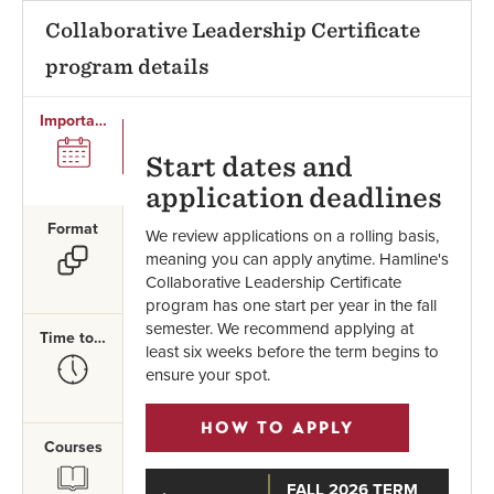
Collaborative Leadership Certificate
program details
Important Dates
SVG
Start dates and
application deadlines
Format
We review applications on a rolling basis,
SVG
meaning you can apply anytime. Hamline's
Collaborative Leadership Certificate
program has one start per year in the fall
semester. We recommend applying at
Time to Complete
least six weeks before the term begins to
SVG
ensure your spot.
HOW TO APPLY
Courses
SVG
FALL 2026 TERM