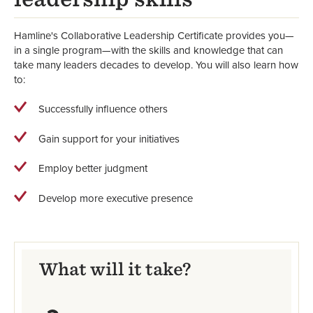
Hamline's Collaborative Leadership Certificate provides you—
in a single program—with the skills and knowledge that can
take many leaders decades to develop. You will also learn how
to:
Successfully influence others
Gain support for your initiatives
Employ better judgment
Develop more executive presence
What will it take?