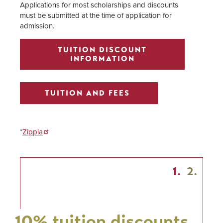
Applications for most scholarships and discounts
must be submitted at the time of application for
admission.
TUITION DISCOUNT
INFORMATION
TUITION AND FEES
*
Zippia
1.
2.
10% tuition discounts