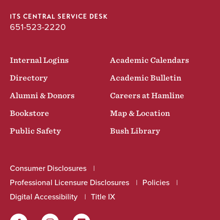
ITS CENTRAL SERVICE DESK
651-523-2220
Internal Logins
Academic Calendars
Directory
Academic Bulletin
Alumni & Donors
Careers at Hamline
Bookstore
Map & Location
Public Safety
Bush Library
Consumer Disclosures
Professional Licensure Disclosures
Policies
Digital Accessibility
Title IX
Facebook
Instagram
LinkedIn