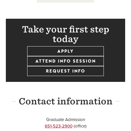
Take your first step
today
APPLY
ATTEND INFO SESSION
REQUEST INFO
Contact information
Graduate Admission
651-523-2900
(office)