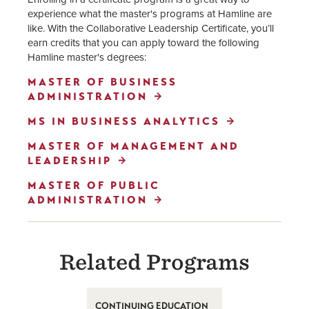
experience what the master's programs at Hamline are
like. With the Collaborative Leadership Certificate, you’ll
earn credits that you can apply toward the following
Hamline master's degrees:
MASTER OF BUSINESS
ADMINISTRATION
MS IN BUSINESS ANALYTICS
MASTER OF MANAGEMENT AND
LEADERSHIP
MASTER OF PUBLIC
ADMINISTRATION
Related Programs
CONTINUING EDUCATION