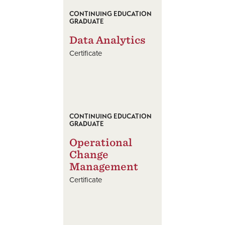
CONTINUING EDUCATION
GRADUATE
Data Analytics
Certificate
CONTINUING EDUCATION
GRADUATE
Operational
Change
Management
Certificate