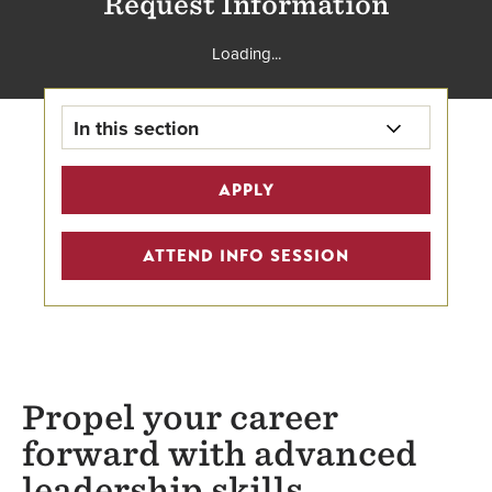
Request Information
Loading...
In this section
Collaborative Leadership Home
APPLY
Learning Partner Discounts
ATTEND INFO SESSION
Tuition
School of Business
Faculty
Propel your career
forward with advanced
leadership skills