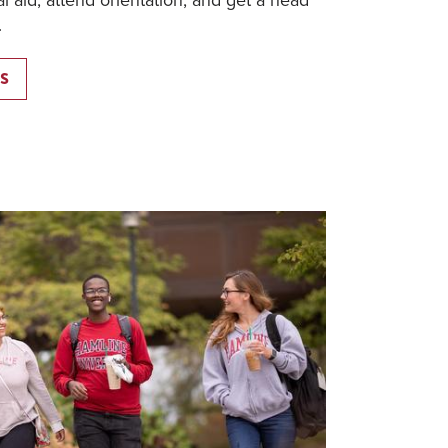
al aid, attend orientation, and get a head
.
S