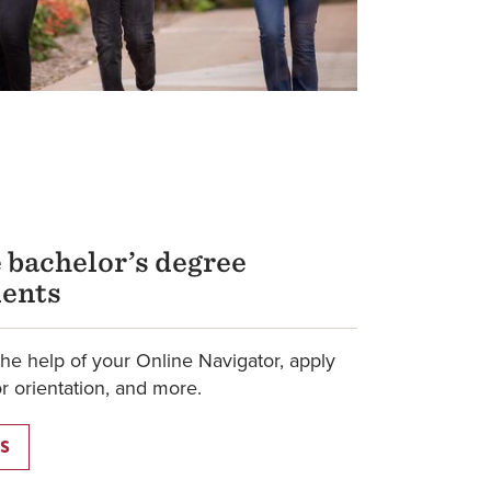
 bachelor’s degree
dents
the help of your Online Navigator, apply
for orientation, and more.
S