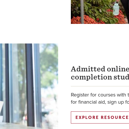
Admitted online
completion stu
Register for courses with 
for financial aid, sign up 
EXPLORE RESOURCE