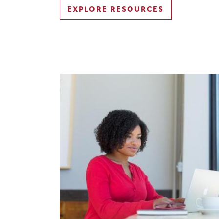
EXPLORE RESOURCES