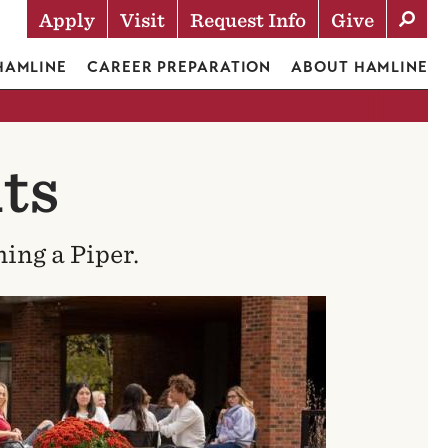
Apply
Visit
Request Info
Give
Actions
 HAMLINE
CAREER PREPARATION
ABOUT HAMLINE
ts
ing a Piper.