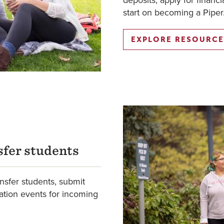
deposits, apply for financi
start on becoming a Piper
EXPLORE RESOURCE
fer students
ansfer students, submit
ation events for incoming