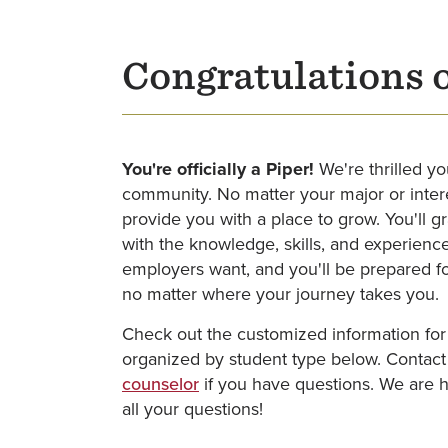
Congratulations 
You're officially a Piper!
We're thrilled yo
community. No matter your major or intere
provide you with a place to grow. You'll 
with the knowledge, skills, and experience
employers want, and you'll be prepared fo
no matter where your journey takes you.
Check out the customized information for
organized by student type below. Contac
counselor
if you have questions. We are 
all your questions!