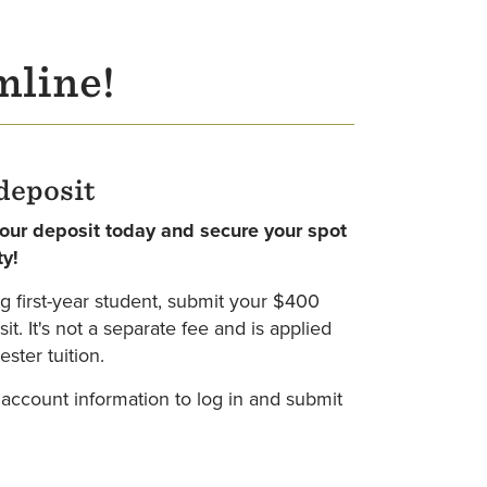
mline!
deposit
your deposit today and secure your spot
ty!
g first-year student, submit your $400
t. It's not a separate fee and is applied
ster tuition.
 account information to log in and submit