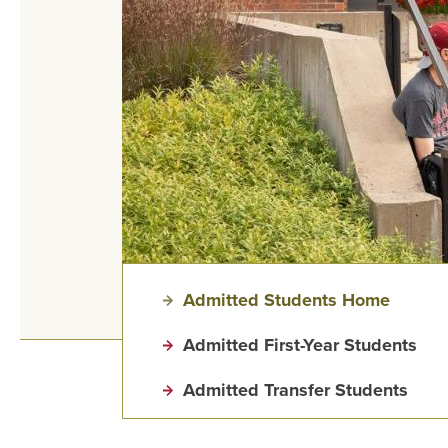
Admitted Students Home
Admitted First-Year Students
Admitted Transfer Students