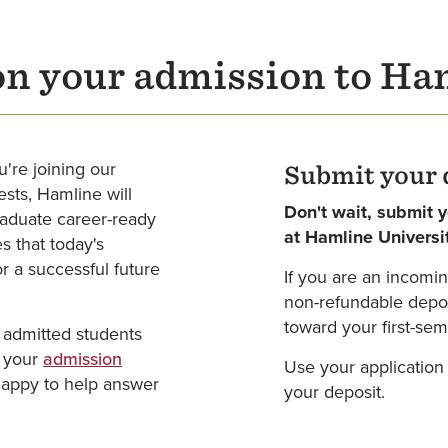
on your admission to Ha
u're joining our
Submit your 
sts, Hamline will
Don't wait, submit 
graduate career-ready
at Hamline Universi
s that today's
r a successful future
If you are an incomin
non-refundable deposi
toward your first-seme
 admitted students
t your
admission
Use your application
happy to help answer
your deposit.