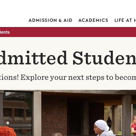
ADMISSION & AID
ACADEMICS
LIFE AT
dents
dmitted Studen
ions! Explore your next steps to becom