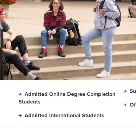
Su
Admitted Online Degree Completion
Students
Of
Admitted International Students