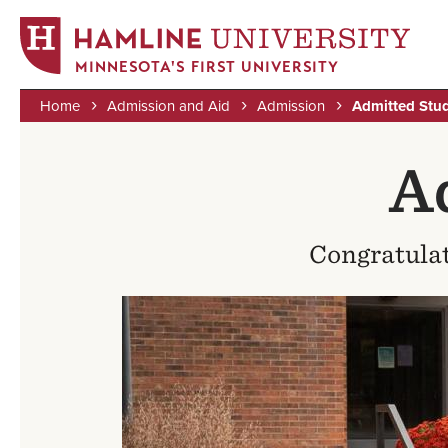
MINNESOTA'S FIRST UNIVERSITY
Home
Admission and Aid
Admission
Admitted Stu
Skip
Breadcrumb
to
A
main
content
Congratulat