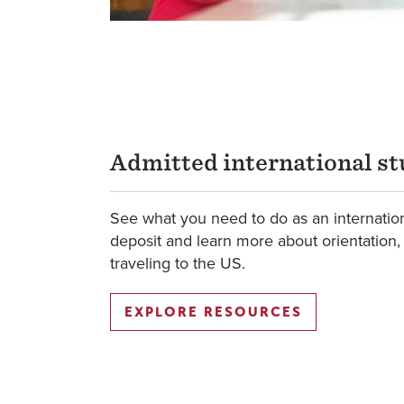
Admitted international s
See what you need to do as an internatio
deposit and learn more about orientation,
traveling to the US.
EXPLORE RESOURCES