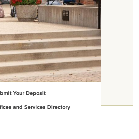
bmit Your Deposit
fices and Services Directory