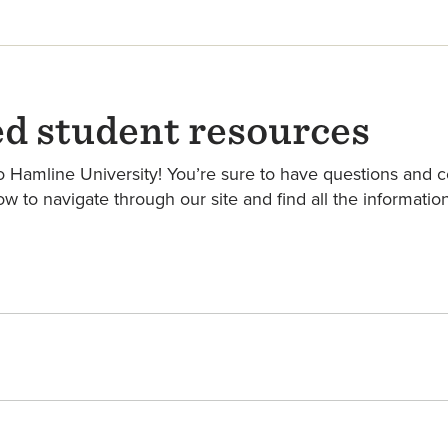
ed student resources
Hamline University! You’re sure to have questions and con
ow to navigate through our site and find all the informati