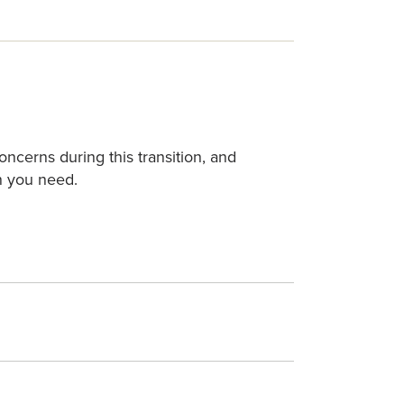
cerns during this transition, and
on you need.