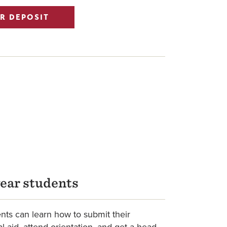
R DEPOSIT
year students
ts can learn how to submit their