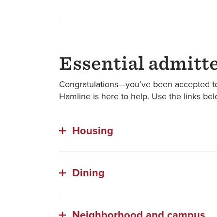
Essential admitt
Congratulations—you’ve been accepted to 
Hamline is here to help. Use the links bel
Housing
Dining
Neighborhood and campus