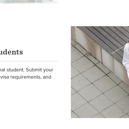
tudents
nal student. Submit your
 visa requirements, and