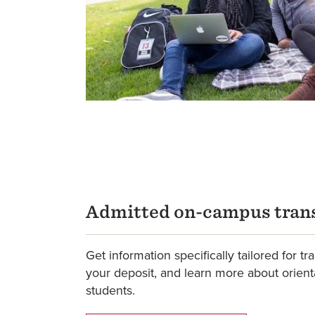
Admitted on-campus trans
Get information specifically tailored for tr
your deposit, and learn more about orient
students.