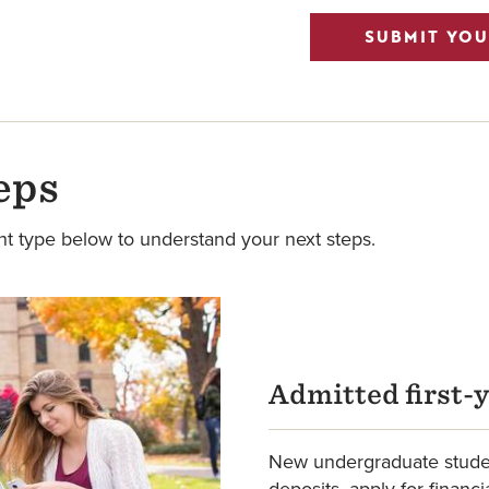
SUBMIT YOU
eps
nt type below to understand your next steps.
Admitted first-
New undergraduate studen