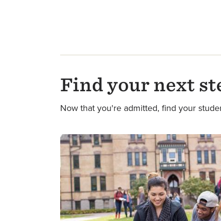
Find your next st
Now that you're admitted, find your stude