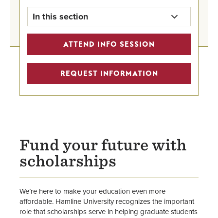
In this section
Grants & Scholarships Home
ATTEND INFO SESSION
First-Year Scholarships
REQUEST INFORMATION
Transfer Scholarships
Graduate Student Scholarships
International Undergraduate
Fund your future with
Scholarships
scholarships
Outside Scholarships for All
We’re here to make your education even more
affordable. Hamline University recognizes the important
role that scholarships serve in helping graduate students