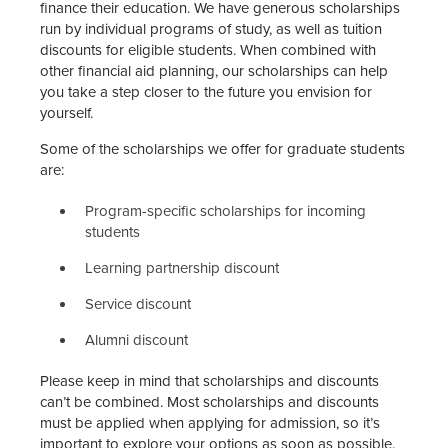
finance their education. We have generous scholarships
run by individual programs of study, as well as tuition
discounts for eligible students. When combined with
other financial aid planning, our scholarships can help
you take a step closer to the future you envision for
yourself.
Some of the scholarships we offer for graduate students
are:
Program-specific scholarships for incoming
students
Learning partnership discount
Service discount
Alumni discount
Please keep in mind that scholarships and discounts
can’t be combined. Most scholarships and discounts
must be applied when applying for admission, so it’s
important to explore your options as soon as possible.