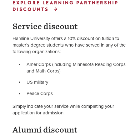
EXPLORE LEARNING PARTNERSHIP
DISCOUNTS
Service discount
Hamline University offers a 10% discount on tuition to
master’s degree students who have served in any of the
following organizations:
AmeriCorps (including Minnesota Reading Corps
and Math Corps)
US military
Peace Corps
Simply indicate your service while completing your
application for admission.
Alumni discount