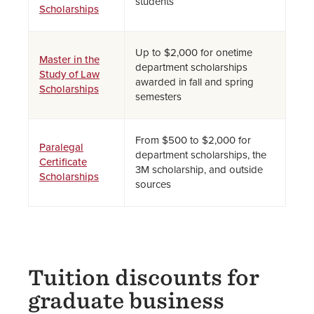
students
Scholarships
Up to $2,000 for onetime
Master in the
department scholarships
Study of Law
awarded in fall and spring
Scholarships
semesters
From $500 to $2,000 for
Paralegal
department scholarships, the
Certificate
3M scholarship, and outside
Scholarships
sources
Tuition discounts for
graduate business