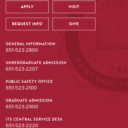
APPLY
VISIT
Utility
REQUEST INFO
GIVE
GENERAL INFORMATION
651-523-2800
UNDERGRADUATE ADMISSION
651-523-2207
PUBLIC SAFETY OFFICE
651-523-2100
GRADUATE ADMISSION
651-523-2900
ITS CENTRAL SERVICE DESK
651-523-2220