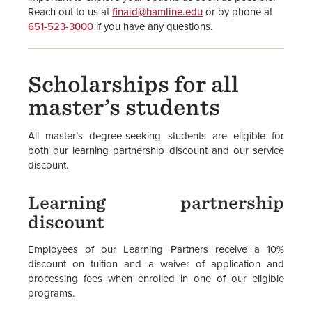
Reach out to us at
finaid@hamline.edu
or by phone at
651-523-3000
if you have any questions.
Scholarships for all
master’s students
All master’s degree-seeking students are eligible for
both our learning partnership discount and our service
discount.
Learning partnership
discount
Employees of our Learning Partners receive a 10%
discount on tuition and a waiver of application and
processing fees when enrolled in one of our eligible
programs.