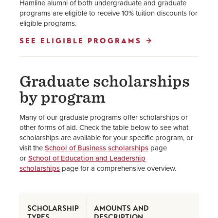
Hamline alumni of both undergraduate and graduate
programs are eligible to receive 10% tuition discounts for
eligible programs.
SEE ELIGIBLE PROGRAMS
Graduate scholarships
by program
Many of our graduate programs offer scholarships or
other forms of aid. Check the table below to see what
scholarships are available for your specific program, or
visit the
School of Business scholarships
page
or
School of Education and Leadership
scholarships
page for a comprehensive overview.
SCHOLARSHIP
AMOUNTS AND
TYPES
DESCRIPTION