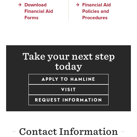
Download
Financial Aid
Financial Aid
Policies and
Forms
Procedures
Take your next step
today
APPLY TO HAMLINE
VISIT
REQUEST INFORMATION
Contact Information