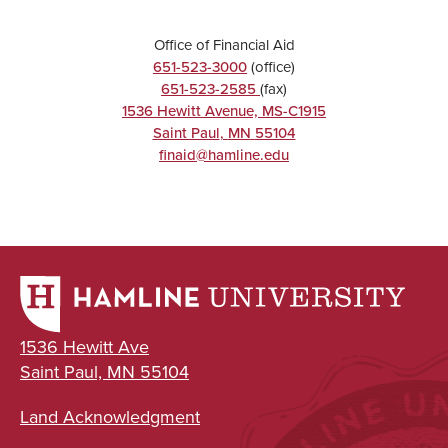
Office of Financial Aid
651-523-3000
(office)
651-523-2585
(fax)
1536 Hewitt Avenue, MS-C1915
Saint Paul
,
MN
55104
finaid@hamline.edu
1536 Hewitt Ave
Saint Paul, MN 55104
Land Acknowledgment