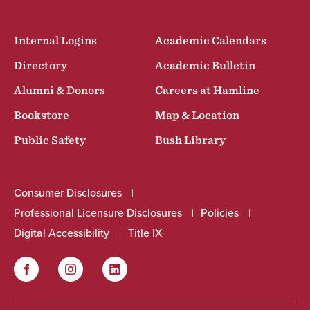
Internal Logins
Academic Calendars
Directory
Academic Bulletin
Alumni & Donors
Careers at Hamline
Bookstore
Map & Location
Public Safety
Bush Library
Consumer Disclosures
Professional Licensure Disclosures
Policies
Digital Accessibility
Title IX
Facebook
Instagram
LinkedIn
Social