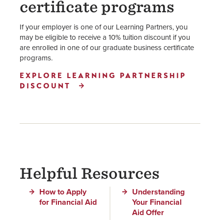
certificate programs
If your employer is one of our Learning Partners, you
may be eligible to receive a 10% tuition discount if you
are enrolled in one of our graduate business certificate
programs.
EXPLORE LEARNING PARTNERSHIP
DISCOUNT
Helpful Resources
How to Apply
Understanding
for Financial Aid
Your Financial
Aid Offer