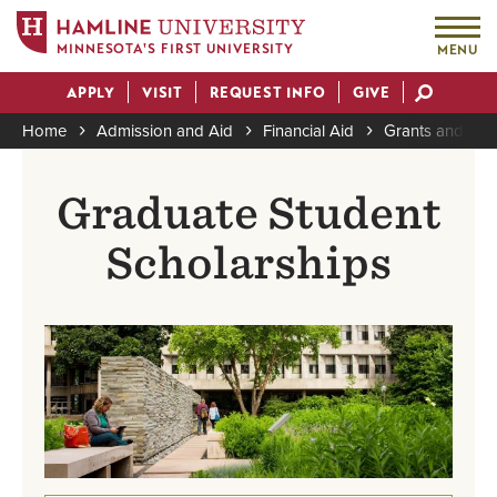
MINNESOTA'S FIRST UNIVERSITY
MENU
Skip
APPLY
VISIT
REQUEST INFO
GIVE
to
Actions
main
Home
Admission and Aid
Financial Aid
Grants and Sch
content
Breadcrumb
Graduate Student
Scholarships