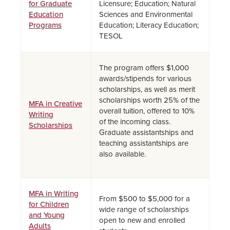
for Graduate
Licensure; Education; Natural
Education
Sciences and Environmental
Programs
Education; Literacy Education;
TESOL
The program offers $1,000
awards/stipends for various
scholarships, as well as merit
scholarships worth 25% of the
MFA in Creative
overall tuition, offered to 10%
Writing
of the incoming class.
Scholarships
Graduate assistantships and
teaching assistantships are
also available.
MFA in Writing
From $500 to $5,000 for a
for Children
wide range of scholarships
and Young
open to new and enrolled
Adults