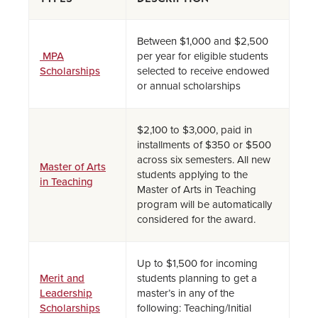
Between $1,000 and $2,500
MPA
per year for eligible students
Scholarships
selected to receive endowed
or annual scholarships
$2,100 to $3,000, paid in
installments of $350 or $500
across six semesters. All new
Master of Arts
students applying to the
in Teaching
Master of Arts in Teaching
program will be automatically
considered for the award.
Up to $1,500 for incoming
Merit and
students planning to get a
Leadership
master’s in any of the
Scholarships
following: Teaching/Initial