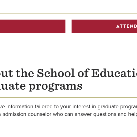
ATTEND
ut the School of Educat
duate programs
e information tailored to your interest in graduate progr
an admission counselor who can answer questions and help