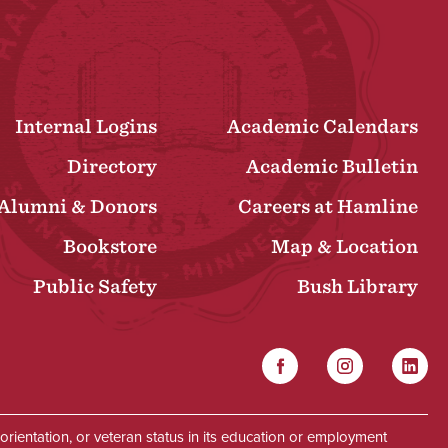
Internal Logins
Academic Calendars
Directory
Academic Bulletin
Alumni & Donors
Careers at Hamline
Bookstore
Map & Location
Public Safety
Bush Library
Facebook
Instagram
Linked
Social
al orientation, or veteran status in its education or employment