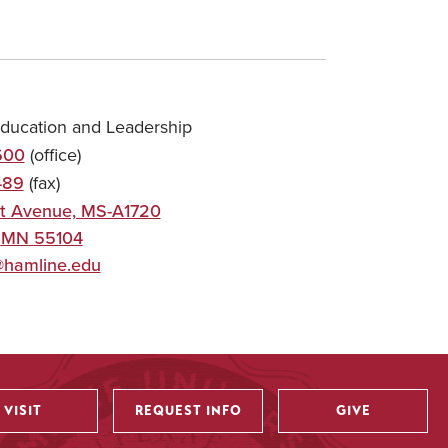
Education and Leadership
600
(office)
489
(fax)
t Avenue, MS-A1720
,
MN
55104
@hamline.edu
VISIT
REQUEST INFO
GIVE