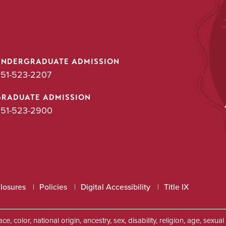
UNDERGRADUATE ADMISSION
51-523-2207
GRADUATE ADMISSION
51-523-2900
closures
Policies
Digital Accessibility
Title IX
, color, national origin, ancestry, sex, disability, religion, age, sexu