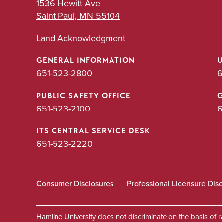
1536 Hewitt Ave
Saint Paul, MN 55104
Land Acknowledgment
GENERAL INFORMATION
651-523-2800
6
PUBLIC SAFETY OFFICE
651-523-2100
6
ITS CENTRAL SERVICE DESK
651-523-2220
Consumer Disclosures
Professional Licensure Dis
Hamline University does not discriminate on the basis of race