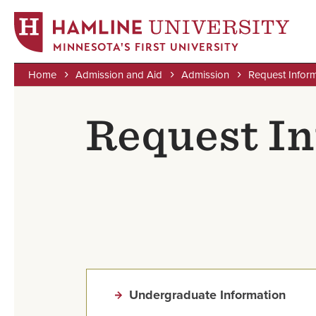
MINNESOTA'S FIRST UNIVERSITY
Home
Admission and Aid
Admission
Request Infor
Skip
Breadcrumb
to
Request In
main
content
Undergraduate Information