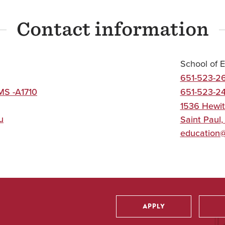
Contact information
School of 
651-523-2
MS -A1710
651-523-2
1536 Hewit
u
Saint Paul
education
APPLY
Utility