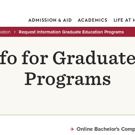
ADMISSION & AID
ACADEMICS
LIFE AT
mation
Request Information Graduate Education Programs
fo for Graduat
Programs
Online Bachelor's Comp