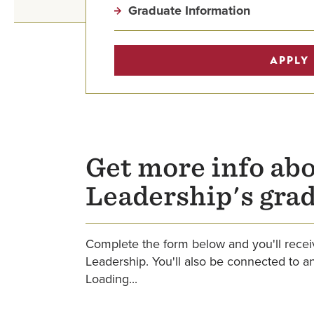
Graduate Information
APPLY
Get more info abo
Leadership's gra
Complete the form below and you'll receiv
Leadership. You'll also be connected to 
Loading...