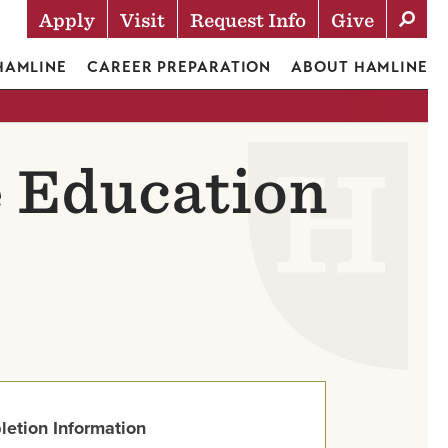
Apply
Visit
Request Info
Give
Actions
 HAMLINE
CAREER PREPARATION
ABOUT HAMLINE
e Education
letion Information