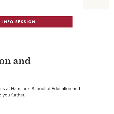
 INFO SESSION
ion and
ams at Hamline's School of Education and
 you further.