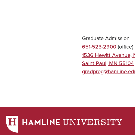
Graduate Admission
651-523-2900
(office)
1536 Hewitt Avenue, 
Saint Paul
,
MN
55104
gradprog@hamline.ed