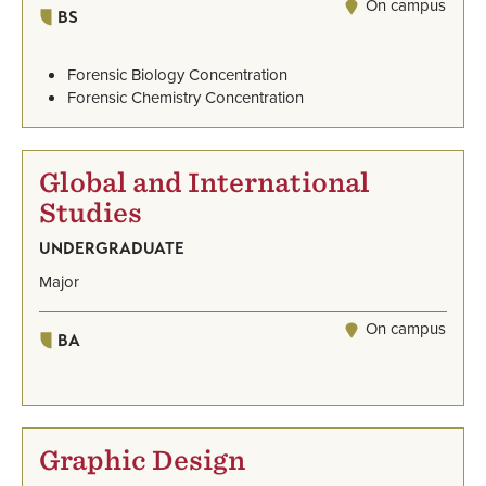
On campus
BS
Forensic Biology Concentration
Forensic Chemistry Concentration
Global and International
Studies
UNDERGRADUATE
Major
On campus
BA
Graphic Design