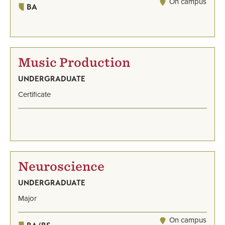
On campus
BA
Music Production
UNDERGRADUATE
Certificate
Neuroscience
UNDERGRADUATE
Major
On campus