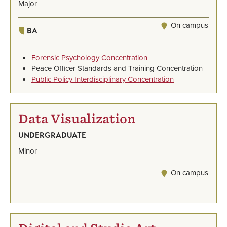
Major
On campus
BA
Forensic Psychology Concentration
Peace Officer Standards and Training Concentration
Public Policy Interdisciplinary Concentration
Data Visualization
UNDERGRADUATE
Minor
On campus