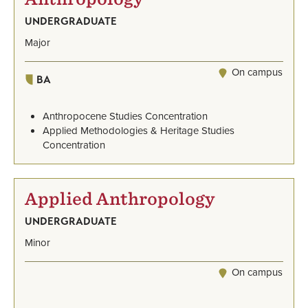
UNDERGRADUATE
Major
On campus
BA
Anthropocene Studies Concentration
Applied Methodologies & Heritage Studies
Concentration
Applied Anthropology
UNDERGRADUATE
Minor
On campus