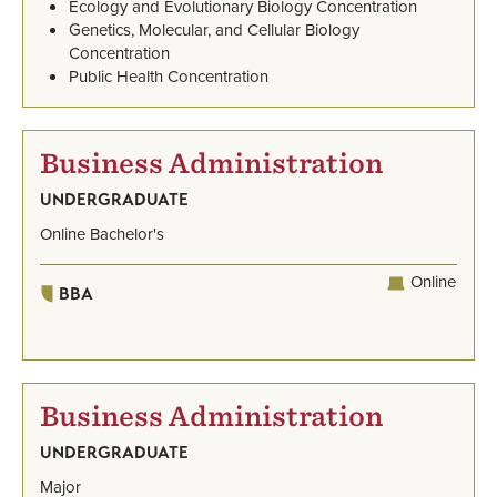
Ecology and Evolutionary Biology Concentration
Genetics, Molecular, and Cellular Biology
Concentration
Public Health Concentration
Business Administration
UNDERGRADUATE
Online Bachelor's
Online
BBA
Business Administration
UNDERGRADUATE
Major