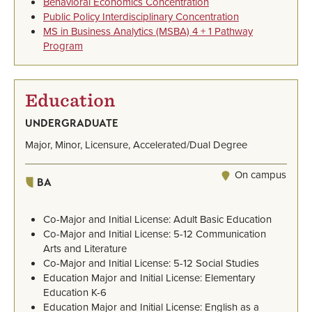
Behavioral Economics Concentration
Public Policy Interdisciplinary Concentration
MS in Business Analytics (MSBA) 4 + 1 Pathway
Program
Education
UNDERGRADUATE
Major, Minor, Licensure, Accelerated/Dual Degree
On campus
BA
Co-Major and Initial License: Adult Basic Education
Co-Major and Initial License: 5-12 Communication
Arts and Literature
Co-Major and Initial License: 5-12 Social Studies
Education Major and Initial License: Elementary
Education K-6
Education Major and Initial License: English as a