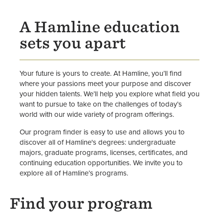
Opportunities
A Hamline education
sets you apart
Your future is yours to create. At Hamline, you’ll find
where your passions meet your purpose and discover
your hidden talents. We’ll help you explore what field you
want to pursue to take on the challenges of today’s
world with our wide variety of program offerings.
Our program finder is easy to use and allows you to
discover all of Hamline's degrees: undergraduate
majors, graduate programs, licenses, certificates, and
continuing education opportunities. We invite you to
explore all of Hamline’s programs.
Find your program