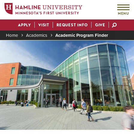
MINNESOTA'S FIRST UNIVERSITY
MENU
Skip
APPLY
VISIT
REQUEST INFO
GIVE
to
Actions
main
Home
Academics
Academic Program Finder
content
Image
Breadcrumb