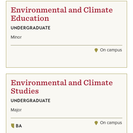
Environmental and Climate
Education
UNDERGRADUATE
Minor
On campus
Environmental and Climate
Studies
UNDERGRADUATE
Major
On campus
BA