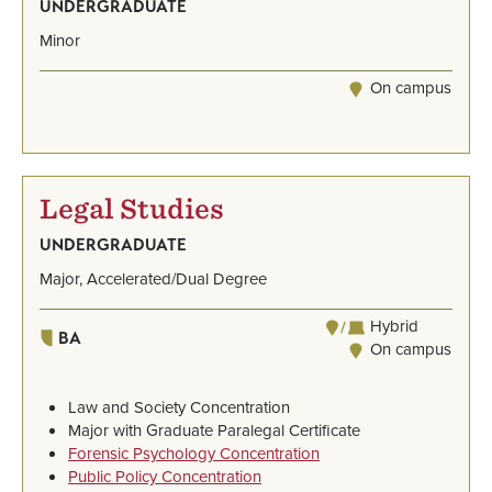
UNDERGRADUATE
Minor
On campus
Legal Studies
UNDERGRADUATE
Major, Accelerated/Dual Degree
Hybrid
BA
On campus
Law and Society Concentration
Major with Graduate Paralegal Certificate
Forensic Psychology Concentration
Public Policy Concentration