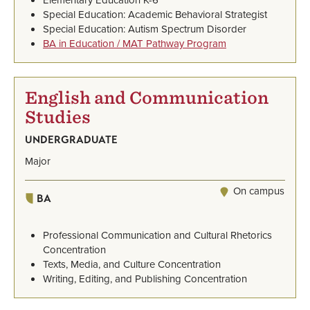
Special Education: Academic Behavioral Strategist
Special Education: Autism Spectrum Disorder
BA in Education / MAT Pathway Program
English and Communication
Studies
UNDERGRADUATE
Major
On campus
BA
Professional Communication and Cultural Rhetorics
Concentration
Texts, Media, and Culture Concentration
Writing, Editing, and Publishing Concentration