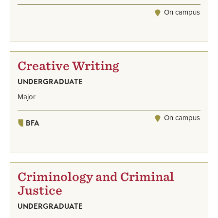
On campus
Creative Writing
UNDERGRADUATE
Major
On campus
BFA
Criminology and Criminal
Justice
UNDERGRADUATE