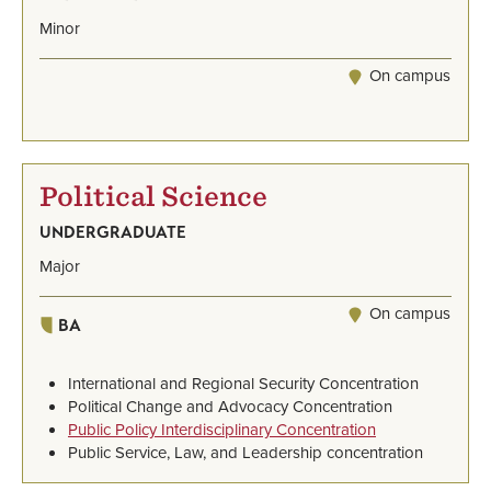
Minor
On campus
Political Science
UNDERGRADUATE
Major
On campus
BA
International and Regional Security Concentration
Political Change and Advocacy Concentration
Public Policy Interdisciplinary Concentration
Public Service, Law, and Leadership concentration