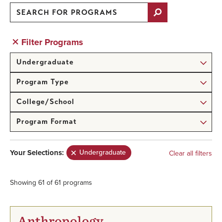
Search
for
Programs
Filter Programs
Degree
Level
Program
Type
College/School
Program
Format
Your Selections:
Undergraduate
Showing 61 of 61 programs
Anthropology