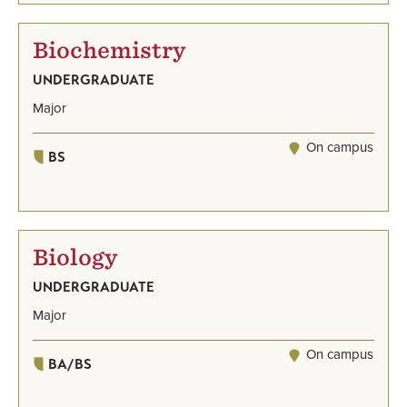
Biochemistry
UNDERGRADUATE
Major
On campus
BS
Biology
UNDERGRADUATE
Major
On campus
BA/BS