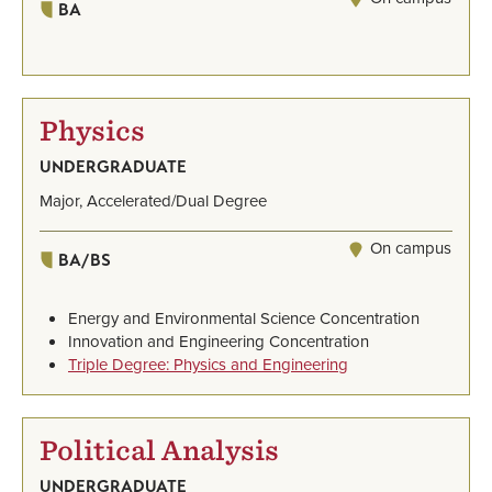
BA
Physics
UNDERGRADUATE
Major, Accelerated/Dual Degree
On campus
BA/BS
Energy and Environmental Science Concentration
Innovation and Engineering Concentration
Triple Degree: Physics and Engineering
Political Analysis
UNDERGRADUATE