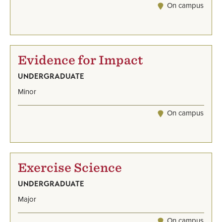
On campus
Evidence for Impact
UNDERGRADUATE
Minor
On campus
Exercise Science
UNDERGRADUATE
Major
On campus