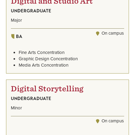
Digital and Studio Art
UNDERGRADUATE
Major
On campus
BA
Fine Arts Concentration
Graphic Design Concentration
Media Arts Concentration
Digital Storytelling
UNDERGRADUATE
Minor
On campus