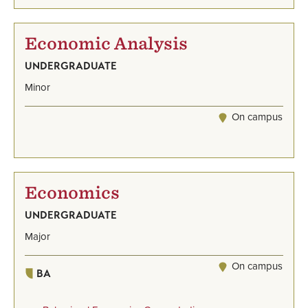
Economic Analysis
UNDERGRADUATE
Minor
On campus
Economics
UNDERGRADUATE
Major
On campus
BA