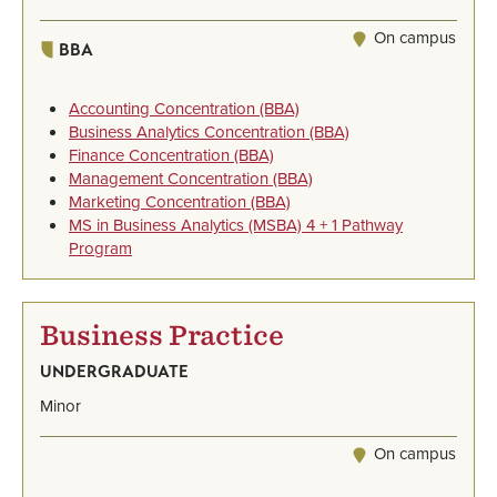
On campus
BBA
Accounting Concentration (BBA)
Business Analytics Concentration (BBA)
Finance Concentration (BBA)
Management Concentration (BBA)
Marketing Concentration (BBA)
MS in Business Analytics (MSBA) 4 + 1 Pathway
Program
Business Practice
UNDERGRADUATE
Minor
On campus