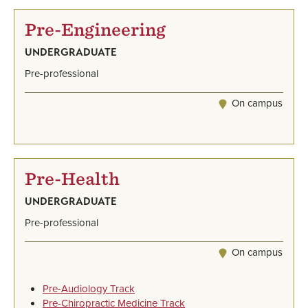
Pre-Engineering
UNDERGRADUATE
Pre-professional
On campus
Pre-Health
UNDERGRADUATE
Pre-professional
On campus
Pre-Audiology Track
Pre-Chiropractic Medicine Track