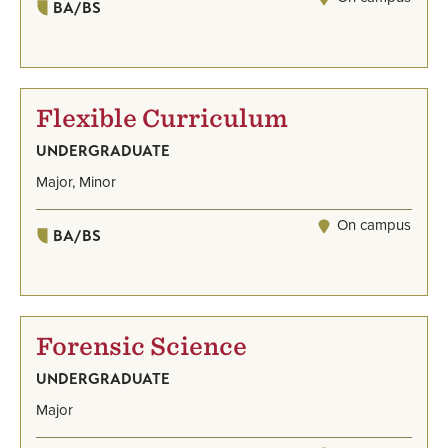
BA/BS
Flexible Curriculum
UNDERGRADUATE
Major, Minor
On campus
BA/BS
Forensic Science
UNDERGRADUATE
Major