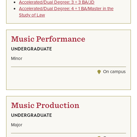
Accelerated/Dual Degree: 3 + 3 BA/JD
Accelerated/Dual Degree: 4 + 1 BA/Master in the
Study of Law
Music Performance
UNDERGRADUATE
Minor
On campus
Music Production
UNDERGRADUATE
Major