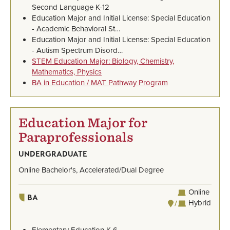
Second Language K-12
Education Major and Initial License: Special Education
- Academic Behavioral St…
Education Major and Initial License: Special Education
- Autism Spectrum Disord…
STEM Education Major: Biology, Chemistry,
Mathematics, Physics
BA in Education / MAT Pathway Program
Education Major for
Paraprofessionals
UNDERGRADUATE
Online Bachelor's, Accelerated/Dual Degree
Online
BA
Hybrid
Elementary Education K-6