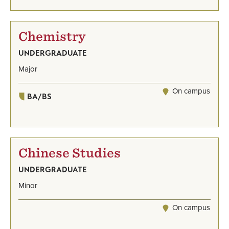
Chemistry
UNDERGRADUATE
Major
On campus
BA/BS
Chinese Studies
UNDERGRADUATE
Minor
On campus