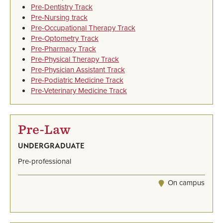
Pre-Dentistry Track
Pre-Nursing track
Pre-Occupational Therapy Track
Pre-Optometry Track
Pre-Pharmacy Track
Pre-Physical Therapy Track
Pre-Physician Assistant Track
Pre-Podiatric Medicine Track
Pre-Veterinary Medicine Track
Pre-Law
UNDERGRADUATE
Pre-professional
On campus