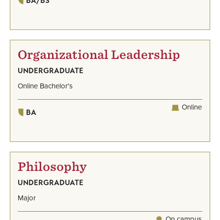
BA/BS
Organizational Leadership
UNDERGRADUATE
Online Bachelor's
Online
BA
Philosophy
UNDERGRADUATE
Major
On campus