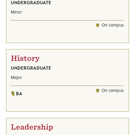
UNDERGRADUATE
Minor
On campus
History
UNDERGRADUATE
Major
On campus
BA
Leadership