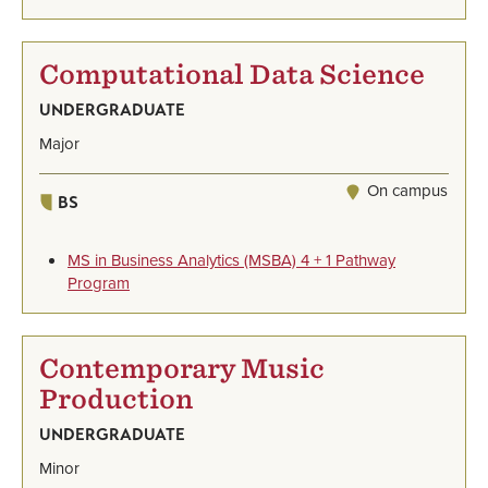
Computational Data Science
UNDERGRADUATE
Major
On campus
BS
MS in Business Analytics (MSBA) 4 + 1 Pathway
Program
Contemporary Music
Production
UNDERGRADUATE
Minor