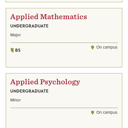
Applied Mathematics
UNDERGRADUATE
Major
On campus
BS
Applied Psychology
UNDERGRADUATE
Minor
On campus