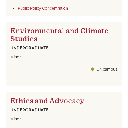
Public Policy Concentration
Environmental and Climate
Studies
UNDERGRADUATE
Minor
On campus
Ethics and Advocacy
UNDERGRADUATE
Minor