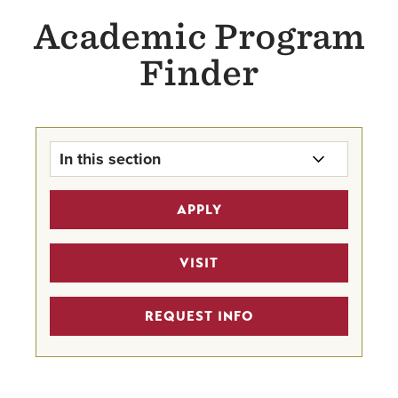
Academic Program
Finder
In this section
Program Finder Home
APPLY
Undergraduate Academics
VISIT
Graduate Academics
REQUEST INFO
Online Bachelor's Degree
Academics
Continuing Education