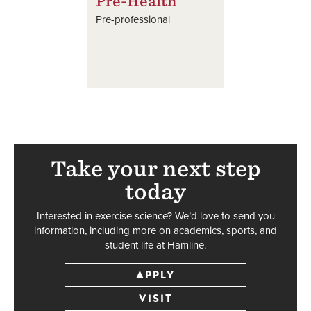
Pre-Health
Pre-professional
Take your next step
today
Interested in exercise science? We’d love to send you
information, including more on academics, sports, and
student life at Hamline.
APPLY
VISIT