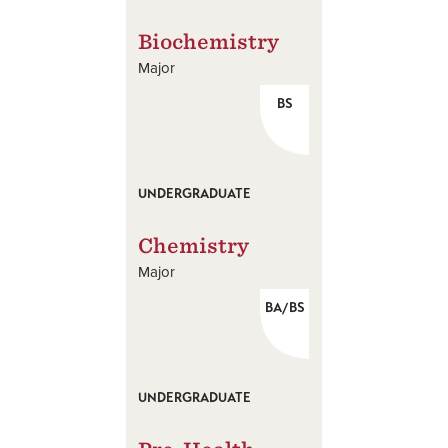
Biochemistry
Major
BS
UNDERGRADUATE
Chemistry
Major
BA/BS
UNDERGRADUATE