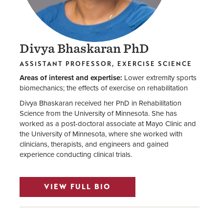
Divya Bhaskaran
PhD
ASSISTANT PROFESSOR, EXERCISE SCIENCE
Areas of interest and expertise:
Lower extremity sports
biomechanics; the effects of exercise on rehabilitation
Divya Bhaskaran received her PhD in Rehabilitation
Science from the University of Minnesota. She has
worked as a post-doctoral associate at Mayo Clinic and
the University of Minnesota, where she worked with
clinicians, therapists, and engineers and gained
experience conducting clinical trials.
VIEW FULL BIO