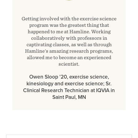
Getting involved with the exercise science
program was the greatest thing that
happened to me at Hamline. Working
collaboratively with professors in
captivating classes, as well as through
Hamline's amazing research programs,
allowed me to become an experienced
scientist.
Owen Sloop '20, exercise science,
kinesiology and exercise science; Sr.
Clinical Research Technician at IQVIA in
Saint Paul, MN