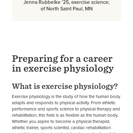
Jenna Rubbelke '25, exercise science;
of North Saint Paul, MN
Preparing for a career
in exercise physiology
What is exercise physiology?
Exercise physiology is the study of how the human body
adapts and responds to physical activity. From athletic
performance and sports science to physical therapy and
rehabilitation, this field is as flexible as the human body.
Whether you aspire to become a physical therapist,
athletic trainer, sports scientist, cardiac rehabilitation