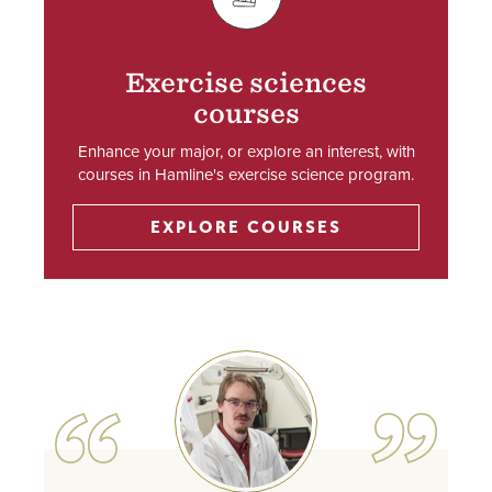
SVG
Exercise sciences
courses
Enhance your major, or explore an interest, with
courses in Hamline's exercise science program.
EXPLORE COURSES
Image