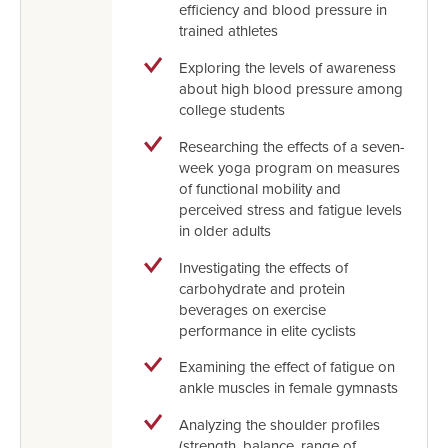
efficiency and blood pressure in
trained athletes
Exploring the levels of awareness
about high blood pressure among
college students
Researching the effects of a seven-
week yoga program on measures
of functional mobility and
perceived stress and fatigue levels
in older adults
Investigating the effects of
carbohydrate and protein
beverages on exercise
performance in elite cyclists
Examining the effect of fatigue on
ankle muscles in female gymnasts
Analyzing the shoulder profiles
(strength, balance, range of