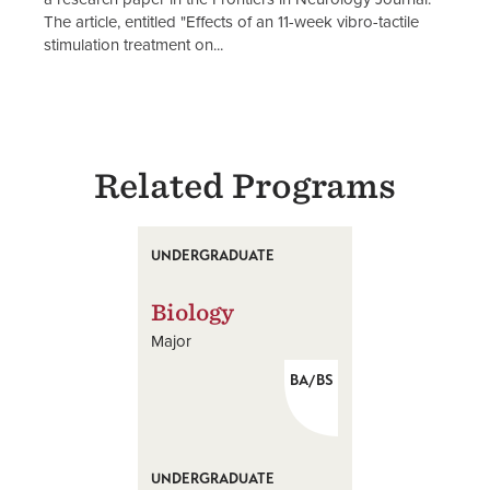
The article, entitled "Effects of an 11-week vibro-tactile
stimulation treatment on...
Related Programs
UNDERGRADUATE
Biology
Major
BA/BS
UNDERGRADUATE