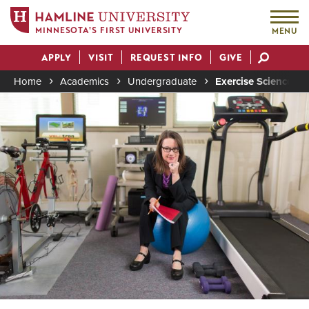
MINNESOTA'S FIRST UNIVERSITY
MENU
Skip
APPLY
VISIT
REQUEST INFO
GIVE
to
Actions
main
Home
Academics
Undergraduate
Exercise Science Ma
content
Image
Breadcrumb