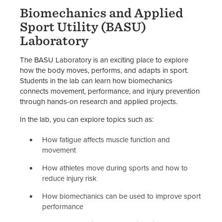
Biomechanics and Applied
Sport Utility (BASU)
Laboratory
The BASU Laboratory is an exciting place to explore
how the body moves, performs, and adapts in sport.
Students in the lab can learn how biomechanics
connects movement, performance, and injury prevention
through hands-on research and applied projects.
In the lab, you can explore topics such as:
How fatigue affects muscle function and
movement
How athletes move during sports and how to
reduce injury risk
How biomechanics can be used to improve sport
performance