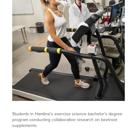
Students in Hamline's exercise science bachelor's degree
program conducting collaborative research on beetroot
supplements