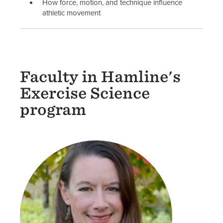
How force, motion, and technique influence
athletic movement
Faculty in Hamline's
Exercise Science
program