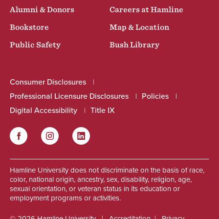
Alumni & Donors
Careers at Hamline
Bookstore
Map & Location
Public Safety
Bush Library
Consumer Disclosures
Professional Licensure Disclosures
Policies
Digital Accessibility
Title IX
Facebook
Instagram
LinkedIn
Social
Hamline University does not discriminate on the basis of race,
color, national origin, ancestry, sex, disability, religion, age,
sexual orientation, or veteran status in its education or
employment programs or activities.
© 2026 Hamline University
Accreditation
Privacy