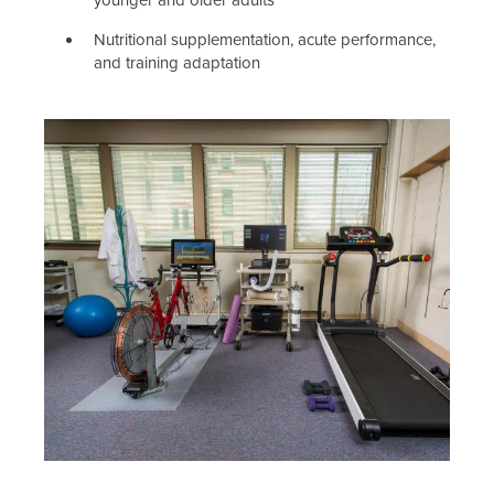
younger and older adults
Nutritional supplementation, acute performance,
and training adaptation