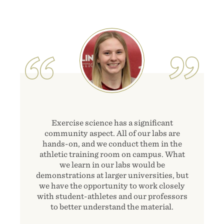
Image
Exercise science has a significant
community aspect. All of our labs are
hands-on, and we conduct them in the
athletic training room on campus. What
we learn in our labs would be
demonstrations at larger universities, but
we have the opportunity to work closely
with student-athletes and our professors
to better understand the material.