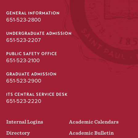
GENERAL INFORMATION
651-523-2800
UNDERGRADUATE ADMISSION
651-523-2207
PUBLIC SAFETY OFFICE
651-523-2100
GRADUATE ADMISSION
651-523-2900
ITS CENTRAL SERVICE DESK
651-523-2220
Internal Logins
Academic Calendars
Directory
Academic Bulletin