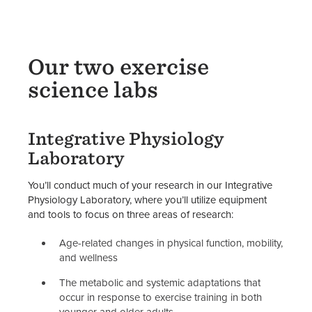
Our two exercise
science labs
Integrative Physiology
Laboratory
You’ll conduct much of your research in our Integrative
Physiology Laboratory, where you’ll utilize equipment
and tools to focus on three areas of research:
Age-related changes in physical function, mobility,
and wellness
The metabolic and systemic adaptations that
occur in response to exercise training in both