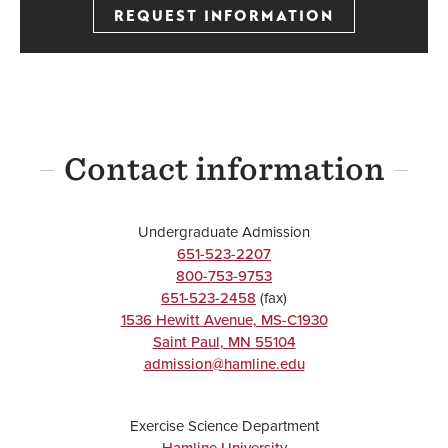
REQUEST INFORMATION
Contact information
Undergraduate Admission
651-523-2207
800-753-9753
651-523-2458
(fax)
1536 Hewitt Avenue, MS-C1930
Saint Paul
,
MN
55104
admission@hamline.edu
Exercise Science Department