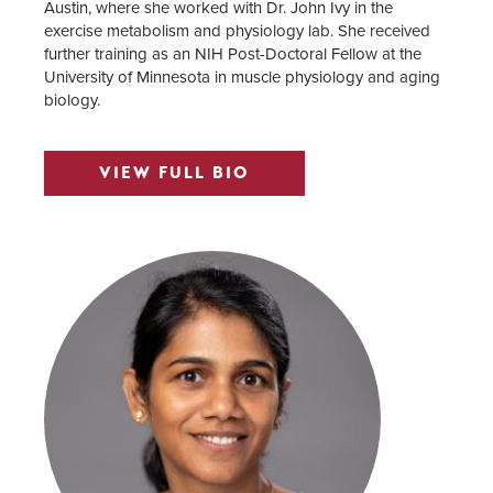
Austin, where she worked with Dr. John Ivy in the
exercise metabolism and physiology lab. She received
further training as an NIH Post-Doctoral Fellow at the
University of Minnesota in muscle physiology and aging
biology.
VIEW FULL BIO