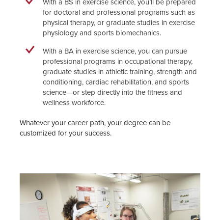
With a BS in exercise science, you’ll be prepared
for doctoral and professional programs such as
physical therapy, or graduate studies in exercise
physiology and sports biomechanics.
With a BA in exercise science, you can pursue
professional programs in occupational therapy,
graduate studies in athletic training, strength and
conditioning, cardiac rehabilitation, and sports
science—or step directly into the fitness and
wellness workforce.
Whatever your career path, your degree can be
customized for your success.