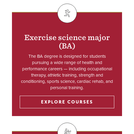
SVG
Exercise science major
(BA)
The BA degree is designed for students
pursuing a wide range of health and
performance careers — including occupational
therapy, athletic training, strength and
conditioning, sports science, cardiac rehab, and
personal training.
EXPLORE COURSES