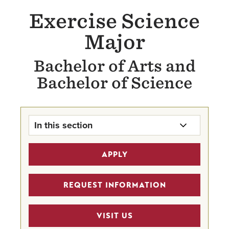
Exercise Science
Major
Bachelor of Arts and
Bachelor of Science
In this section
Exercise Science Major Home
APPLY
Undergraduate Program Finder
REQUEST INFORMATION
STEM Scholarships
VISIT US
HIPAL (Professional Development