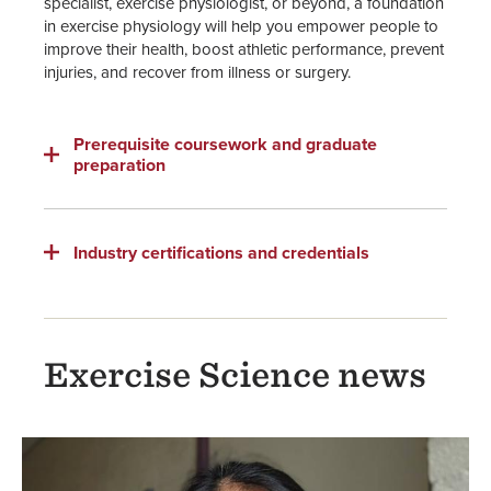
specialist, exercise physiologist, or beyond, a foundation
in exercise physiology will help you empower people to
improve their health, boost athletic performance, prevent
injuries, and recover from illness or surgery.
Prerequisite coursework and graduate
preparation
Industry certifications and credentials
Exercise Science news