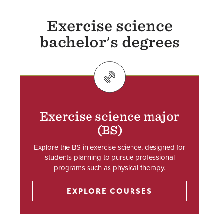
Exercise science
bachelor's degrees
SVG
Exercise science major
(BS)
Explore the BS in exercise science, designed for
students planning to pursue professional
programs such as physical therapy.
EXPLORE COURSES