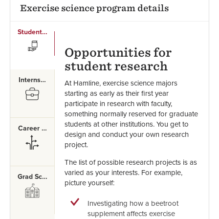
Exercise science program details
Student Research
SVG
Opportunities for
student research
Internships
At Hamline, exercise science majors
SVG
starting as early as their first year
participate in research with faculty,
something normally reserved for graduate
students at other institutions. You get to
Career Paths
design and conduct your own research
SVG
project.
The list of possible research projects is as
varied as your interests. For example,
Grad School
picture yourself:
SVG
Investigating how a beetroot
supplement affects exercise