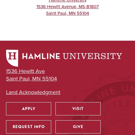
Hamline University
1536 Hewitt Avenue, MS-B1807
Saint Paul
,
MN
55104
1536 Hewitt Ave
Saint Paul, MN 55104
Land Acknowledgment
APPLY
VISIT
Utility
REQUEST INFO
GIVE