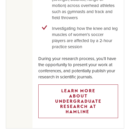
motion) across overhead athletes
such as gymnasts and track and
field throwers
Investigating how the knee and leg
muscles of women’s soccer
players are affected by a 2-hour
practice session
During your research process, you’ll have
the opportunity to present your work at
conferences, and potentially publish your
research in scientific journals.
LEARN MORE
ABOUT
UNDERGRADUATE
RESEARCH AT
HAMLINE