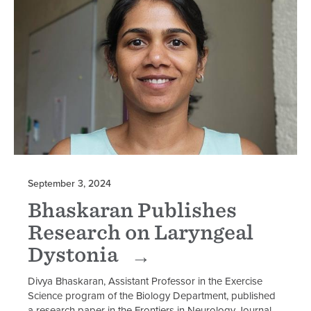
September 3, 2024
Bhaskaran Publishes
Research on Laryngeal
Dystonia
Divya Bhaskaran, Assistant Professor in the Exercise
Science program of the Biology Department, published
a research paper in the Frontiers in Neurology Journal.