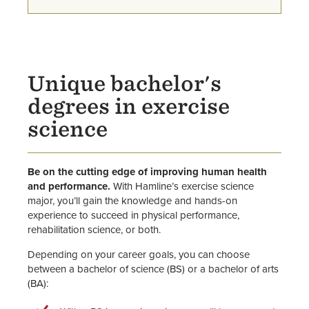
Program for STEM Majors)
Faculty
Unique bachelor's
degrees in exercise
science
Be on the cutting edge of improving human health
and performance.
With Hamline’s exercise science
major, you’ll gain the knowledge and hands-on
experience to succeed in physical performance,
rehabilitation science, or both.
Depending on your career goals, you can choose
between a bachelor of science (BS) or a bachelor of arts
(BA):