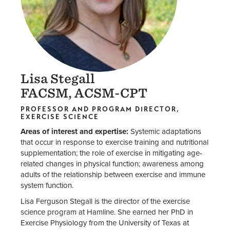
Lisa Stegall
FACSM, ACSM-CPT
PROFESSOR AND PROGRAM DIRECTOR,
EXERCISE SCIENCE
Areas of interest and expertise:
Systemic adaptations
that occur in response to exercise training and nutritional
supplementation; the role of exercise in mitigating age-
related changes in physical function; awareness among
adults of the relationship between exercise and immune
system function.
Lisa Ferguson Stegall is the director of the exercise
science program at Hamline. She earned her PhD in
Exercise Physiology from the University of Texas at