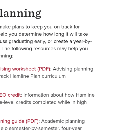
lanning
ake plans to keep you on track for
elp you determine how long it will take
uss graduating early, or create a year-by-
. The following resources may help you
nning:
sing worksheet (PDF)
: Advising planning
rack Hamline Plan curriculum
SEO credit
: Information about how Hamline
e-level credits completed while in high
nning guide (PDF)
: Academic planning
elp semester-by-semester, four-year