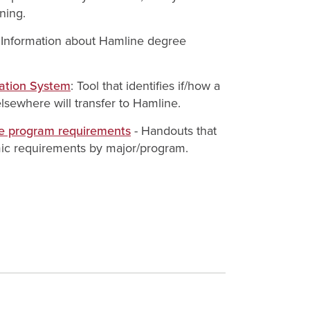
ning.
: Information about Hamline degree
uation System
: Tool that identifies if/how a
lsewhere will transfer to Hamline.
e program requirements
- Handouts that
ic requirements by major/program.