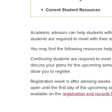
Current Student Resources
Academic advisors can help students with 
students are required to meet with their ass
You may find the following resources helpfu
Continuing students are required to meet 
discuss your plans for the upcoming semest
allow you to register.
Registration week is after advising weeks.
open until the first day of the upcoming
available on the
registration and records