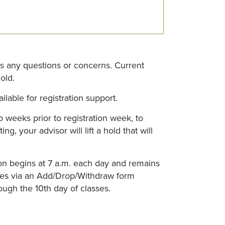
ss any questions or concerns. Current
old.
lable for registration support.
 weeks prior to registration week, to
 your advisor will lift a hold that will
tion begins at 7 a.m. each day and remains
sses via an Add/Drop/Withdraw form
ough the 10th day of classes.