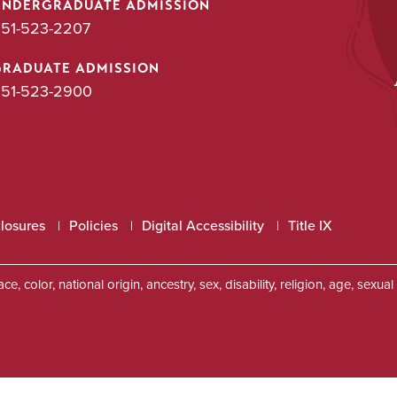
UNDERGRADUATE ADMISSION
51-523-2207
GRADUATE ADMISSION
51-523-2900
closures
Policies
Digital Accessibility
Title IX
, color, national origin, ancestry, sex, disability, religion, age, sexu