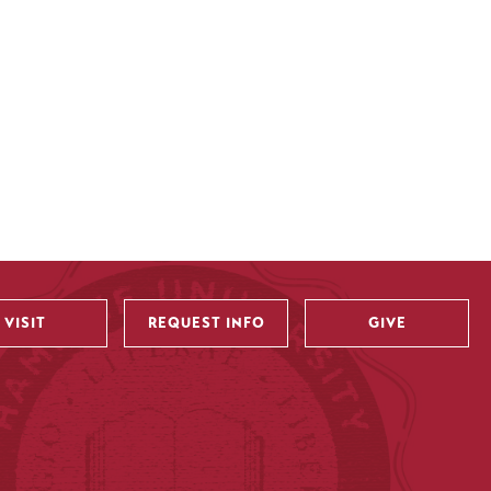
VISIT
REQUEST INFO
GIVE