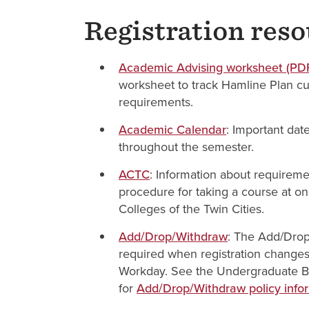
Registration res
Academic Advising worksheet (PD
worksheet to track Hamline Plan c
requirements.
Academic Calendar
: Important dat
throughout the semester.
ACTC
: Information about requirem
procedure for taking a course at on
Colleges of the Twin Cities.
Add/Drop/Withdraw
: The Add/Drop
required when registration change
Workday. See the Undergraduate Bu
for
Add/Drop/Withdraw policy info