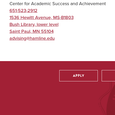
Center for Academic Success and Achievement
651-523-2912
1536 Hewitt Avenue, MS-B1803
Bush Library, lower level
Saint Paul
,
MN
55104
advising@hamline.edu
APPLY
Utility