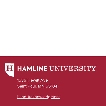
1536 Hewitt Ave
Saint Paul, MN 55104
Land Acknowledgment