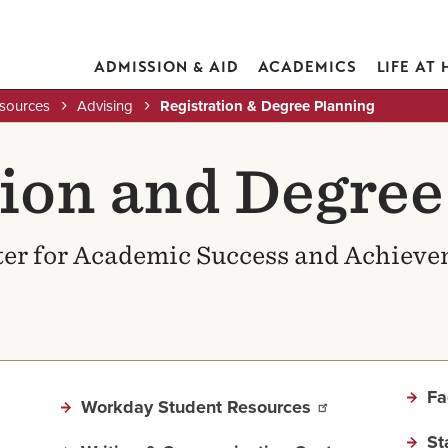
ADMISSION & AID
ACADEMICS
LIFE AT
esources
Advising
Registration & Degree Planning
tion and Degree
er for Academic Success and Achiev
Fa
Workday Student Resources
St