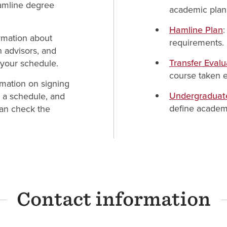
Hamline degree
academic plan
Hamline Plan
ormation about
requirements.
h advisors, and
Transfer Eval
 your schedule.
course taken e
rmation on signing
Undergraduat
g a schedule, and
define academ
 can check the
Contact information