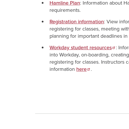
Hamline Plan
: Information about 
requirements.
Registration information
: View inf
registering for classes, meeting wit
planning for important deadlines in
Workday student resources
: Info
into Workday, on-boarding, creatin
registering for classes. Instructors
information
here
.