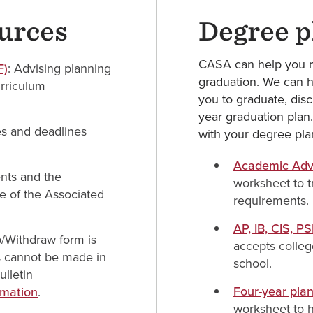
ources
Degree p
CASA can help you m
F)
: Advising planning
graduation. We can h
urriculum
you to graduate, disc
year graduation plan
es and deadlines
with your degree pla
Academic Advi
ents and the
worksheet to t
e of the Associated
requirements.
AP, IB, CIS, P
/Withdraw form is
accepts colleg
s cannot be made in
school.
lletin
Four-year pla
rmation
.
worksheet to h