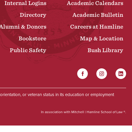
Internal Logins
Academic Calendars
Directory
Academic Bulletin
Alumni & Donors
Careers at Hamline
Bookstore
Map & Location
Public Safety
Bush Library
Facebook
Instagram
Linked
Social
al orientation, or veteran status in its education or employment
In association with Mitchell | Hamline School of Law ®.