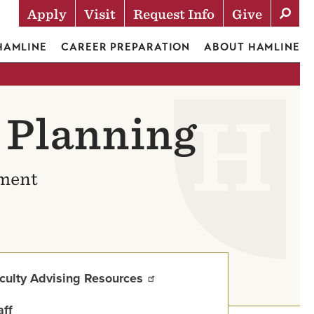
Apply
Visit
Request Info
Give
Actions
 HAMLINE
CAREER PREPARATION
ABOUT HAMLINE
 Planning
ement
culty Advising Resources
aff