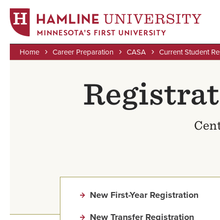
MINNESOTA'S FIRST UNIVERSITY
Home
Career Preparation
CASA
Current Student R
Skip
Breadcrumb
to
Registra
main
content
Cent
New First-Year Registration
New Transfer Registration