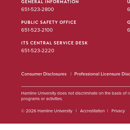
GENERAL INFORMATION
651-523-2800
6
PUBLIC SAFETY OFFICE
651-523-2100
6
ITS CENTRAL SERVICE DESK
651-523-2220
Consumer Disclosures
Professional Licensure Dis
Hamline University does not discriminate on the basis of race
programs or activities.
© 2026 Hamline University
Accreditation
Privacy
Footer