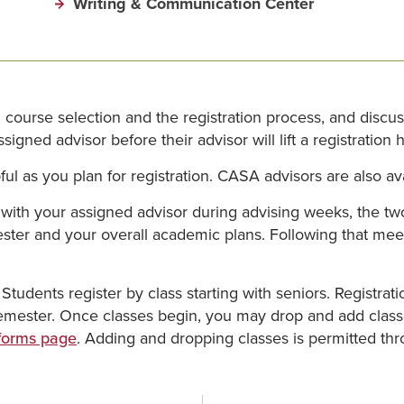
Writing & Communication Center
course selection and the registration process, and discu
igned advisor before their advisor will lift a registration h
l as you plan for registration. CASA advisors are also avai
with your assigned advisor during advising weeks, the two
er and your overall academic plans. Following that meeting,
 Students register by class starting with seniors. Registra
 semester. Once classes begin, you may drop and add cla
 forms page
. Adding and dropping classes is permitted thr