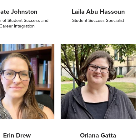
ate Johnston
Laila Abu Hassoun
r of Student Success and
Student Success Specialist
Career Integration
Image
Erin Drew
Oriana Gatta