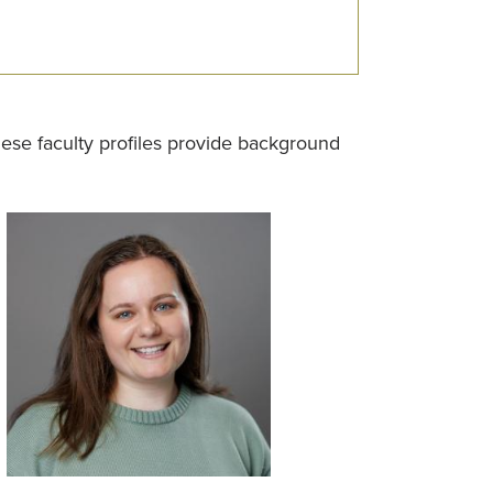
se faculty profiles provide background
Image