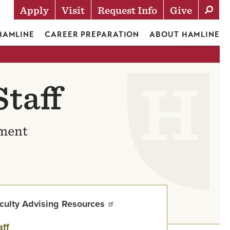
Apply
Visit
Request Info
Give
Actions
 HAMLINE
CAREER PREPARATION
ABOUT HAMLINE
taff
ement
culty Advising Resources
aff