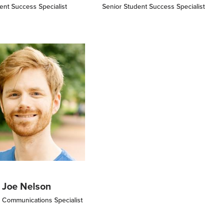
ent Success Specialist
Senior Student Success Specialist
Joe Nelson
 Communications Specialist