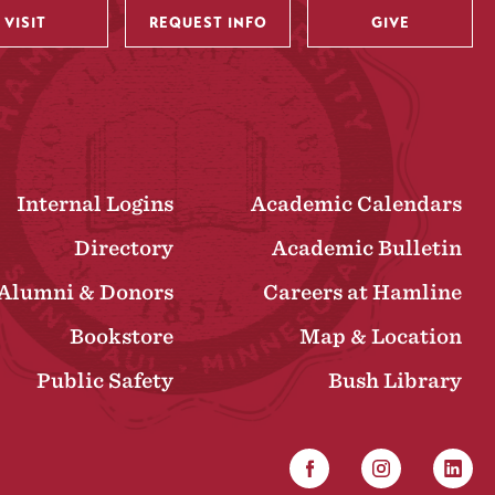
VISIT
REQUEST INFO
GIVE
Internal Logins
Academic Calendars
Directory
Academic Bulletin
Alumni & Donors
Careers at Hamline
Bookstore
Map & Location
Public Safety
Bush Library
Facebook
Instagram
Linked