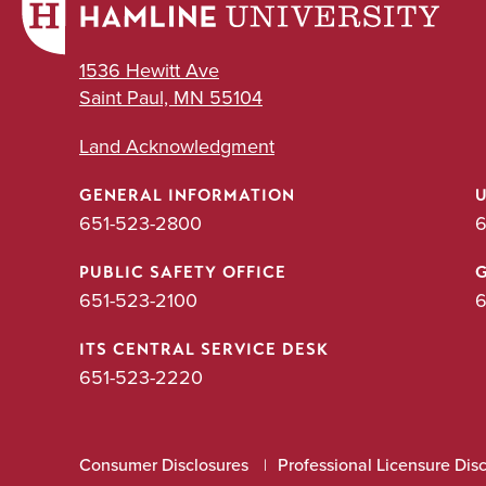
1536 Hewitt Ave
Saint Paul, MN 55104
Land Acknowledgment
GENERAL INFORMATION
651-523-2800
6
PUBLIC SAFETY OFFICE
651-523-2100
6
ITS CENTRAL SERVICE DESK
651-523-2220
Consumer Disclosures
Professional Licensure Dis