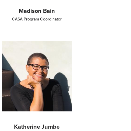
Madison Bain
CASA Program Coordinator
Image
Katherine Jumbe