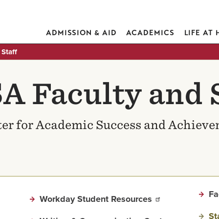
ADMISSION & AID
ACADEMICS
LIFE AT
Staff
A Faculty and S
er for Academic Success and Achiev
Fa
Workday Student Resources
St