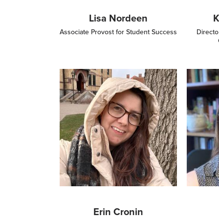
Lisa Nordeen
K
Associate Provost for Student Success
Directo
Image
Image
Erin Cronin