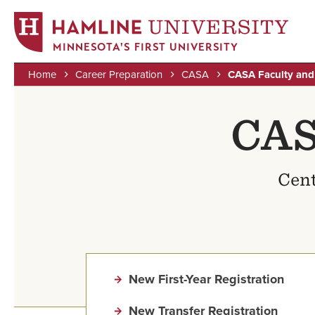
MINNESOTA'S FIRST UNIVERSITY
Home
Career Preparation
CASA
CASA Faculty and 
Skip
Breadcrumb
to
CAS
main
content
Cent
New First-Year Registration
New Transfer Registration