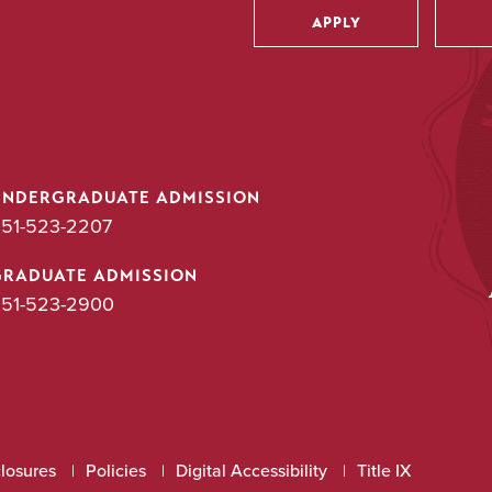
APPLY
Utility
UNDERGRADUATE ADMISSION
51-523-2207
GRADUATE ADMISSION
51-523-2900
closures
Policies
Digital Accessibility
Title IX