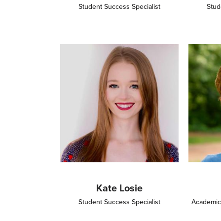
Student Success Specialist
Stud
Image
Image
Kate Losie
Student Success Specialist
Academic