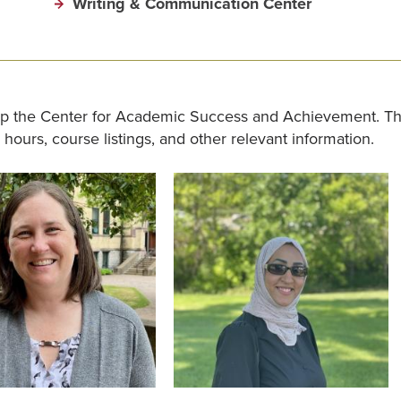
Writing & Communication Center
p the Center for Academic Success and Achievement. The
e hours, course listings, and other relevant information.
Image