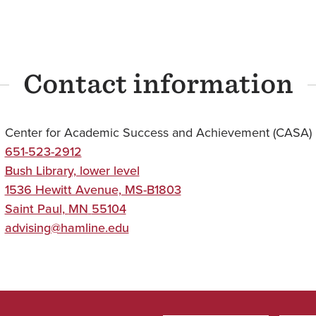
Contact information
Center for Academic Success and Achievement (CASA)
651-523-2912
Bush Library, lower level
1536 Hewitt Avenue, MS-B1803
Saint Paul
,
MN
55104
advising@hamline.edu