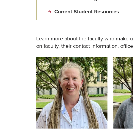
Current Student Resources
Learn more about the faculty who make u
on faculty, their contact information, offic
Image
Image