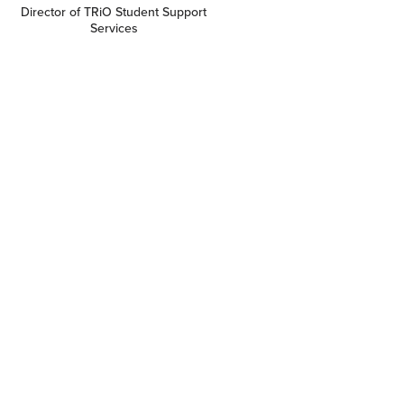
Director of TRiO Student Support
Services