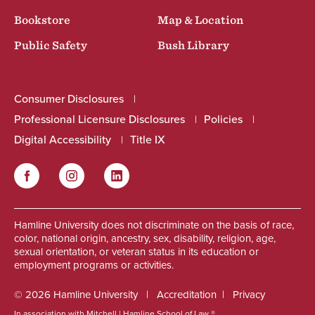
Bookstore
Map & Location
Public Safety
Bush Library
Consumer Disclosures
Professional Licensure Disclosures
Policies
Digital Accessibility
Title IX
Facebook
Instagram
LinkedIn
Social
Hamline University does not discriminate on the basis of race,
color, national origin, ancestry, sex, disability, religion, age,
sexual orientation, or veteran status in its education or
employment programs or activities.
© 2026 Hamline University
Accreditation
Privacy
In association with Mitchell | Hamline School of Law ®.