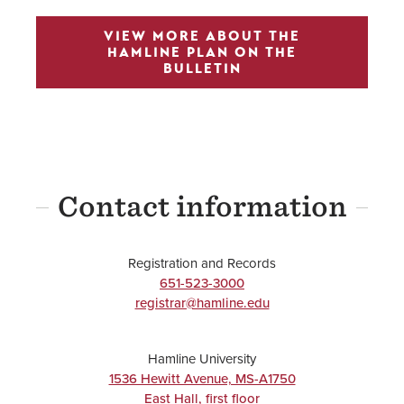
VIEW MORE ABOUT THE
HAMLINE PLAN ON THE
BULLETIN
Contact information
Registration and Records
651-523-3000
registrar@hamline.edu
Hamline University
1536 Hewitt Avenue, MS-A1750
East Hall, first floor