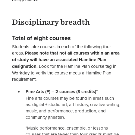
Disciplinary breadth
Total of eight courses
Students take courses in each of the following four
areas.
Please note that not all courses within an area
of study will have an associated Hamline Plan
designation.
Look for the Hamline Plan course tag in
Workday to verify the course meets a Hamline Plan
requirement.
Fine Arts (F) – 2 courses (8 credits)*
Fine arts courses may be found in areas such
as: digital + studio art, art history, creative writing,
music, and performance, production, and
community (theater).
*Music performance, ensemble, or lessons
courses that are fewer than four credits must be