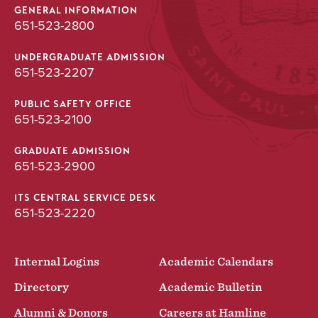
GENERAL INFORMATION
651-523-2800
UNDERGRADUATE ADMISSION
651-523-2207
PUBLIC SAFETY OFFICE
651-523-2100
GRADUATE ADMISSION
651-523-2900
ITS CENTRAL SERVICE DESK
651-523-2220
Internal Logins
Academic Calendars
Directory
Academic Bulletin
Alumni & Donors
Careers at Hamline