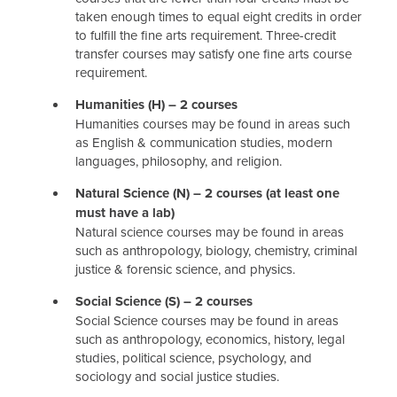
taken enough times to equal eight credits in order
to fulfill the fine arts requirement. Three-credit
transfer courses may satisfy one fine arts course
requirement.
Humanities (H) – 2 courses
Humanities courses may be found in areas such
as English & communication studies, modern
languages, philosophy, and religion.
Natural Science (N) – 2 courses (at least one
must have a lab)
Natural science courses may be found in areas
such as anthropology, biology, chemistry, criminal
justice & forensic science, and physics.
Social Science (S) – 2 courses
Social Science courses may be found in areas
such as anthropology, economics, history, legal
studies, political science, psychology, and
sociology and social justice studies.