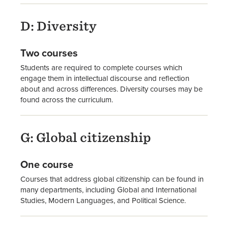
D: Diversity
Two courses
Students are required to complete courses which
engage them in intellectual discourse and reflection
about and across differences. Diversity courses may be
found across the curriculum.
G: Global citizenship
One course
Courses that address global citizenship can be found in
many departments, including Global and International
Studies, Modern Languages, and Political Science.