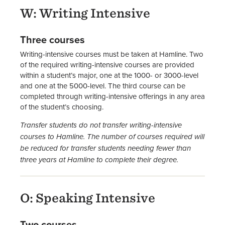
W: Writing Intensive
Three courses
Writing-intensive courses must be taken at Hamline. Two
of the required writing-intensive courses are provided
within a student’s major, one at the 1000- or 3000-level
and one at the 5000-level. The third course can be
completed through writing-intensive offerings in any area
of the student’s choosing.
Transfer students do not transfer writing-intensive
courses to Hamline. The number of courses required will
be reduced for transfer students needing fewer than
three years at Hamline to complete their degree.
O: Speaking Intensive
Two courses