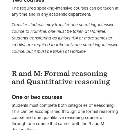
The required speaking-intensive courses can be taken at
any time and in any academic department.
Transfer students may transfer one speaking-intensive
course to Hamline; one must be taken at Hamline.
Students transferring as juniors (64 or more semester
credits) are required to take only one speaking-intensive
course, but it must be taken at Hamline.
R and M: Formal reasoning
and Quantitative reasoning
One or two courses
Students must complete both categories of Reasoning.
This can be accomplished through one formal reasoning
course and one quantitative reasoning course, or
through one course that carries both the R and M
designations.