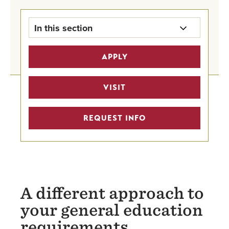
In this section
Registration & Records Home
APPLY
Workday Student Resources
VISIT
Registration Information
REQUEST INFO
Transcript Request
Transferring Credit
Academic Bulletin
A different approach to
Academic Calendars
your general education
requirements
Forms