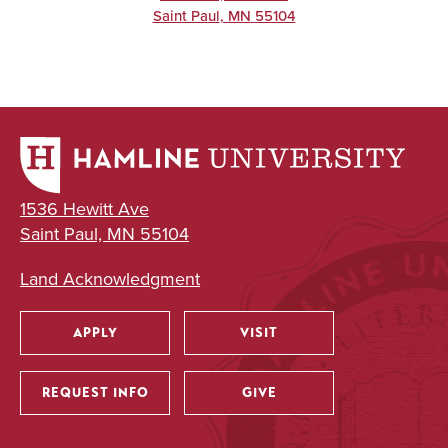
Saint Paul
,
MN
55104
1536 Hewitt Ave
Saint Paul, MN 55104
Land Acknowledgment
APPLY
VISIT
Utility
REQUEST INFO
GIVE