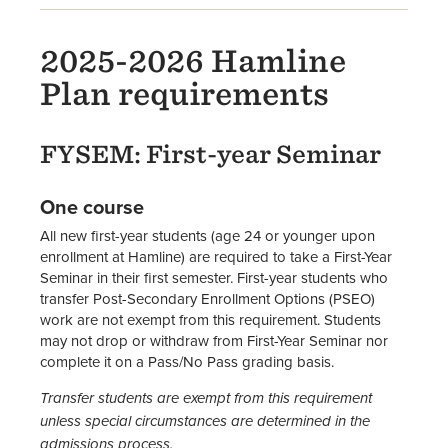
2025-2026 Hamline
Plan requirements
FYSEM: First-year Seminar
One course
All new first-year students (age 24 or younger upon
enrollment at Hamline) are required to take a First-Year
Seminar in their first semester. First-year students who
transfer Post-Secondary Enrollment Options (PSEO)
work are not exempt from this requirement. Students
may not drop or withdraw from First-Year Seminar nor
complete it on a Pass/No Pass grading basis.
Transfer students are exempt from this requirement
unless special circumstances are determined in the
admissions process.