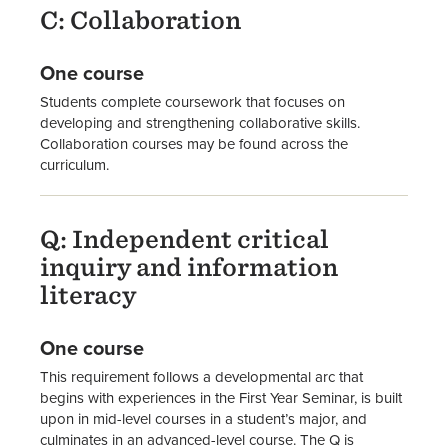
C: Collaboration
One course
Students complete coursework that focuses on
developing and strengthening collaborative skills.
Collaboration courses may be found across the
curriculum.
Q: Independent critical
inquiry and information
literacy
One course
This requirement follows a developmental arc that
begins with experiences in the First Year Seminar, is built
upon in mid-level courses in a student’s major, and
culminates in an advanced-level course. The Q is