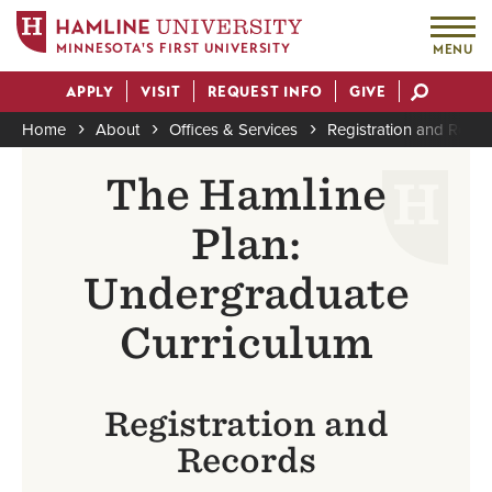
MINNESOTA'S FIRST UNIVERSITY
MENU
Skip
APPLY
VISIT
REQUEST INFO
GIVE
to
Actions
main
Home
About
Offices & Services
Registration and Reco
content
Breadcrumb
The Hamline
Plan:
Undergraduate
Curriculum
Registration and
Records