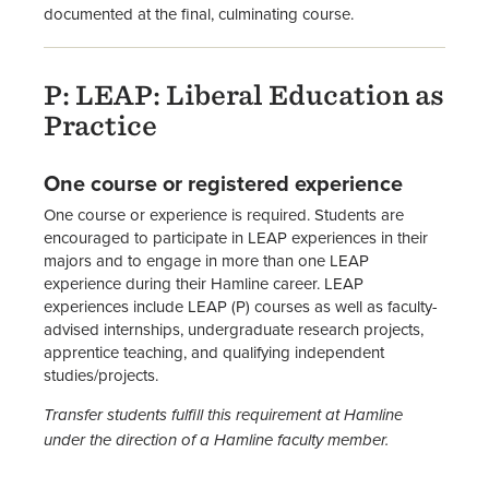
documented at the final, culminating course.
P: LEAP: Liberal Education as
Practice
One course or registered experience
One course or experience is required. Students are
encouraged to participate in LEAP experiences in their
majors and to engage in more than one LEAP
experience during their Hamline career. LEAP
experiences include LEAP (P) courses as well as faculty-
advised internships, undergraduate research projects,
apprentice teaching, and qualifying independent
studies/projects.
Transfer students fulfill this requirement at Hamline
under the direction of a Hamline faculty member.