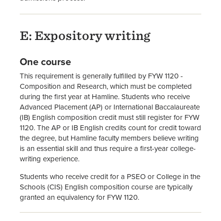
E: Expository writing
One course
This requirement is generally fulfilled by FYW 1120 -
Composition and Research, which must be completed
during the first year at Hamline. Students who receive
Advanced Placement (AP) or International Baccalaureate
(IB) English composition credit must still register for FYW
1120. The AP or IB English credits count for credit toward
the degree, but Hamline faculty members believe writing
is an essential skill and thus require a first-year college-
writing experience.
Students who receive credit for a PSEO or College in the
Schools (CIS) English composition course are typically
granted an equivalency for FYW 1120.