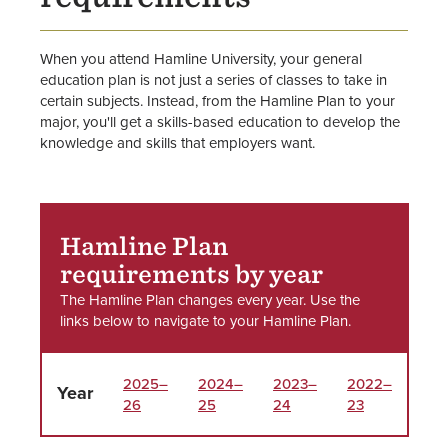
Staff
When you attend Hamline University, your general
education plan is not just a series of classes to take in
certain subjects. Instead, from the Hamline Plan to your
major, you'll get a skills-based education to develop the
knowledge and skills that employers want.
Hamline Plan
requirements by year
The Hamline Plan changes every year. Use the
links below to navigate to your Hamline Plan.
2025–
2024–
2023–
2022–
Year
26
25
24
23