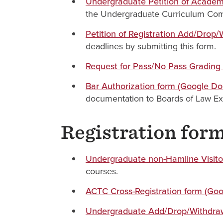
Undergraduate Petition of Academi
the Undergraduate Curriculum Comm
Petition of Registration Add/Drop
deadlines by submitting this form.
Request for Pass/No Pass Grading
Bar Authorization form (Google Do
documentation to Boards of Law Ex
Registration for
Undergraduate non-Hamline Visitor
courses.
ACTC Cross-Registration form (Go
Undergraduate Add/Drop/Withdraw