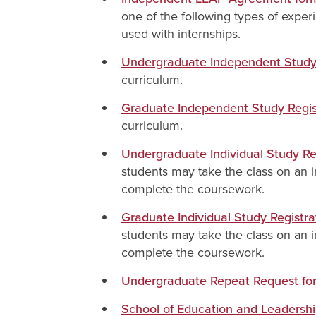
one of the following types of exper
used with internships.
Undergraduate Independent Study 
curriculum.
Graduate Independent Study Regis
curriculum.
Undergraduate Individual Study Re
students may take the class on an in
complete the coursework.
Graduate Individual Study Registr
students may take the class on an in
complete the coursework.
Undergraduate Repeat Request for
School of Education and Leadershi