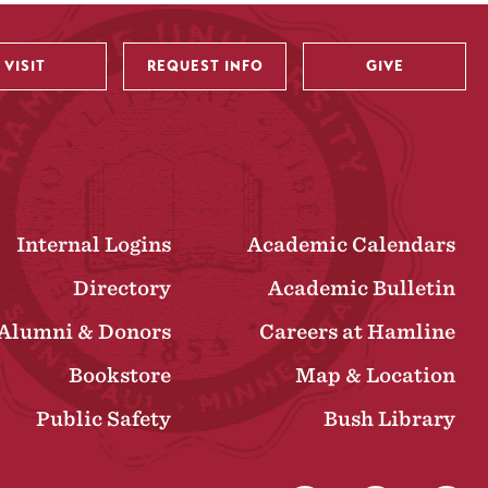
VISIT
REQUEST INFO
GIVE
Internal Logins
Academic Calendars
Directory
Academic Bulletin
Alumni & Donors
Careers at Hamline
Bookstore
Map & Location
Public Safety
Bush Library