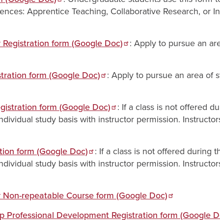
iences: Apprentice Teaching, Collaborative Research, or I
Registration form (Google Doc)
: Apply to pursue an ar
tration form (Google Doc)
: Apply to pursue an area of 
gistration form (Google Doc)
: If a class is not offered 
dividual study basis with instructor permission. Instructor
ation form (Google Doc)
: If a class is not offered during 
dividual study basis with instructor permission. Instructor
 Non-repeatable Course form (Google Doc)
p Professional Development Registration form (Google D