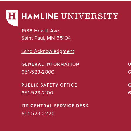
1536 Hewitt Ave
Saint Paul, MN 55104
Land Acknowledgment
GENERAL INFORMATION
651-523-2800
6
PUBLIC SAFETY OFFICE
651-523-2100
6
ITS CENTRAL SERVICE DESK
651-523-2220