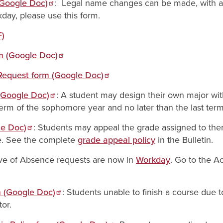
(Google Doc)
: Legal name changes can be made, with ap
day, please use this form.
F)
rm (Google Doc)
 Request form (Google Doc)
 (Google Doc)
: A student may design their own major wit
term of the sophomore year and no later than the last term 
le Doc)
: Students may appeal the grade assigned to the
e. See the complete
grade appeal policy
in the Bulletin.
ve of Absence requests are now in
Workday
. Go to the A
m (Google Doc)
: Students unable to finish a course due
tor.