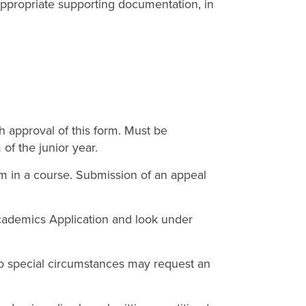
propriate supporting documentation, in
h approval of this form. Must be
of the junior year.
m in a course. Submission of an appeal
cademics Application and look under
 to special circumstances may request an