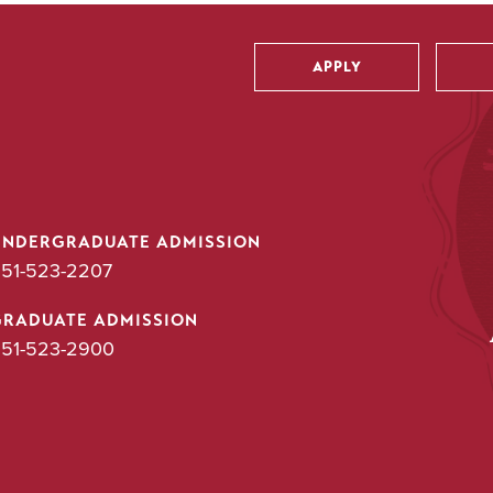
APPLY
Utility
UNDERGRADUATE ADMISSION
51-523-2207
GRADUATE ADMISSION
51-523-2900