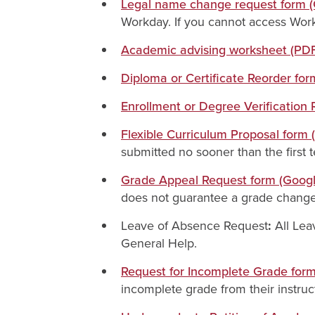
Legal name change request form 
Workday. If you cannot access Work
Academic advising worksheet (PD
Diploma or Certificate Reorder fo
Enrollment or Degree Verification
Flexible Curriculum Proposal form
submitted no sooner than the first 
Grade Appeal Request form (Goog
does not guarantee a grade chang
Leave of Absence Request
:
All Lea
General Help.
Request for Incomplete Grade for
incomplete grade from their instruc