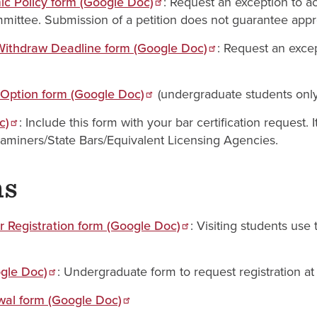
c Policy form (Google Doc)
: Request an exception to ac
ittee. Submission of a petition does not guarantee appr
/Withdraw Deadline form (Google Doc)
: Request an excep
 Option form (Google Doc)
(undergraduate students only
c)
: Include this form with your bar certification request.
aminers/State Bars/Equivalent Licensing Agencies.
ms
 Registration form (Google Doc)
: Visiting students use
ogle Doc)
: Undergraduate form to request registration a
al form (Google Doc)