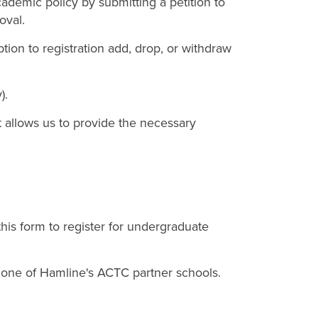
ademic policy by submitting a petition to
oval.
tion to registration add, drop, or withdraw
).
 It allows us to provide the necessary
 this form to register for undergraduate
t one of Hamline's ACTC partner schools.