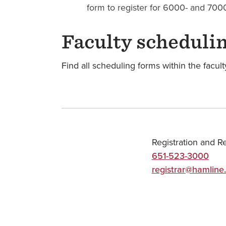
form to register for 6000- and 7000
Faculty scheduli
Find all scheduling forms within the facul
Registration and R
651-523-3000
registrar@hamline