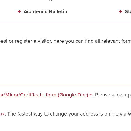
Academic Bulletin
St
 or register a visitor, here you can find all relevant for
r/Minor/Certificate form (Google Doc)
: Please allow u
)
: The fastest way to change your address is online via