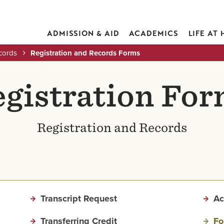
ADMISSION & AID
ACADEMICS
LIFE AT
cords
Registration and Records Forms
gistration Fo
Registration and Records
Transcript Request
Ac
Transferring Credit
Fo