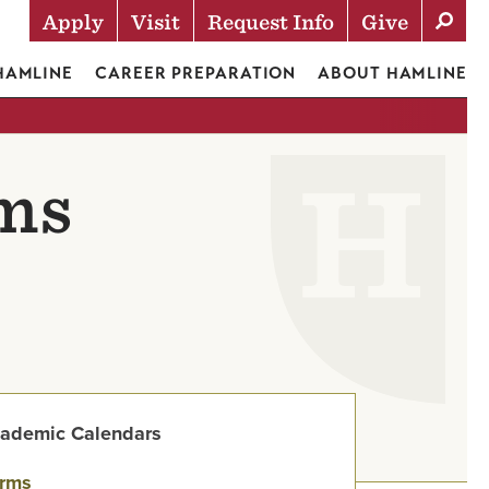
Apply
Visit
Request Info
Give
Actions
 HAMLINE
CAREER PREPARATION
ABOUT HAMLINE
rms
ademic Calendars
rms