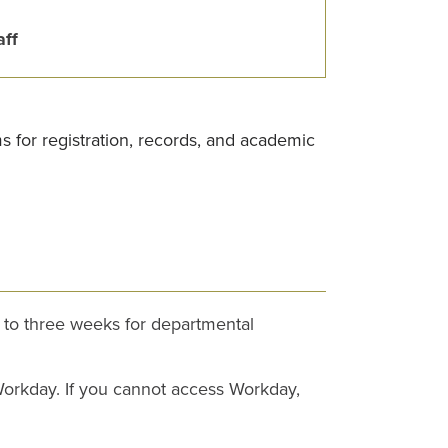
aff
ms for registration, records, and academic
p to three weeks for departmental
 Workday. If you cannot access Workday,