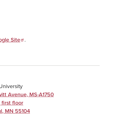
ogle Site
.
niversity
itt Avenue, MS-A1750
 first floor
l
,
MN
55104