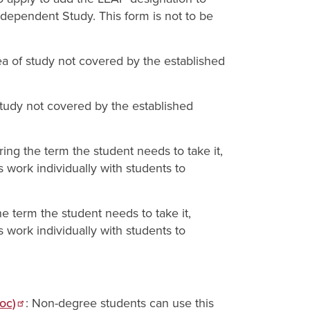
ndependent Study. This form is not to be
ea of study not covered by the established
study not covered by the established
during the term the student needs to take it,
s work individually with students to
the term the student needs to take it,
s work individually with students to
oc)
: Non-degree students can use this