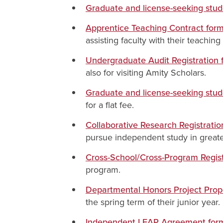
Graduate and license-seeking stu
Apprentice Teaching Contract for
assisting faculty with their teachin
Undergraduate Audit Registration 
also for visiting Amity Scholars.
Graduate and license-seeking stud
for a flat fee.
Collaborative Research Registrati
pursue independent study in greate
Cross-School/Cross-Program Regist
program.
Departmental Honors Project Prop
the spring term of their junior year.
Independent LEAP Agreement form