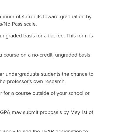
imum of 4 credits toward graduation by
ss/No Pass scale.
 ungraded basis for a flat fee. This form is
r a course on a no-credit, ungraded basis
ffer undergraduate students the chance to
the professor’s own research.
er for a course outside of your school or
 GPA may submit proposals by May 1st of
o apply to add the LEAP designation to