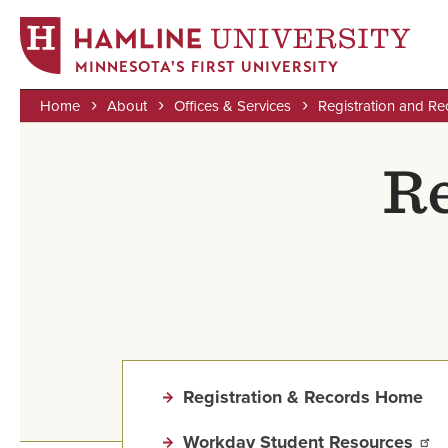
MINNESOTA'S FIRST UNIVERSITY
Home
About
Offices & Services
Registration and Re
Skip
Breadcrumb
to
Re
main
content
Registration & Records Home
Workday Student Resources