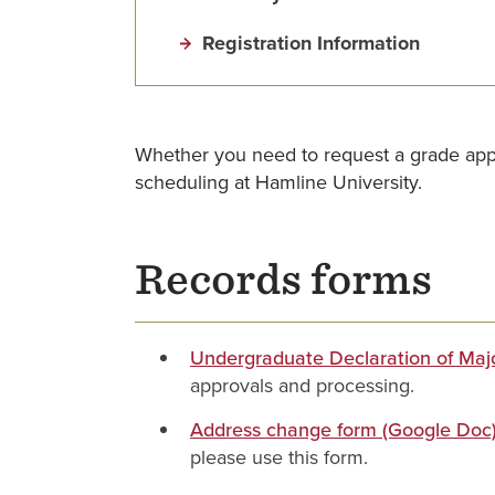
Registration Information
Whether you need to request a grade appeal
scheduling at Hamline University.
Records forms
Undergraduate Declaration of Majo
approvals and processing.
Address change form (Google Doc
please use this form.