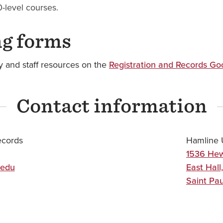
-level courses.
ng forms
ty and staff resources on the
Registration and Records Go
Contact information
ecords
Hamline U
1536 Hew
.edu
East Hall,
Saint Pau