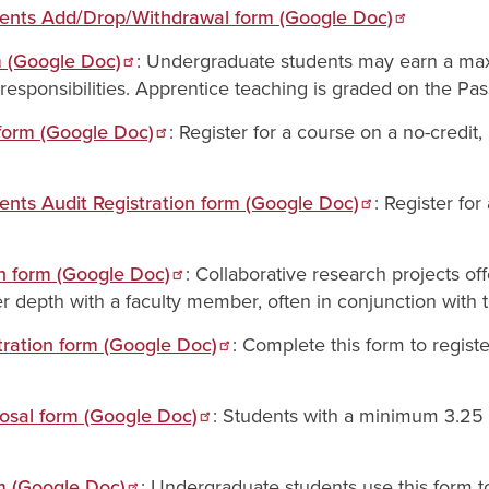
dents Add/Drop/Withdrawal form (Google Doc)
m (Google Doc)
: Undergraduate students may earn a max
g responsibilities. Apprentice teaching is graded on the Pa
form (Google Doc)
: Register for a course on a no-credit,
ents Audit Registration form (Google Doc)
: Register fo
on form (Google Doc)
: Collaborative research projects o
r depth with a faculty member, often in conjunction with 
ration form (Google Doc)
: Complete this form to regist
osal form (Google Doc)
: Students with a minimum 3.25
 (Google Doc)
: Undergraduate students use this form t