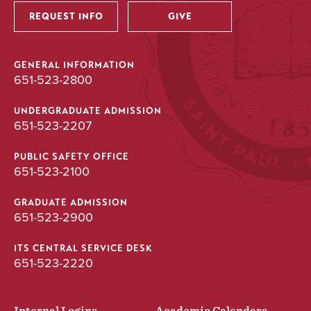
REQUEST INFO
GIVE
GENERAL INFORMATION
651-523-2800
UNDERGRADUATE ADMISSION
651-523-2207
PUBLIC SAFETY OFFICE
651-523-2100
GRADUATE ADMISSION
651-523-2900
ITS CENTRAL SERVICE DESK
651-523-2220