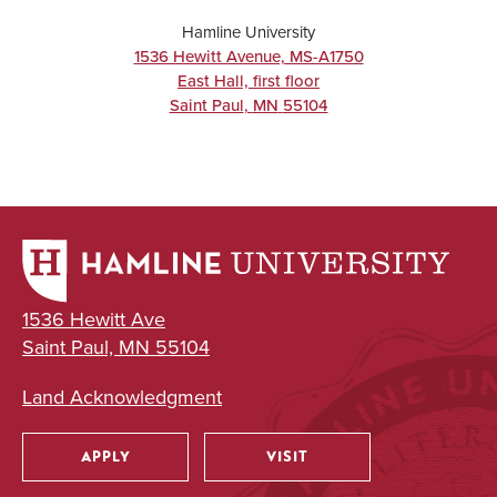
Hamline University
1536 Hewitt Avenue, MS-A1750
East Hall, first floor
Saint Paul
,
MN
55104
1536 Hewitt Ave
Saint Paul, MN 55104
Land Acknowledgment
APPLY
VISIT
Utility