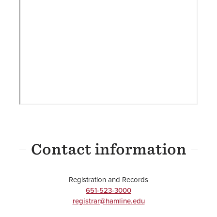
Contact information
Registration and Records
651-523-3000
registrar@hamline.edu