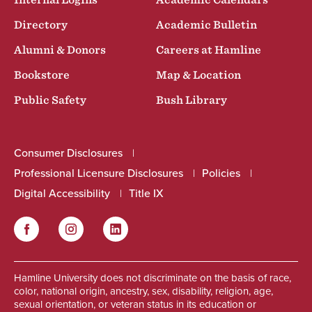
Internal Logins
Academic Calendars
Directory
Academic Bulletin
Alumni & Donors
Careers at Hamline
Bookstore
Map & Location
Public Safety
Bush Library
Consumer Disclosures
Professional Licensure Disclosures
Policies
Digital Accessibility
Title IX
Facebook
Instagram
LinkedIn
Social
Hamline University does not discriminate on the basis of race,
color, national origin, ancestry, sex, disability, religion, age,
sexual orientation, or veteran status in its education or