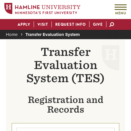
MINNESOTA'S FIRST UNIVERSITY
MENU
Skip
APPLY
VISIT
REQUEST INFO
GIVE
to
Actions
main
Home
Transfer Evaluation System
content
Breadcrumb
Transfer
Evaluation
System (TES)
Registration and
Records