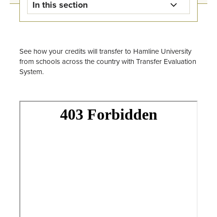
In this section
Registration & Records Home
Workday Student Resources
See how your credits will transfer to Hamline University
from schools across the country with Transfer Evaluation
System.
Registration Information
Transcript Request
Transferring Credit
Academic Bulletin
Academic Calendars
Forms
Staff