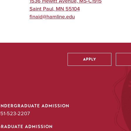
1536 Hewitt Avenue, MS-C1915
Saint Paul
,
MN
55104
finaid@hamline.edu
APPLY
Utility
UNDERGRADUATE ADMISSION
51-523-2207
GRADUATE ADMISSION