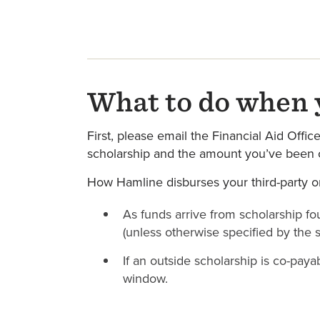
What to do when y
First, please email the Financial Aid Offic
scholarship and the amount you’ve been o
How Hamline disburses your third-party or
As funds arrive from scholarship fou
(unless otherwise specified by the 
If an outside scholarship is co-pay
window.