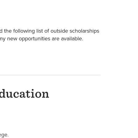
 the following list of outside scholarships
any new opportunities are available.
education
ege.