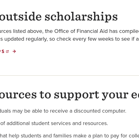
 outside scholarships
rces listed above, the Office of Financial Aid has compiled
t is updated regularly, so check every few weeks to see if 
PS
ources to support your 
viduals may be able to receive a discounted computer.
t of additional student services and resources.
that help students and families make a plan to pay for coll