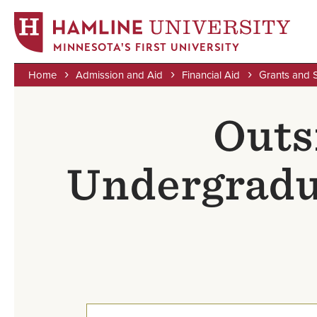
MINNESOTA'S FIRST UNIVERSITY
Home
Admission and Aid
Financial Aid
Grants and 
Skip
Breadcrumb
to
Outs
main
content
Undergradu