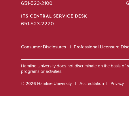
651-523-2100
6
ITS CENTRAL SERVICE DESK
651-523-2220
Consumer Disclosures
Professional Licensure Dis
Hamline University does not discriminate on the basis of race
programs or activities.
© 2026 Hamline University
Accreditation
Privacy
Footer
Info
Links