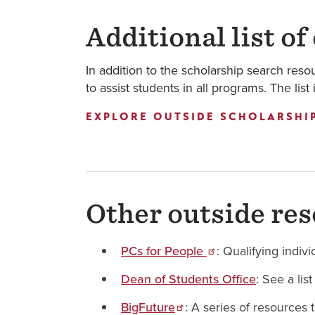
Additional list of
In addition to the scholarship search resou
to assist students in all programs. The lis
EXPLORE OUTSIDE SCHOLARSHI
Other outside res
PCs for People
: Qualifying indi
Dean of Students Office
: See a lis
BigFuture
: A series of resources 