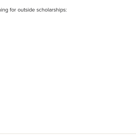
ing for outside scholarships: