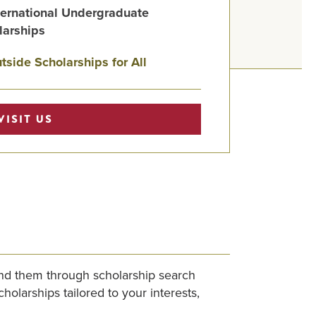
ternational Undergraduate
larships
tside Scholarships for All
VISIT US
find them through scholarship search
olarships tailored to your interests,