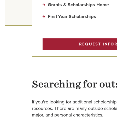
Grants & Scholarships Home
First-Year Scholarships
REQUEST INFO
Searching for out
If you're looking for additional scholars
resources. There are many outside scholars
major, and personal characteristics.