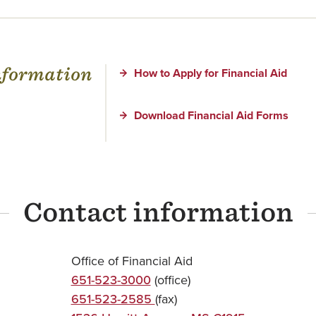
information
How to Apply for Financial Aid
Download Financial Aid Forms
Contact information
Office of Financial Aid
651-523-3000
(office)
651-523-2585
(fax)