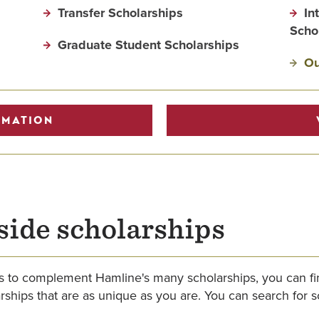
Transfer Scholarships
In
Scho
Graduate Student Scholarships
Ou
RMATION
side scholarships
hips to complement Hamline's many scholarships, you can 
hips that are as unique as you are. You can search for sch