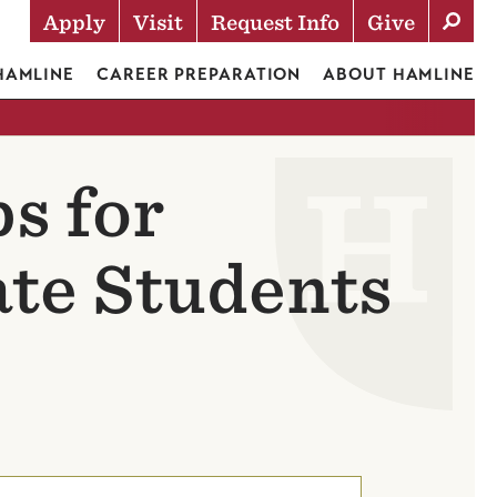
Apply
Visit
Request Info
Give
Actions
 HAMLINE
CAREER PREPARATION
ABOUT HAMLINE
s for
te Students