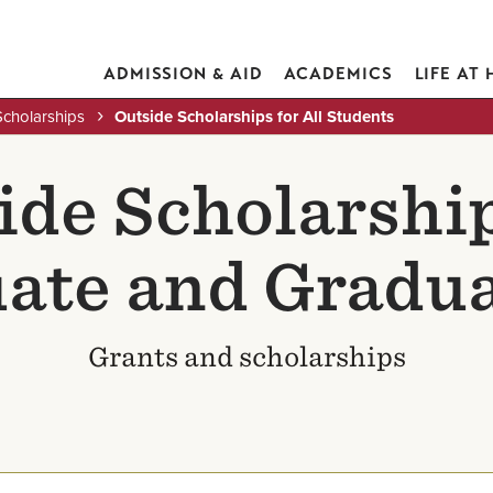
ADMISSION & AID
ACADEMICS
LIFE AT
Scholarships
Outside Scholarships for All Students
ide Scholarship
ate and Gradua
Grants and scholarships