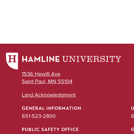
1536 Hewitt Ave
Saint Paul, MN 55104
Land Acknowledgment
GENERAL INFORMATION
651-523-2800
6
PUBLIC SAFETY OFFICE