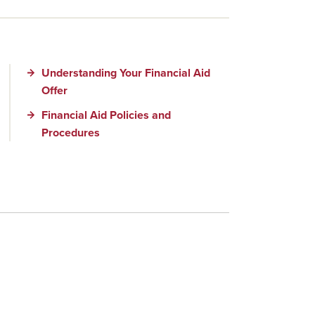
Understanding Your Financial Aid
Offer
Financial Aid Policies and
Procedures