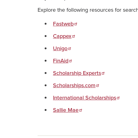
Explore the following resources for search
Fastweb
Cappex
Unigo
FinAid
Scholarship Experts
Scholarships.com
International Scholarships
Sallie Mae