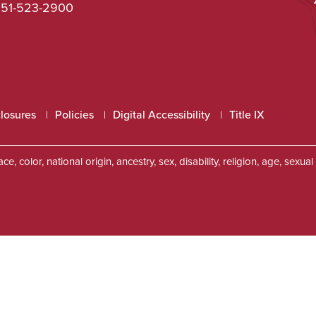
51-523-2900
closures
Policies
Digital Accessibility
Title IX
, color, national origin, ancestry, sex, disability, religion, age, sexu