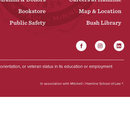
Bookstore
Map & Location
Public Safety
Bush Library
Facebook
Instagram
Linked
Social
al orientation, or veteran status in its education or employment
In association with Mitchell | Hamline School of Law ®.