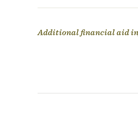
Additional financial aid 