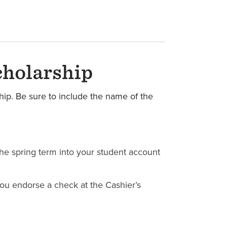
cholarship
hip. Be sure to include the name of the
 the spring term into your student account
 you endorse a check at the Cashier’s