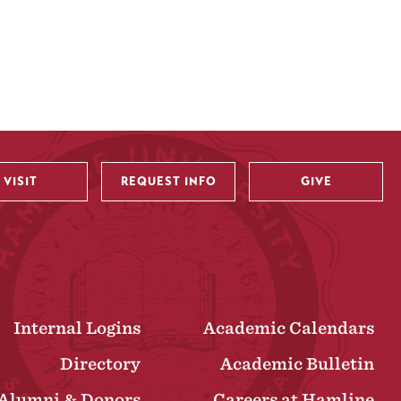
VISIT
REQUEST INFO
GIVE
Internal Logins
Academic Calendars
Directory
Academic Bulletin
Alumni & Donors
Careers at Hamline