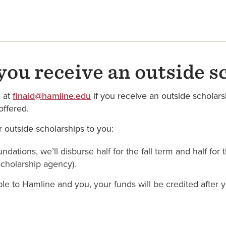
ou receive an outside s
e at
finaid@hamline.edu
if you receive an outside scholars
ffered.
 outside scholarships to you:
ndations, we’ll disburse half for the fall term and half for
scholarship agency).
able to Hamline and you, your funds will be credited after