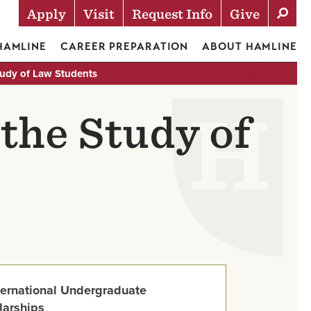
Apply
Visit
Request Info
Give
Actions
 HAMLINE
CAREER PREPARATION
ABOUT HAMLINE
Study of Law Students
 the Study of
ternational Undergraduate
larships