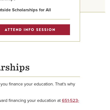
tside Scholarships for All
ATTEND INFO SESSION
arships
 you finance your education. That’s why
.
oward financing your education at
651-523-