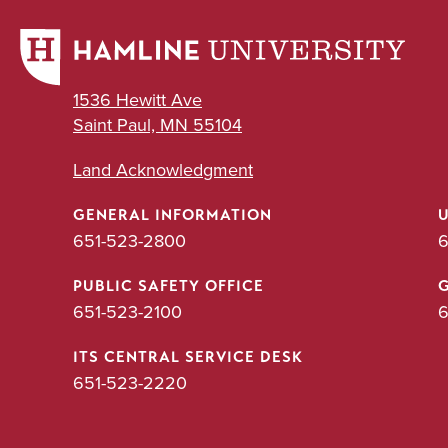
1536 Hewitt Ave
Saint Paul, MN 55104
Land Acknowledgment
GENERAL INFORMATION
651-523-2800
6
PUBLIC SAFETY OFFICE
651-523-2100
6
ITS CENTRAL SERVICE DESK
651-523-2220