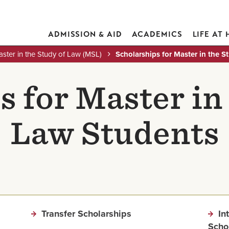
ADMISSION & AID
ACADEMICS
LIFE AT
ster in the Study of Law (MSL)
Scholarships for Master in the 
 for Master in
Law Students
Transfer Scholarships
In
Scho