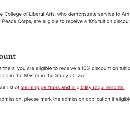
he College of Liberal Arts, who demonstrate service to A
 Peace Corps, are eligible to receive a 10% tuition discoun
count
tners, you are eligible to receive a 10% discount on tuiti
ed in the Master in the Study of Law.
ur list of
learning partners and eligibility requirements.
dmission, please mark the admission application if eligible