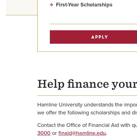
First-Year Scholarships
APPLY
Help finance you
Hamline University understands the import
we offer the following scholarships and di
Contact the Office of Financial Aid with 
3000
or
finaid@hamline.edu
.