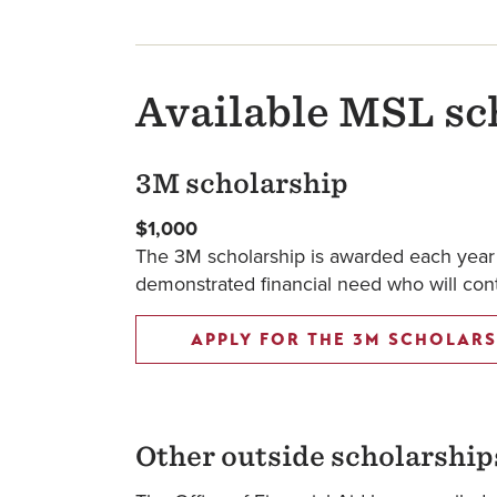
Available MSL sc
3M scholarship
$1,000
The 3M scholarship is awarded each year t
demonstrated financial need who will contr
APPLY FOR THE 3M SCHOLARS
Other outside scholarship