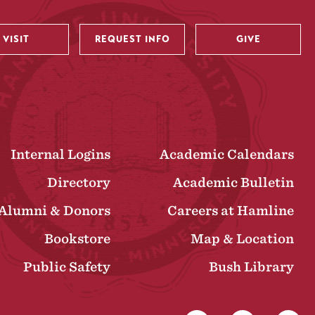
VISIT
REQUEST INFO
GIVE
Internal Logins
Academic Calendars
Directory
Academic Bulletin
Alumni & Donors
Careers at Hamline
Bookstore
Map & Location
Public Safety
Bush Library