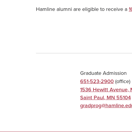
Hamline alumni are eligible to receive a
1
Graduate Admission
651-523-2900
(office)
1536 Hewitt Avenue, 
Saint Paul
,
MN
55104
gradprog@hamline.ed