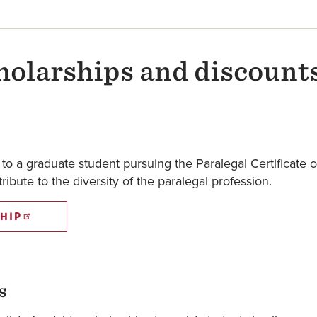
holarships and discount
o a graduate student pursuing the Paralegal Certificate o
ibute to the diversity of the paralegal profession.
HIP
s