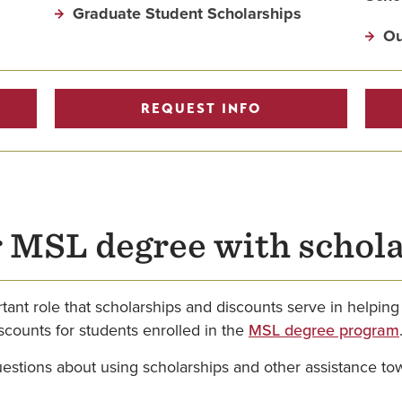
Graduate Student Scholarships
Ou
REQUEST INFO
r MSL degree with schol
ant role that scholarships and discounts serve in helping
scounts for students enrolled in the
MSL degree program
questions about using scholarships and other assistance t