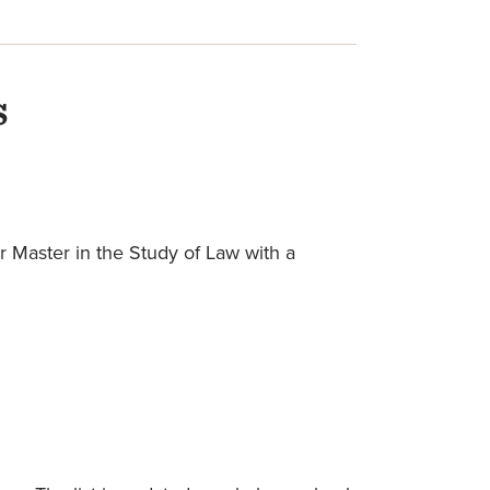
s
r Master in the Study of Law with a