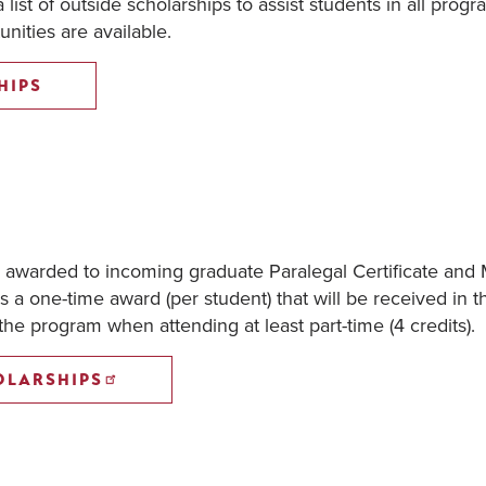
list of outside scholarships to assist students in all progr
nities are available.
HIPS
e awarded to incoming graduate Paralegal Certificate and 
s a one-time award (per student) that will be received in t
 the program when attending at least part-time (4 credits).
OLARSHIPS