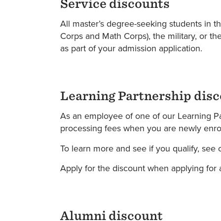
Service discounts
All master’s degree-seeking students in t
Corps and Math Corps), the military, or the
as part of your admission application.
Learning Partnership dis
As an employee of one of our Learning Par
processing fees when you are newly enroll
To learn more and see if you qualify, see o
Apply for the discount when applying for a
Alumni discount