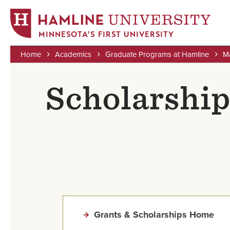
MINNESOTA'S FIRST UNIVERSITY
Home
Academics
Graduate Programs at Hamline
Ma
Skip
Breadcrumb
to
Scholarships
main
content
Grants & Scholarships Home