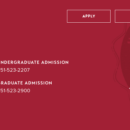
APPLY
Utility
UNDERGRADUATE ADMISSION
51-523-2207
GRADUATE ADMISSION
51-523-2900