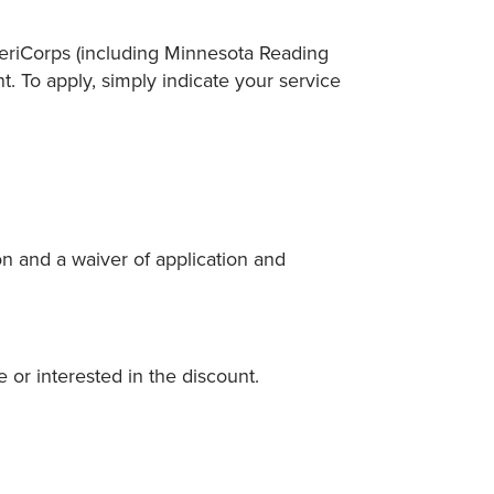
meriCorps (including Minnesota Reading
t. To apply, simply indicate your service
on and a waiver of application and
 or interested in the discount.