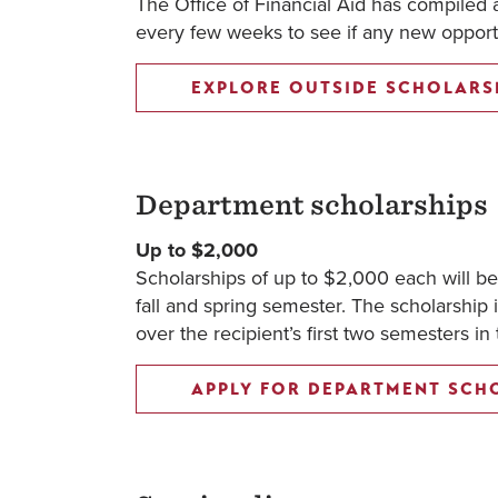
The Office of Financial Aid has compiled a 
every few weeks to see if any new opportu
EXPLORE OUTSIDE SCHOLARS
Department scholarships
Up to $2,000
Scholarships of up to $2,000 each will b
fall and spring semester. The scholarship i
over the recipient’s first two semesters in
APPLY FOR DEPARTMENT SCH