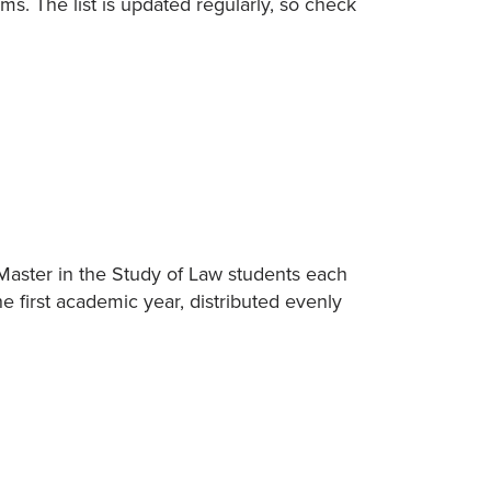
ams. The list is updated regularly, so check
Master in the Study of Law students each
he first academic year, distributed evenly