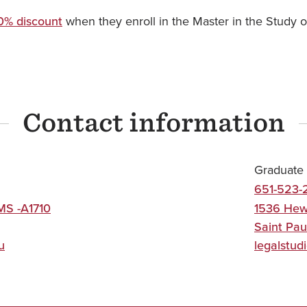
0% discount
when they enroll in the Master in the Study o
Contact information
Graduate 
651-523-
MS -A1710
1536 Hew
Saint Pau
u
legalstud