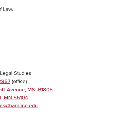
f Law.
Legal Studies
2857
(office)
itt Avenue, MS -B1805
l
,
MN
55104
ies@hamline.edu