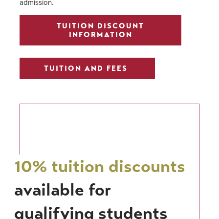
admission.
TUITION DISCOUNT
INFORMATION
TUITION AND FEES
10% tuition discounts
available for
qualifying students