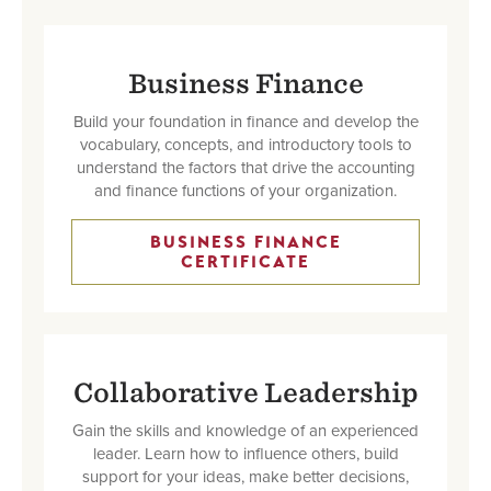
Business Finance
Build your foundation in finance and develop the
vocabulary, concepts, and introductory tools to
understand the factors that drive the accounting
and finance functions of your organization.
BUSINESS FINANCE
CERTIFICATE
Collaborative Leadership
Gain the skills and knowledge of an experienced
leader. Learn how to influence others, build
support for your ideas, make better decisions,