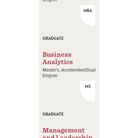
MBA
GRADUATE
Business
Analytics
Master's
Accelerated/Dual
Degree
MS
GRADUATE
Management
and Leadership