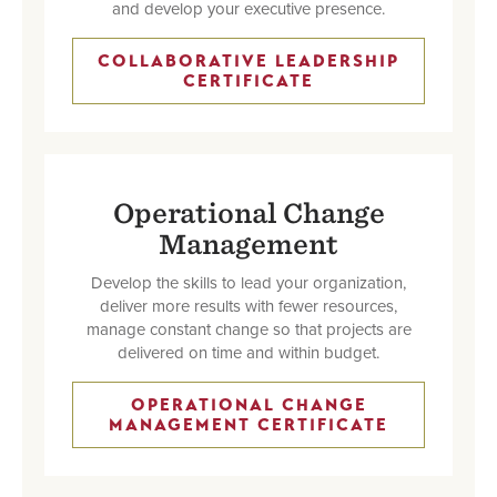
and develop your executive presence.
COLLABORATIVE LEADERSHIP
CERTIFICATE
Operational Change
Management
Develop the skills to lead your organization,
deliver more results with fewer resources,
manage constant change so that projects are
delivered on time and within budget.
OPERATIONAL CHANGE
MANAGEMENT CERTIFICATE