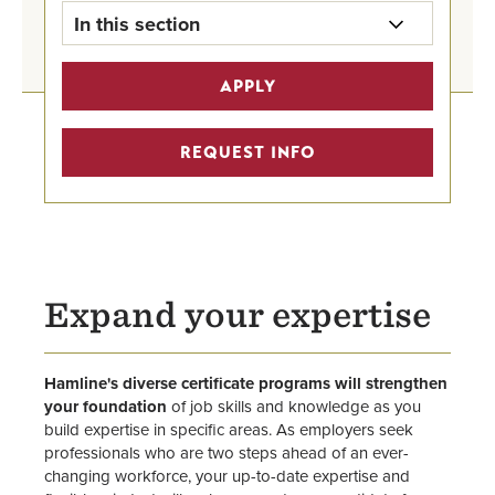
In this section
Undergraduate Programs Home
APPLY
Graduate Degrees
REQUEST INFO
Graduate Certificates
Graduate Business Programs
Advising
Expand your expertise
Faculty
Center for Public Administration &
Hamline's diverse certificate programs will strengthen
Leadership
your foundation
of job skills and knowledge as you
build expertise in specific areas. As employers seek
School of Business
professionals who are two steps ahead of an ever-
changing workforce, your up-to-date expertise and