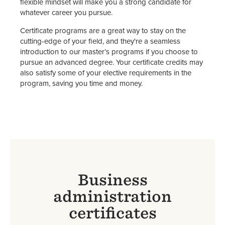
flexible mindset will make you a strong candidate for
whatever career you pursue.
Certificate programs are a great way to stay on the
cutting-edge of your field, and they're a seamless
introduction to our master’s programs if you choose to
pursue an advanced degree. Your certificate credits may
also satisfy some of your elective requirements in the
program, saving you time and money.
Business
administration
certificates