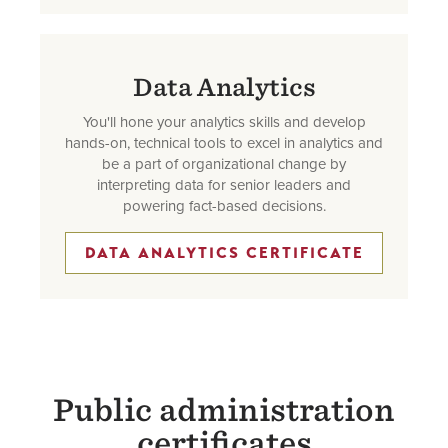
Data Analytics
You'll hone your analytics skills and develop
hands-on, technical tools to excel in analytics and
be a part of organizational change by
interpreting data for senior leaders and
powering fact-based decisions.
DATA ANALYTICS CERTIFICATE
Public administration
certificates