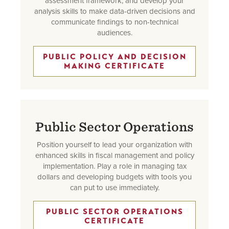
assessment framework, and develop your
analysis skills to make data-driven decisions and
communicate findings to non-technical
audiences.
PUBLIC POLICY AND DECISION
MAKING CERTIFICATE
Public Sector Operations
Position yourself to lead your organization with
enhanced skills in fiscal management and policy
implementation. Play a role in managing tax
dollars and developing budgets with tools you
can put to use immediately.
PUBLIC SECTOR OPERATIONS
CERTIFICATE