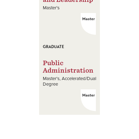
Master's
Master
GRADUATE
Public
Administration
Master's
Accelerated/Dual
Degree
Master