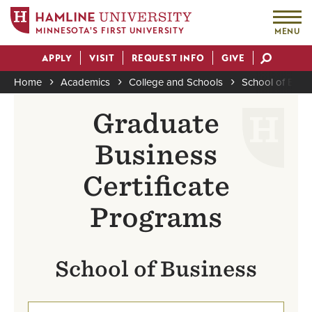
MINNESOTA'S FIRST UNIVERSITY
MENU
Skip
APPLY
VISIT
REQUEST INFO
GIVE
to
Actions
main
Home
Academics
College and Schools
School of Busi
content
Breadcrumb
Graduate
Business
Certificate
Programs
School of Business