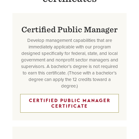
Certified Public Manager
Develop management capabilities that are
immediately applicable with our program
designed specifically for federal, state, and local
government and nonprofit sector managers and
supervisors. A bachelor’s degree is not required
to earn this certificate. (Those with a bachelor’s
degree can apply the 12 credits toward a
degree.)
CERTIFIED PUBLIC MANAGER
CERTIFICATE