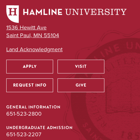
1536 Hewitt Ave
Saint Paul, MN 55104
Land Acknowledgment
APPLY
VISIT
Utility
REQUEST INFO
GIVE
GENERAL INFORMATION
651-523-2800
UNDERGRADUATE ADMISSION
651-523-2207