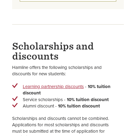
Scholarships and
discounts
Hamline offers the following scholarships and
discounts for new students:
Learning partnership discounts
-
10% tuition
discount
Service scholarships -
10% tuition discount
Alumni discount -
10% tuition discount
Scholarships and discounts cannot be combined.
Applications for most scholarships and discounts
must be submitted at the time of application for