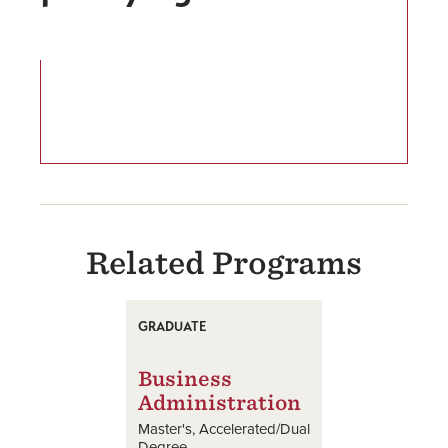
Related Programs
GRADUATE
Business
Administration
Master's
Accelerated/Dual
Degree