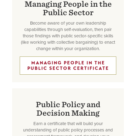
Managing People in the
Public Sector
Become aware of your own leadership
capabilities through self-evaluation, then pair
those findings with public sector-specific skills
(like working with collective bargaining) to enact
change within your organization.
MANAGING PEOPLE IN THE
PUBLIC SECTOR CERTIFICATE
Public Policy and
Decision Making
Earn a certificate that will build your
understanding of public policy processes and