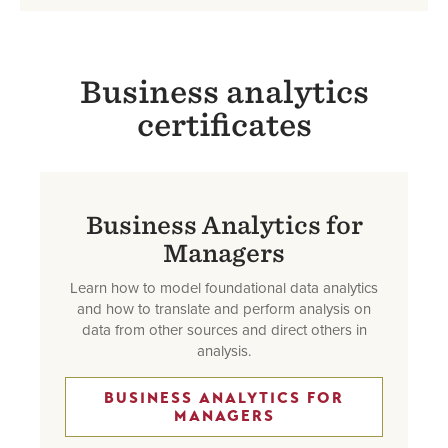
Business analytics
certificates
Business Analytics for
Managers
Learn how to model foundational data analytics
and how to translate and perform analysis on
data from other sources and direct others in
analysis.
BUSINESS ANALYTICS FOR
MANAGERS