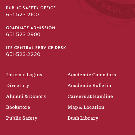
PUBLIC SAFETY OFFICE
651-523-2100
GRADUATE ADMISSION
651-523-2900
ITS CENTRAL SERVICE DESK
651-523-2220
Internal Logins
Academic Calendars
Directory
Academic Bulletin
Alumni & Donors
Careers at Hamline
Bookstore
Map & Location
Public Safety
Bush Library