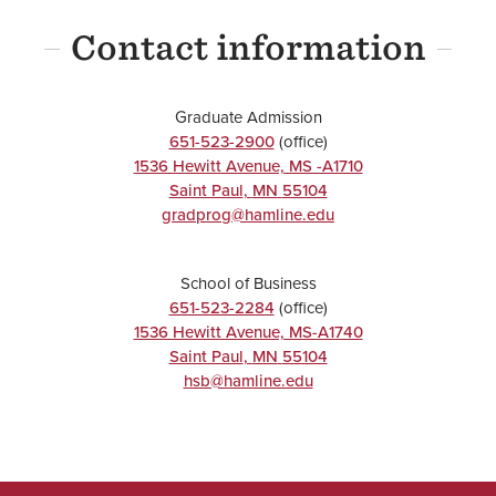
Contact information
Graduate Admission
651-523-2900
(office)
1536 Hewitt Avenue, MS -A1710
Saint Paul
,
MN
55104
gradprog@hamline.edu
School of Business
651-523-2284
(office)
1536 Hewitt Avenue, MS-A1740
Saint Paul
,
MN
55104
hsb@hamline.edu