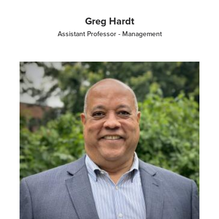
Greg Hardt
Assistant Professor - Management
Image