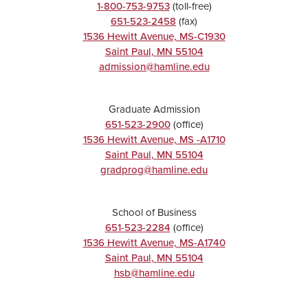
1-800-753-9753
(toll-free)
651-523-2458
(fax)
1536 Hewitt Avenue, MS-C1930
Saint Paul
,
MN
55104
admission@hamline.edu
Graduate Admission
651-523-2900
(office)
1536 Hewitt Avenue, MS -A1710
Saint Paul
,
MN
55104
gradprog@hamline.edu
School of Business
651-523-2284
(office)
1536 Hewitt Avenue, MS-A1740
Saint Paul
,
MN
55104
hsb@hamline.edu