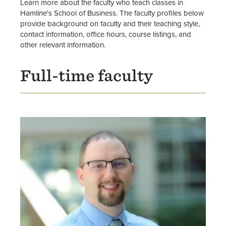
Graduate Degrees
Learn more about the faculty who teach classes in
Hamline's School of Business. The faculty profiles below
provide background on faculty and their teaching style,
Graduate Certificates
contact information, office hours, course listings, and
other relevant information.
Graduate Business Programs
Advising
Full-time faculty
Faculty
Center for Public Administration &
Leadership
Image
School of Business