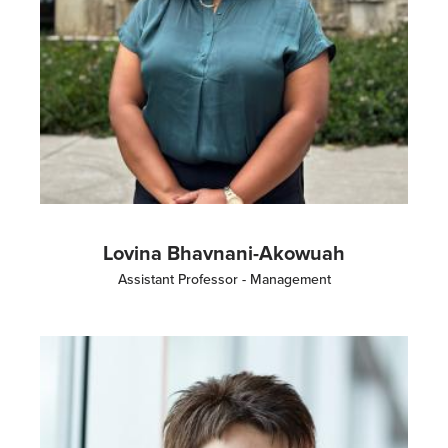
Lovina Bhavnani-Akowuah
Assistant Professor - Management
Image