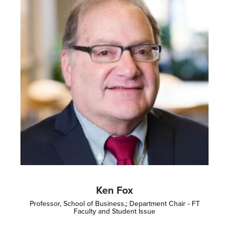
Ken Fox
Professor, School of Business,; Department Chair - FT
Faculty and Student Issue