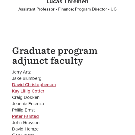
Lucas Threinen
Assistant Professor - Finance; Program Director - UG
Graduate program
adjunct faculty
Jerry Artz
Jake Blumberg
David Christopherson
Kay Lillig Cotter
Craig Dokken
Jeannie Entenza
Phillip Ernst
Peter Farstad
John Grayson
David Hemze