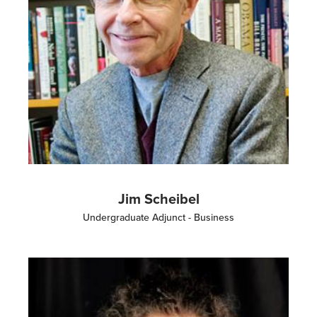
Jim Scheibel
Undergraduate Adjunct - Business
Image