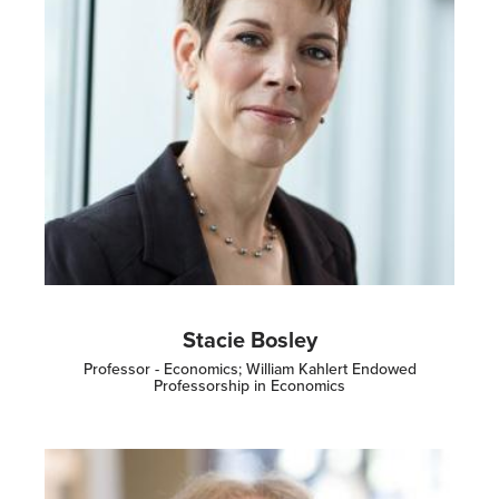
Stacie Bosley
Professor - Economics; William Kahlert Endowed
Professorship in Economics
Image