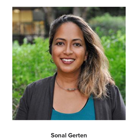
Image
Sonal Gerten