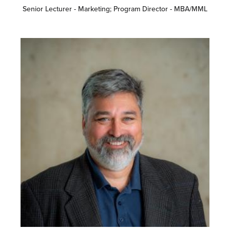
Senior Lecturer - Marketing; Program Director - MBA/MML
Image