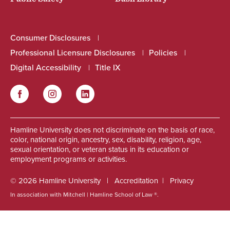
Consumer Disclosures
Professional Licensure Disclosures
Policies
Digital Accessibility
Title IX
Facebook
Instagram
LinkedIn
Social
Hamline University does not discriminate on the basis of race,
color, national origin, ancestry, sex, disability, religion, age,
sexual orientation, or veteran status in its education or
employment programs or activities.
© 2026 Hamline University
Accreditation
Privacy
In association with Mitchell | Hamline School of Law ®.
Footer
Info