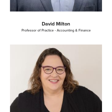
David Milton
Professor of Practice - Accounting & Finance
Image