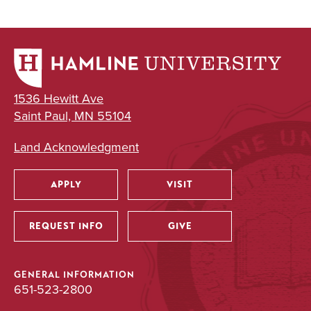
1536 Hewitt Ave
Saint Paul, MN 55104
Land Acknowledgment
APPLY
VISIT
Utility
REQUEST INFO
GIVE
GENERAL INFORMATION
651-523-2800