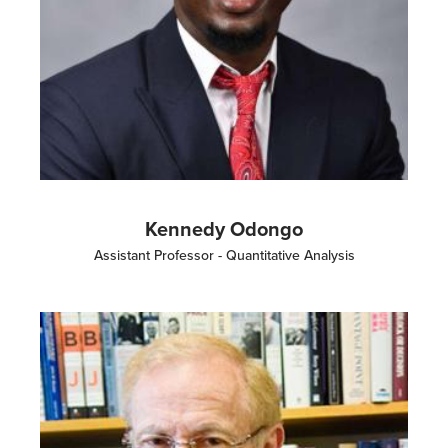
Kennedy Odongo
Assistant Professor - Quantitative Analysis
Image