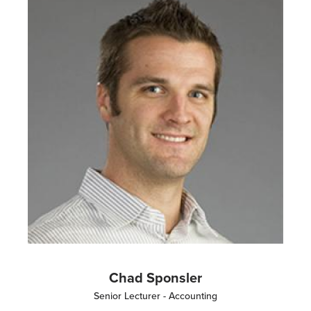
Chad Sponsler
Senior Lecturer - Accounting