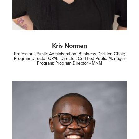
Kris Norman
Professor - Public Administration; Business Division Chair;
Program Director-CPAL, Director, Certified Public Manager
Program; Program Director - MNM
Image