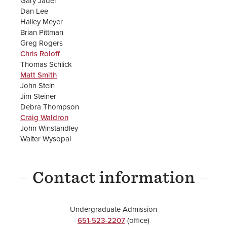
Gary Jader
Dan Lee
Hailey Meyer
Brian Pittman
Greg Rogers
Chris Roloff
Thomas Schlick
Matt Smith
John Stein
Jim Steiner
Debra Thompson
Craig Waldron
John Winstandley
Walter Wysopal
Contact information
Undergraduate Admission
651-523-2207
(office)