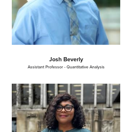
Josh Beverly
Assistant Professor - Quantitative Analysis
Image