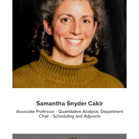
Samantha Snyder Cakir
Associate Professor - Quantitative Analysis; Department
Chair - Scheduling and Adjuncts
Image