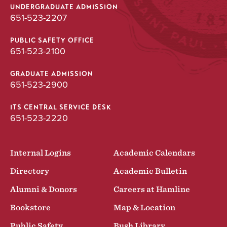
UNDERGRADUATE ADMISSION
651-523-2207
PUBLIC SAFETY OFFICE
651-523-2100
GRADUATE ADMISSION
651-523-2900
ITS CENTRAL SERVICE DESK
651-523-2220
Internal Logins
Academic Calendars
Directory
Academic Bulletin
Alumni & Donors
Careers at Hamline
Bookstore
Map & Location
Public Safety
Bush Library