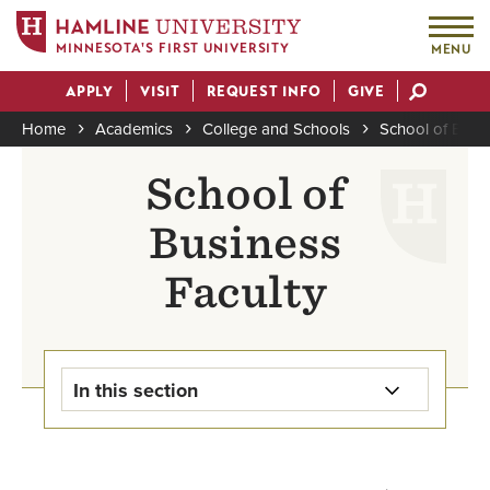
MINNESOTA'S FIRST UNIVERSITY
MENU
Skip
APPLY
VISIT
REQUEST INFO
GIVE
to
Actions
main
Home
Academics
College and Schools
School of Busi
content
Breadcrumb
School of
Business
Faculty
In this section
Undergraduate Programs Home