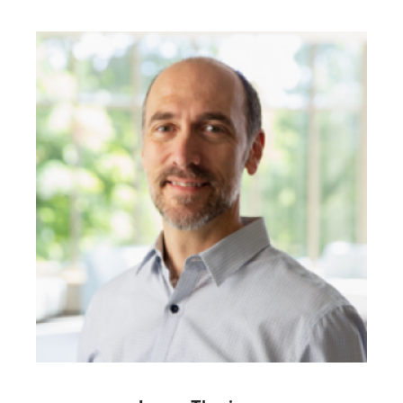
Image