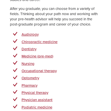
After you graduate, you can choose from a variety of
fields. Thinking about your path now and working with
your pre-health advisor will help you succeed in the
post-graduate program and career of your choice.
Audiology
Chiropractic medicine
Dentistry
Medicine (pre-med)
Nursing
Occupational therapy
Optometry
Pharmacy
Physical therapy
Physician assistant
Podiatric medicine