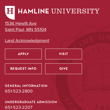
Major
BA
1536 Hewitt Ave
Saint Paul, MN 55104
Land Acknowledgment
APPLY
VISIT
Utility
REQUEST INFO
GIVE
GENERAL INFORMATION
651-523-2800
UNDERGRADUATE ADMISSION
651-523-2207