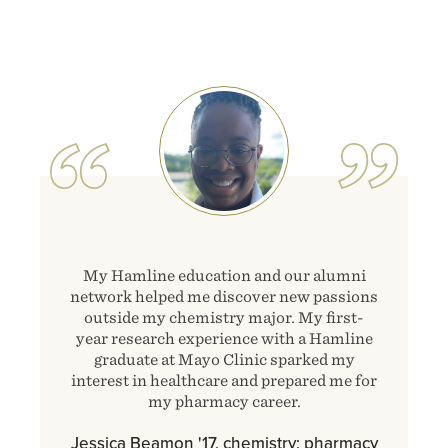
Image
My Hamline education and our alumni
network helped me discover new passions
outside my chemistry major. My first-
year research experience with a Hamline
graduate at Mayo Clinic sparked my
interest in healthcare and prepared me for
my pharmacy career.
Jessica Beamon '17, chemistry; pharmacy