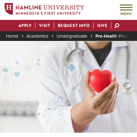
MINNESOTA'S FIRST UNIVERSITY
MENU
Skip
APPLY
VISIT
REQUEST INFO
GIVE
to
Actions
main
Home
Academics
Undergraduate
Pre-Health Program
content
Image
Breadcrumb