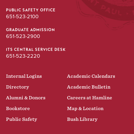
PUBLIC SAFETY OFFICE
651-523-2100
GRADUATE ADMISSION
651-523-2900
ITS CENTRAL SERVICE DESK
651-523-2220
Internal Logins
Academic Calendars
Directory
Academic Bulletin
Alumni & Donors
Careers at Hamline
Bookstore
Map & Location
Public Safety
Bush Library