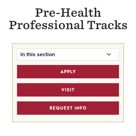
Pre-Health
Professional Tracks
In this section
Pre-Health Professional Tracks
APPLY
Home
Pre-Medicine Track
VISIT
Undergraduate Program Finder
REQUEST INFO
STEM Scholarships
Pre-Health Faculty Advisors