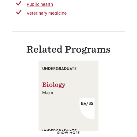
Public health
Veterinary medicine
Related Programs
UNDERGRADUATE
Biology
Major
BA/BS
UNDERGRADUATE
SHOW MORE