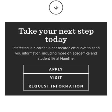
Biochemistry
Major
BS
Take your next step
today
UNDERGRADUATE
Interested in a career in healthcare? We’d love to send
you information, including more on academics and
student life at Hamline.
Chemistry
Major
APPLY
BA/BS
VISIT
REQUEST INFORMATION
UNDERGRADUATE
Exercise