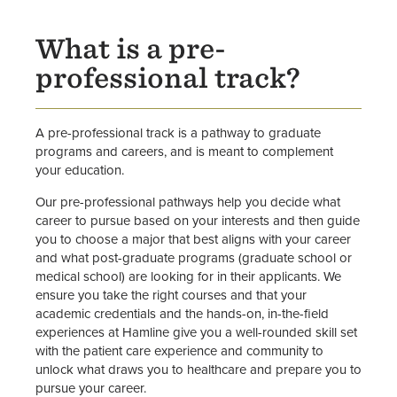
What is a pre-
professional track?
A pre-professional track is a pathway to graduate
programs and careers, and is meant to complement
your education.
Our pre-professional pathways help you decide what
career to pursue based on your interests and then guide
you to choose a major that best aligns with your career
and what post-graduate programs (graduate school or
medical school) are looking for in their applicants. We
ensure you take the right courses and that your
academic credentials and the hands-on, in-the-field
experiences at Hamline give you a well-rounded skill set
with the patient care experience and community to
unlock what draws you to healthcare and prepare you to
pursue your career.