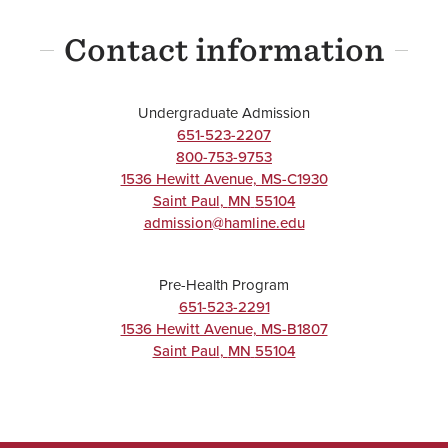
Science
Contact information
Major
BA/BS
Undergraduate Admission
651-523-2207
800-753-9753
UNDERGRADUATE
1536 Hewitt Avenue, MS-C1930
Saint Paul
,
MN
55104
Neuroscience
admission@hamline.edu
Major
Pre-Health Program
BA/BS
651-523-2291
1536 Hewitt Avenue, MS-B1807
Saint Paul
,
MN
55104
UNDERGRADUATE
Public Health