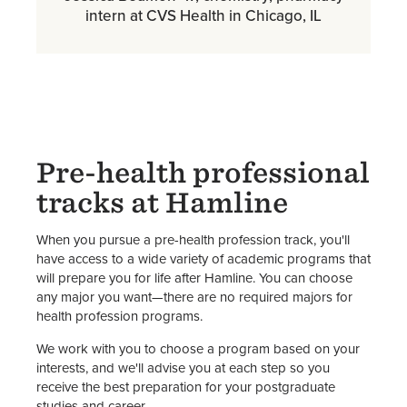
intern at CVS Health in Chicago, IL
Pre-health professional
tracks at Hamline
When you pursue a pre-health profession track, you'll
have access to a wide variety of academic programs that
will prepare you for life after Hamline. You can choose
any major you want—there are no required majors for
health profession programs.
We work with you to choose a program based on your
interests, and we'll advise you at each step so you
receive the best preparation for your postgraduate
studies and career.